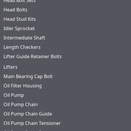
Head Bolt Sets
Head Bolts
Head Stud Kits
Idler Sprocket
Intermediate Shaft
Length Checkers
Lifter Guide Retainer Bolts
Lifters
Main Bearing Cap Bolt
Oil Filter Housing
Oil Pump
Oil Pump Chain
Oil Pump Chain Guide
Oil Pump Chain Tensioner