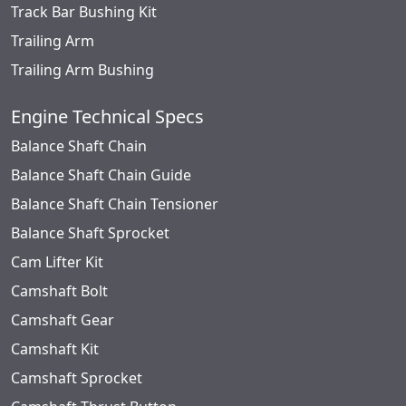
Track Bar Bushing Kit
Trailing Arm
Trailing Arm Bushing
Engine Technical Specs
Balance Shaft Chain
Balance Shaft Chain Guide
Balance Shaft Chain Tensioner
Balance Shaft Sprocket
Cam Lifter Kit
Camshaft Bolt
Camshaft Gear
Camshaft Kit
Camshaft Sprocket