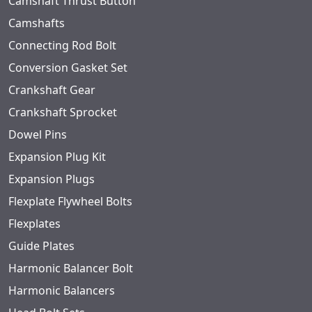
Camshaft Thrust Button
Camshafts
Connecting Rod Bolt
Conversion Gasket Set
Crankshaft Gear
Crankshaft Sprocket
Dowel Pins
Expansion Plug Kit
Expansion Plugs
Flexplate Flywheel Bolts
Flexplates
Guide Plates
Harmonic Balancer Bolt
Harmonic Balancers