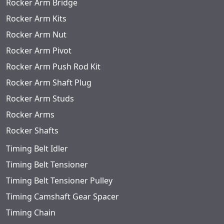
Rocker Arm Bridge
Rocker Arm Kits
Rocker Arm Nut
Rocker Arm Pivot
Rocker Arm Push Rod Kit
Rocker Arm Shaft Plug
Rocker Arm Studs
Rocker Arms
Rocker Shafts
Timing Belt Idler
Timing Belt Tensioner
Timing Belt Tensioner Pulley
Timing Camshaft Gear Spacer
Timing Chain