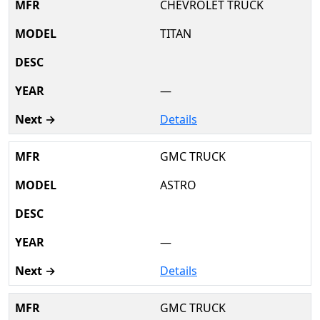
CHEVROLET TRUCK
TITAN
—
Details
GMC TRUCK
ASTRO
—
Details
GMC TRUCK