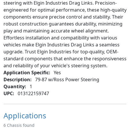
steering with Elgin Industries Drag Links. Precision-
engineered for optimal performance, these high-quality
components ensure precise control and stability. Their
robust construction guarantees durability, minimizing
play and maintaining accurate wheel alignment.
Effortless installation and compatibility with various
vehicles make Elgin Industries Drag Links a seamless
upgrade. Trust Elgin Industries for top-quality, OEM-
standard components that enhance the responsiveness
and reliability of your vehicle's steering system.
Application Specific:
Yes
Description:
79-87 w/Ross Power Steering
Quantity:
1
UPC:
013122159747
Applications
6 Chassis found