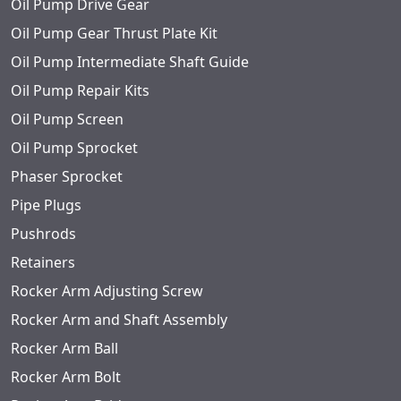
Oil Pump Drive Gear
Oil Pump Gear Thrust Plate Kit
Oil Pump Intermediate Shaft Guide
Oil Pump Repair Kits
Oil Pump Screen
Oil Pump Sprocket
Phaser Sprocket
Pipe Plugs
Pushrods
Retainers
Rocker Arm Adjusting Screw
Rocker Arm and Shaft Assembly
Rocker Arm Ball
Rocker Arm Bolt