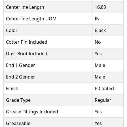
Centerline Length
16.89
Centerline Length UOM
IN
Color
Black
Cotter Pin Included
No
Dust Boot Included
Yes
End 1 Gender
Male
End 2 Gender
Male
Finish
E-Coated
Grade Type
Regular
Grease Fittings Included
Yes
Greaseable
Yes