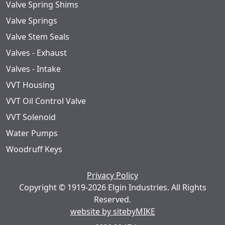
Valve Spring Shims
Valve Springs
Valve Stem Seals
Valves - Exhaust
Valves - Intake
VVT Housing
VVT Oil Control Valve
VVT Solenoid
Water Pumps
Woodruff Keys
Privacy Policy
Copyright © 1919-2026 Elgin Industries. All Rights
Reserved.
website by sitebyMIKE