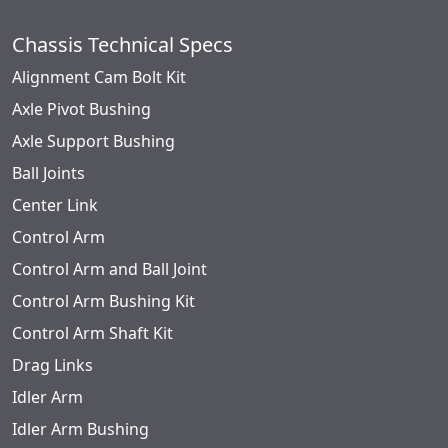
Chassis Technical Specs
Alignment Cam Bolt Kit
Axle Pivot Bushing
Axle Support Bushing
Ball Joints
Center Link
Control Arm
Control Arm and Ball Joint
Control Arm Bushing Kit
Control Arm Shaft Kit
Drag Links
Idler Arm
Idler Arm Bushing