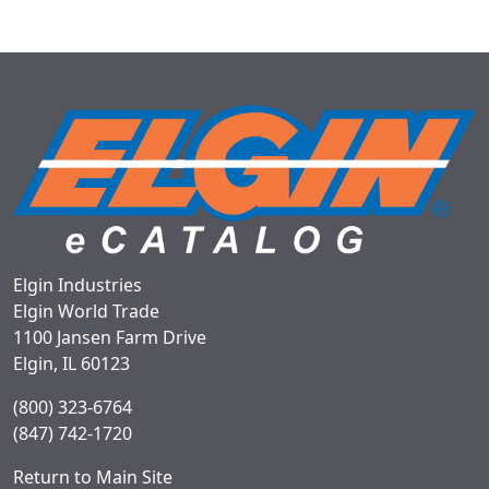
Elgin Industries
Elgin World Trade
1100 Jansen Farm Drive
Elgin, IL 60123
(800) 323-6764
(847) 742-1720
Return to Main Site