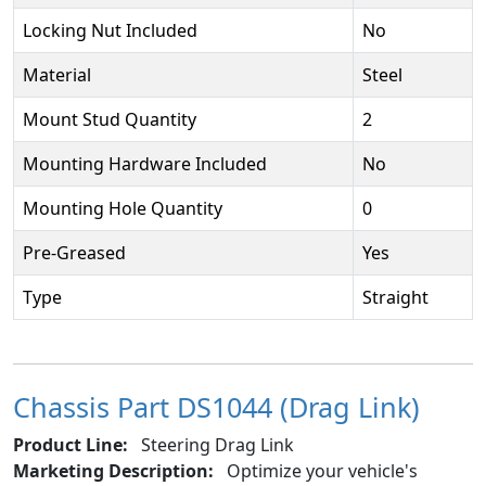
Locking Nut Included
No
Material
Steel
Mount Stud Quantity
2
Mounting Hardware Included
No
Mounting Hole Quantity
0
Pre-Greased
Yes
Type
Straight
Chassis Part DS1044 (Drag Link)
Product Line:
Steering Drag Link
Marketing Description:
Optimize your vehicle's