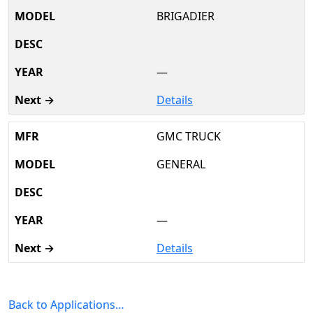
BRIGADIER
—
Details
GMC TRUCK
GENERAL
—
Details
Back to Applications…