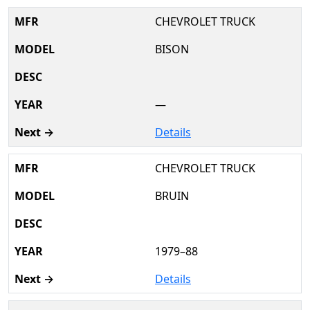
CHEVROLET TRUCK
BISON
—
Details
CHEVROLET TRUCK
BRUIN
1979–88
Details