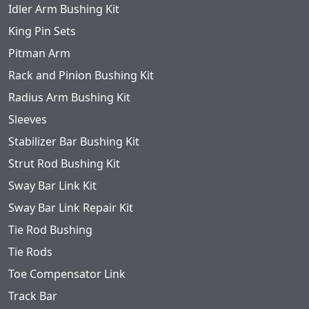
Idler Arm Bushing Kit
King Pin Sets
Pitman Arm
Rack and Pinion Bushing Kit
Radius Arm Bushing Kit
Sleeves
Stabilizer Bar Bushing Kit
Strut Rod Bushing Kit
Sway Bar Link Kit
Sway Bar Link Repair Kit
Tie Rod Bushing
Tie Rods
Toe Compensator Link
Track Bar