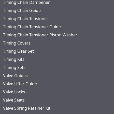
Timing Chain Dampener
Timing Chain Guide
Timing Chain Tensioner
Timing Chain Tensioner Guide
Timing Chain Tensioner Piston Washer
Timing Covers
Timing Gear Set
Timing Kits
Timing Sets
Valve Guides
Valve Lifter Guide
Valve Locks
Valve Seats
Valve Spring Retainer Kit