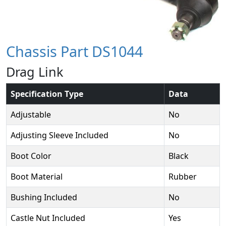
Chassis Part DS1044
Drag Link
Specification Type
Data
Adjustable
No
Adjusting Sleeve Included
No
Boot Color
Black
Boot Material
Rubber
Bushing Included
No
Castle Nut Included
Yes