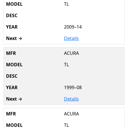
TL
2009–14
Details
ACURA
TL
1999–08
Details
ACURA
TL