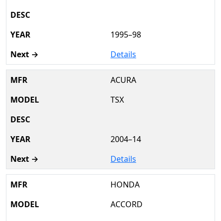
1995–98
Details
ACURA
TSX
2004–14
Details
HONDA
ACCORD