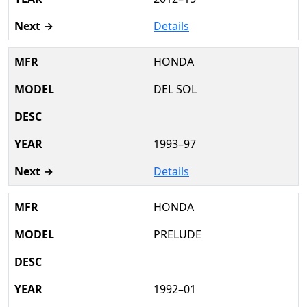
Details
HONDA
DEL SOL
1993–97
Details
HONDA
PRELUDE
1992–01