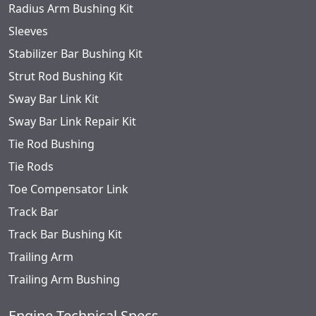
Radius Arm Bushing Kit
Sleeves
Stabilizer Bar Bushing Kit
Strut Rod Bushing Kit
Sway Bar Link Kit
Sway Bar Link Repair Kit
Tie Rod Bushing
Tie Rods
Toe Compensator Link
Track Bar
Track Bar Bushing Kit
Trailing Arm
Trailing Arm Bushing
Engine Technical Specs