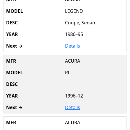
LEGEND
Coupe, Sedan
1986–95
Details
ACURA
RL
1996–12
Details
ACURA