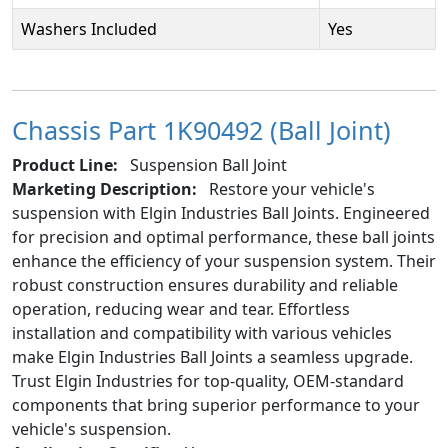
Washers Included
Yes
Chassis Part 1K90492 (Ball Joint)
Product Line:
Suspension Ball Joint
Marketing Description:
Restore your vehicle's
suspension with Elgin Industries Ball Joints. Engineered
for precision and optimal performance, these ball joints
enhance the efficiency of your suspension system. Their
robust construction ensures durability and reliable
operation, reducing wear and tear. Effortless
installation and compatibility with various vehicles
make Elgin Industries Ball Joints a seamless upgrade.
Trust Elgin Industries for top-quality, OEM-standard
components that bring superior performance to your
vehicle's suspension.