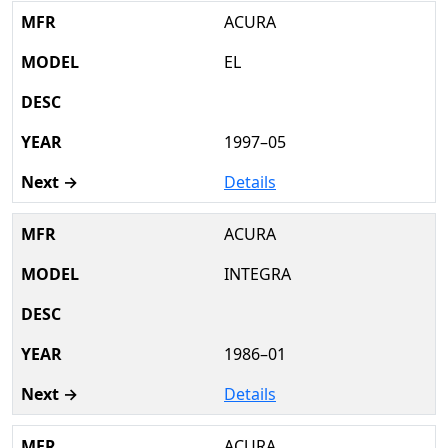
ACURA
EL
1997–05
Details
ACURA
INTEGRA
1986–01
Details
ACURA