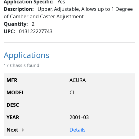
Application Specific:
Yes
Description:
Upper, Adjustable, Allows up to 1 Degree
of Camber and Caster Adjustment
Quantity:
2
UPC:
013122227743
Applications
17 Chassis found
ACURA
CL
2001–03
Details