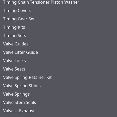
Timing Chain Tensioner Piston Washer
Timing Covers
Timing Gear Set
Timing Kits
Timing Sets
Valve Guides
Valve Lifter Guide
Valve Locks
Valve Seats
Valve Spring Retainer Kit
Valve Spring Shims
Valve Springs
Valve Stem Seals
Valves - Exhaust