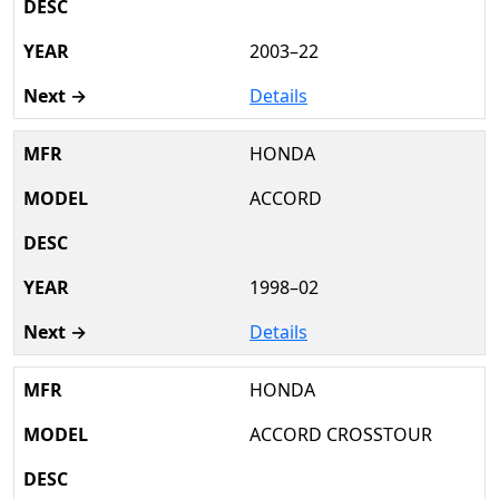
2003–22
Details
HONDA
ACCORD
1998–02
Details
HONDA
ACCORD CROSSTOUR