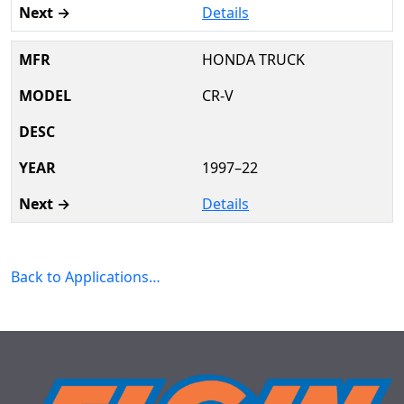
Details
HONDA TRUCK
CR-V
1997–22
Details
Back to Applications…