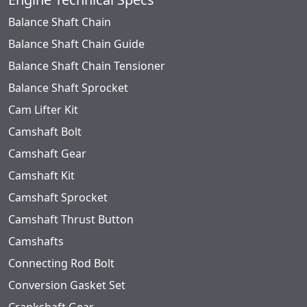
Balance Shaft Chain
Balance Shaft Chain Guide
Balance Shaft Chain Tensioner
Balance Shaft Sprocket
Cam Lifter Kit
Camshaft Bolt
Camshaft Gear
Camshaft Kit
Camshaft Sprocket
Camshaft Thrust Button
Camshafts
Connecting Rod Bolt
Conversion Gasket Set