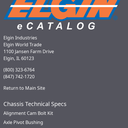
Elgin Industries
Elgin World Trade
1100 Jansen Farm Drive
Elgin, IL 60123
(800) 323-6764
(847) 742-1720
Return to Main Site
Chassis Technical Specs
Alignment Cam Bolt Kit
Axle Pivot Bushing