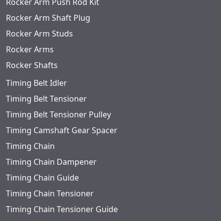
Rocker Arm Push Rod Kit
Rocker Arm Shaft Plug
Rocker Arm Studs
Rocker Arms
Rocker Shafts
Timing Belt Idler
Timing Belt Tensioner
Timing Belt Tensioner Pulley
Timing Camshaft Gear Spacer
Timing Chain
Timing Chain Dampener
Timing Chain Guide
Timing Chain Tensioner
Timing Chain Tensioner Guide