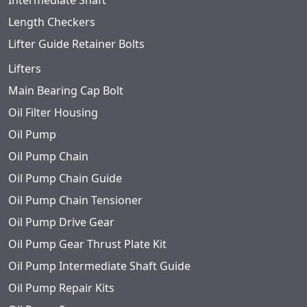
Intermediate Shaft
Length Checkers
Lifter Guide Retainer Bolts
Lifters
Main Bearing Cap Bolt
Oil Filter Housing
Oil Pump
Oil Pump Chain
Oil Pump Chain Guide
Oil Pump Chain Tensioner
Oil Pump Drive Gear
Oil Pump Gear Thrust Plate Kit
Oil Pump Intermediate Shaft Guide
Oil Pump Repair Kits