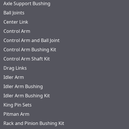
Axle Support Bushing
Ball Joints
Center Link
Control Arm
Control Arm and Ball Joint
Control Arm Bushing Kit
Control Arm Shaft Kit
Drag Links
Idler Arm
Idler Arm Bushing
Idler Arm Bushing Kit
King Pin Sets
Pitman Arm
Rack and Pinion Bushing Kit