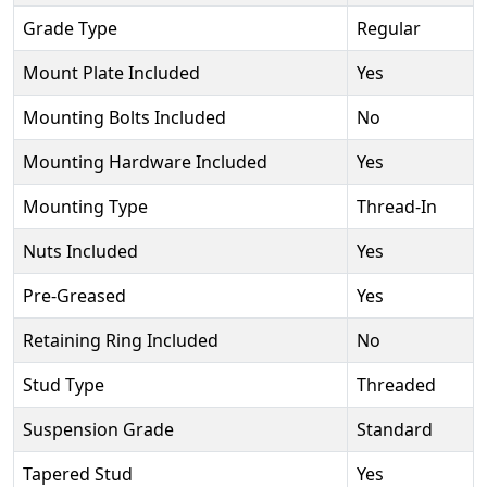
Grade Type
Regular
Mount Plate Included
Yes
Mounting Bolts Included
No
Mounting Hardware Included
Yes
Mounting Type
Thread-In
Nuts Included
Yes
Pre-Greased
Yes
Retaining Ring Included
No
Stud Type
Threaded
Suspension Grade
Standard
Tapered Stud
Yes