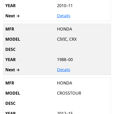
2010–11
Details
HONDA
CIVIC, CRX
1988–00
Details
HONDA
CROSSTOUR
2012–15