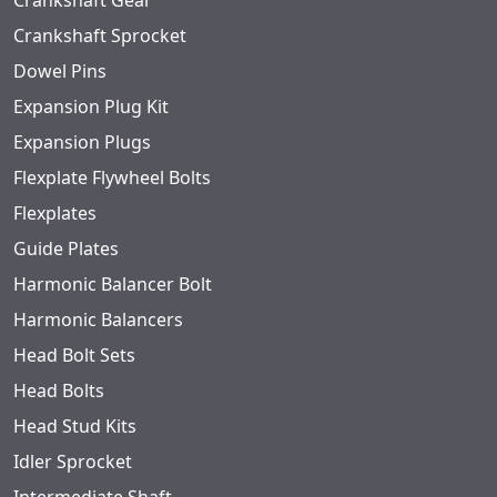
Crankshaft Gear
Crankshaft Sprocket
Dowel Pins
Expansion Plug Kit
Expansion Plugs
Flexplate Flywheel Bolts
Flexplates
Guide Plates
Harmonic Balancer Bolt
Harmonic Balancers
Head Bolt Sets
Head Bolts
Head Stud Kits
Idler Sprocket