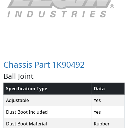
Chassis Part 1K90492
Ball Joint
Specification Type
Data
Adjustable
Yes
Dust Boot Included
Yes
Dust Boot Material
Rubber