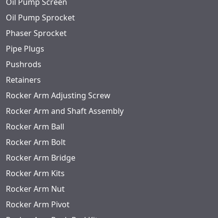
Oil Pump Screen
Oil Pump Sprocket
Phaser Sprocket
Pipe Plugs
Pushrods
Retainers
Rocker Arm Adjusting Screw
Rocker Arm and Shaft Assembly
Rocker Arm Ball
Rocker Arm Bolt
Rocker Arm Bridge
Rocker Arm Kits
Rocker Arm Nut
Rocker Arm Pivot