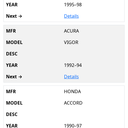
1995–98
Details
ACURA
VIGOR
1992–94
Details
HONDA
ACCORD
1990–97