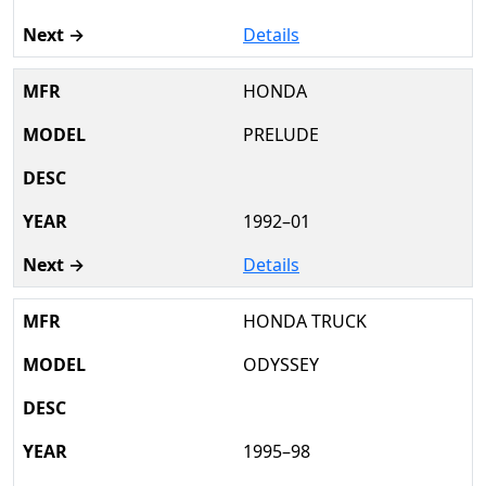
Details
HONDA
PRELUDE
1992–01
Details
HONDA TRUCK
ODYSSEY
1995–98