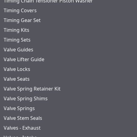
Timing Chain Tensioner Piston Washer
Timing Covers
Timing Gear Set
Timing Kits
Timing Sets
Valve Guides
Valve Lifter Guide
Valve Locks
Valve Seats
Valve Spring Retainer Kit
Valve Spring Shims
Valve Springs
Valve Stem Seals
Valves - Exhaust