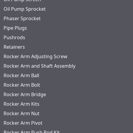
Oil Pump Sprocket
Phaser Sprocket
Pipe Plugs
Pushrods
Retainers
Rocker Arm Adjusting Screw
Rocker Arm and Shaft Assembly
Rocker Arm Ball
Rocker Arm Bolt
Rocker Arm Bridge
Rocker Arm Kits
Rocker Arm Nut
Rocker Arm Pivot
Rocker Arm Push Rod Kit