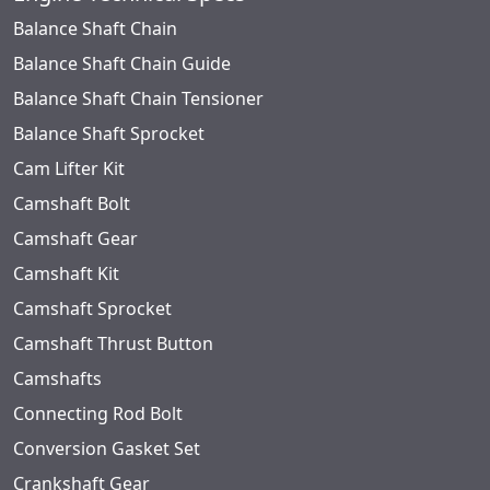
Balance Shaft Chain
Balance Shaft Chain Guide
Balance Shaft Chain Tensioner
Balance Shaft Sprocket
Cam Lifter Kit
Camshaft Bolt
Camshaft Gear
Camshaft Kit
Camshaft Sprocket
Camshaft Thrust Button
Camshafts
Connecting Rod Bolt
Conversion Gasket Set
Crankshaft Gear