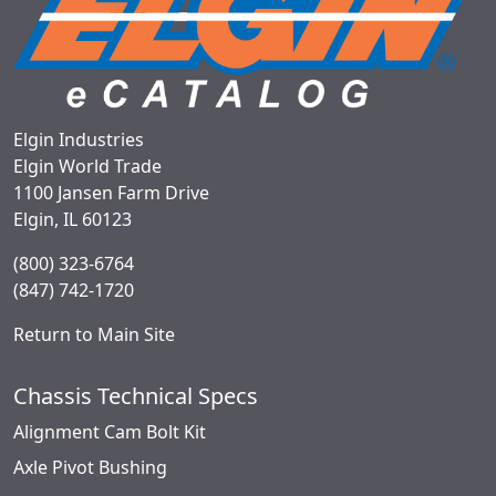
Elgin Industries
Elgin World Trade
1100 Jansen Farm Drive
Elgin, IL 60123
(800) 323-6764
(847) 742-1720
Return to Main Site
Chassis Technical Specs
Alignment Cam Bolt Kit
Axle Pivot Bushing