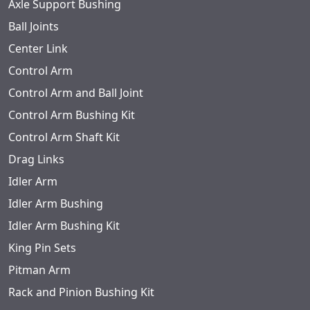
Axle Support Bushing
Ball Joints
Center Link
Control Arm
Control Arm and Ball Joint
Control Arm Bushing Kit
Control Arm Shaft Kit
Drag Links
Idler Arm
Idler Arm Bushing
Idler Arm Bushing Kit
King Pin Sets
Pitman Arm
Rack and Pinion Bushing Kit