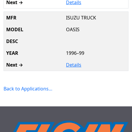
Details
ISUZU TRUCK
OASIS
1996–99
Details
Back to Applications…