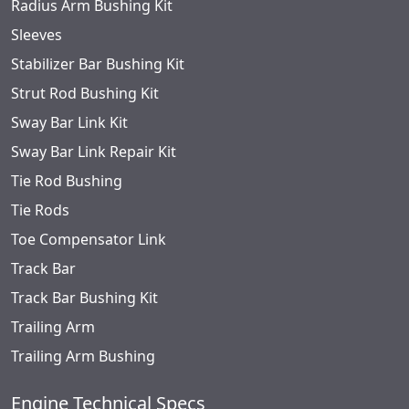
Radius Arm Bushing Kit
Sleeves
Stabilizer Bar Bushing Kit
Strut Rod Bushing Kit
Sway Bar Link Kit
Sway Bar Link Repair Kit
Tie Rod Bushing
Tie Rods
Toe Compensator Link
Track Bar
Track Bar Bushing Kit
Trailing Arm
Trailing Arm Bushing
Engine Technical Specs