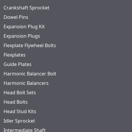
Crankshaft Sprocket
Dowel Pins
Expansion Plug Kit
Expansion Plugs
Flexplate Flywheel Bolts
Flexplates
Guide Plates
Harmonic Balancer Bolt
Harmonic Balancers
Head Bolt Sets
Head Bolts
Head Stud Kits
Idler Sprocket
Intermediate Shaft