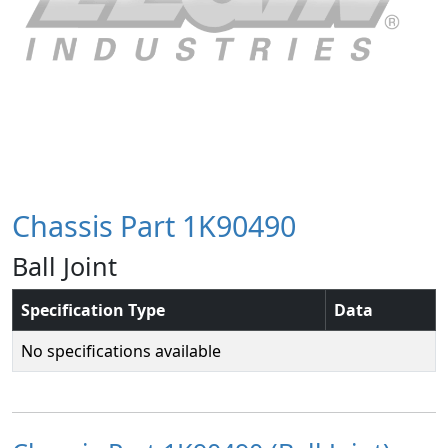
Chassis Part 1K90490
Ball Joint
Specification Type
Data
No specifications available