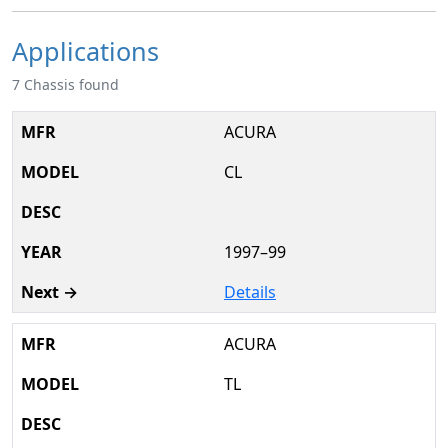
Applications
7 Chassis found
ACURA
CL
1997–99
Details
ACURA
TL