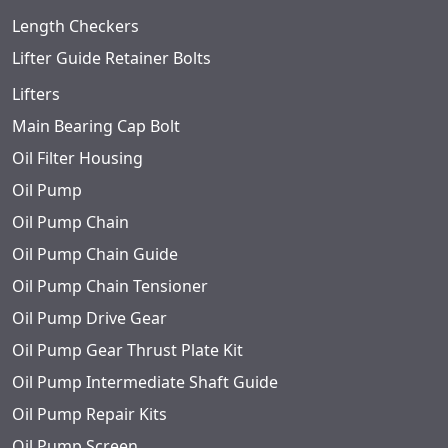
Length Checkers
Lifter Guide Retainer Bolts
Lifters
Main Bearing Cap Bolt
Oil Filter Housing
Oil Pump
Oil Pump Chain
Oil Pump Chain Guide
Oil Pump Chain Tensioner
Oil Pump Drive Gear
Oil Pump Gear Thrust Plate Kit
Oil Pump Intermediate Shaft Guide
Oil Pump Repair Kits
Oil Pump Screen