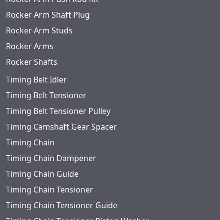
Rocker Arm Shaft Plug
Rocker Arm Studs
Rocker Arms
Rocker Shafts
Timing Belt Idler
Timing Belt Tensioner
Timing Belt Tensioner Pulley
Timing Camshaft Gear Spacer
Timing Chain
Timing Chain Dampener
Timing Chain Guide
Timing Chain Tensioner
Timing Chain Tensioner Guide