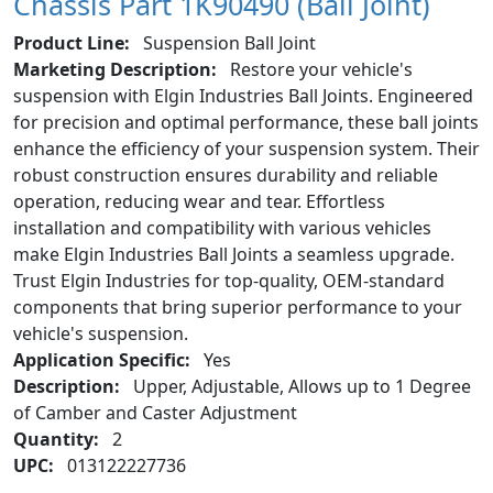
Chassis Part 1K90490 (Ball Joint)
Product Line:
Suspension Ball Joint
Marketing Description:
Restore your vehicle's
suspension with Elgin Industries Ball Joints. Engineered
for precision and optimal performance, these ball joints
enhance the efficiency of your suspension system. Their
robust construction ensures durability and reliable
operation, reducing wear and tear. Effortless
installation and compatibility with various vehicles
make Elgin Industries Ball Joints a seamless upgrade.
Trust Elgin Industries for top-quality, OEM-standard
components that bring superior performance to your
vehicle's suspension.
Application Specific:
Yes
Description:
Upper, Adjustable, Allows up to 1 Degree
of Camber and Caster Adjustment
Quantity:
2
UPC:
013122227736