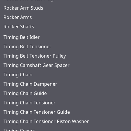
Rocker Arm Studs
Rocker Arms
Rocker Shafts
Timing Belt Idler
Timing Belt Tensioner
Timing Belt Tensioner Pulley
Timing Camshaft Gear Spacer
Timing Chain
Timing Chain Dampener
Timing Chain Guide
Timing Chain Tensioner
Timing Chain Tensioner Guide
Timing Chain Tensioner Piston Washer
Timing Covers