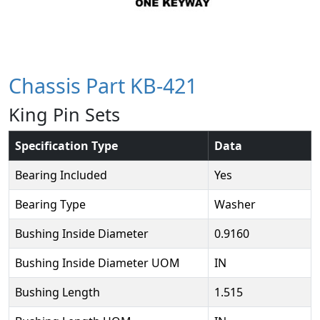
Chassis Part KB-421
King Pin Sets
Specification Type
Data
Bearing Included
Yes
Bearing Type
Washer
Bushing Inside Diameter
0.9160
Bushing Inside Diameter UOM
IN
Bushing Length
1.515