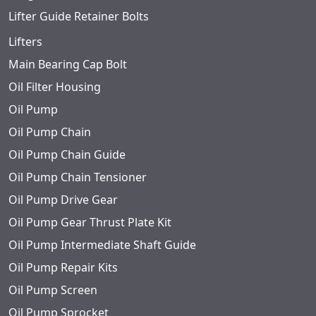
Lifter Guide Retainer Bolts
Lifters
Main Bearing Cap Bolt
Oil Filter Housing
Oil Pump
Oil Pump Chain
Oil Pump Chain Guide
Oil Pump Chain Tensioner
Oil Pump Drive Gear
Oil Pump Gear Thrust Plate Kit
Oil Pump Intermediate Shaft Guide
Oil Pump Repair Kits
Oil Pump Screen
Oil Pump Sprocket