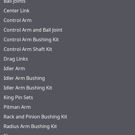
Ball Joints
Center Link
Control Arm
Control Arm and Ball Joint
Control Arm Bushing Kit
Control Arm Shaft Kit
Drag Links
Idler Arm
Idler Arm Bushing
Idler Arm Bushing Kit
King Pin Sets
Pitman Arm
Rack and Pinion Bushing Kit
Radius Arm Bushing Kit