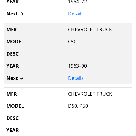
1964–72
Details
CHEVROLET TRUCK
C50
1963–90
Details
CHEVROLET TRUCK
D50, P50
—