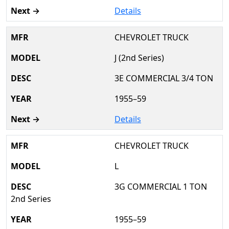
Details
CHEVROLET TRUCK
J (2nd Series)
3E COMMERCIAL 3/4 TON
1955–59
Details
CHEVROLET TRUCK
L
3G COMMERCIAL 1 TON
2nd Series
1955–59