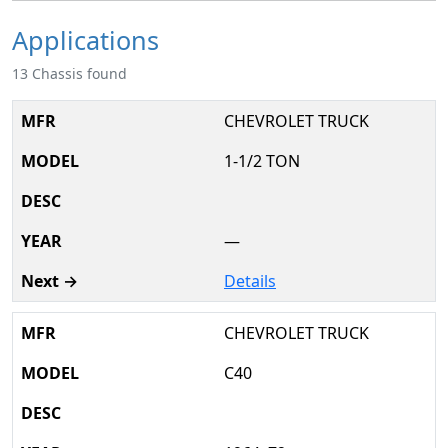
Applications
13 Chassis found
CHEVROLET TRUCK
1-1/2 TON
—
Details
CHEVROLET TRUCK
C40