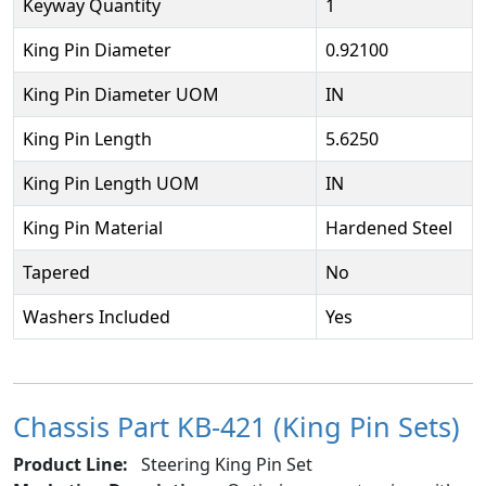
Keyway Quantity
1
King Pin Diameter
0.92100
King Pin Diameter UOM
IN
King Pin Length
5.6250
King Pin Length UOM
IN
King Pin Material
Hardened Steel
Tapered
No
Washers Included
Yes
Chassis Part KB-421 (King Pin Sets)
Product Line:
Steering King Pin Set