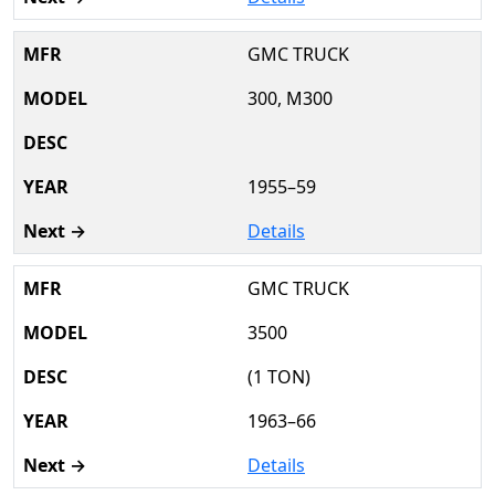
GMC TRUCK
300, M300
1955–59
Details
GMC TRUCK
3500
(1 TON)
1963–66
Details