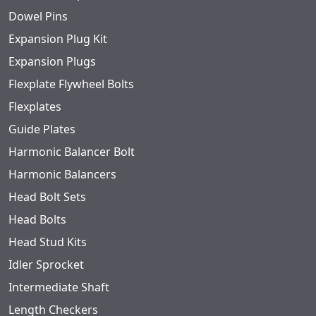
Dowel Pins
Expansion Plug Kit
Expansion Plugs
Flexplate Flywheel Bolts
Flexplates
Guide Plates
Harmonic Balancer Bolt
Harmonic Balancers
Head Bolt Sets
Head Bolts
Head Stud Kits
Idler Sprocket
Intermediate Shaft
Length Checkers