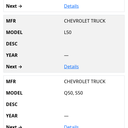
Details
CHEVROLET TRUCK
L50
—
Details
CHEVROLET TRUCK
Q50, S50
—
Details