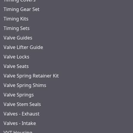
Timing Gear Set
Timing Kits
Timing Sets
Valve Guides
Valve Lifter Guide
Valve Locks
Valve Seats
Valve Spring Retainer Kit
Valve Spring Shims
Valve Springs
Valve Stem Seals
Valves - Exhaust
Valves - Intake
VVT Housing