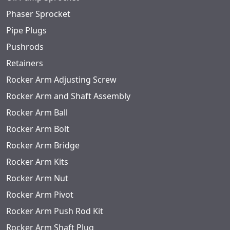
Phaser Sprocket
Pipe Plugs
Pushrods
Retainers
Rocker Arm Adjusting Screw
Rocker Arm and Shaft Assembly
Rocker Arm Ball
Rocker Arm Bolt
Rocker Arm Bridge
Rocker Arm Kits
Rocker Arm Nut
Rocker Arm Pivot
Rocker Arm Push Rod Kit
Rocker Arm Shaft Plug