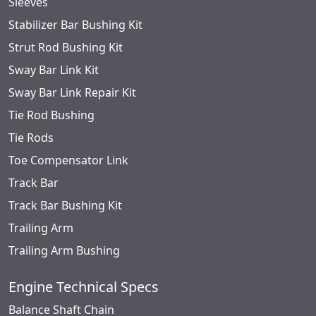
Sleeves
Stabilizer Bar Bushing Kit
Strut Rod Bushing Kit
Sway Bar Link Kit
Sway Bar Link Repair Kit
Tie Rod Bushing
Tie Rods
Toe Compensator Link
Track Bar
Track Bar Bushing Kit
Trailing Arm
Trailing Arm Bushing
Engine Technical Specs
Balance Shaft Chain