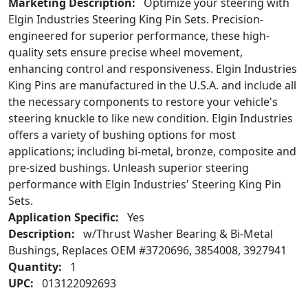
Marketing Description:
Optimize your steering with
Elgin Industries Steering King Pin Sets. Precision-
engineered for superior performance, these high-
quality sets ensure precise wheel movement,
enhancing control and responsiveness. Elgin Industries
King Pins are manufactured in the U.S.A. and include all
the necessary components to restore your vehicle's
steering knuckle to like new condition. Elgin Industries
offers a variety of bushing options for most
applications; including bi-metal, bronze, composite and
pre-sized bushings. Unleash superior steering
performance with Elgin Industries' Steering King Pin
Sets.
Application Specific:
Yes
Description:
w/Thrust Washer Bearing & Bi-Metal
Bushings, Replaces OEM #3720696, 3854008, 3927941
Quantity:
1
UPC:
013122092693