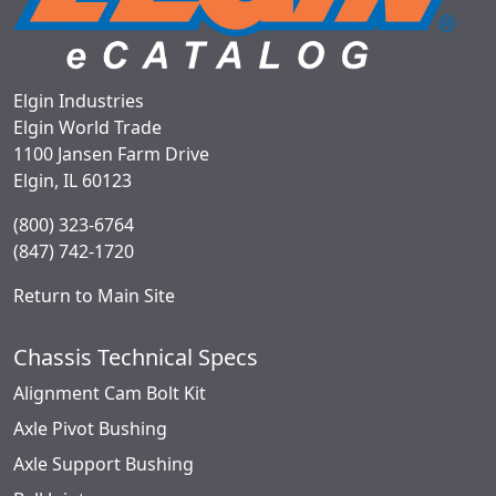
Elgin Industries
Elgin World Trade
1100 Jansen Farm Drive
Elgin, IL 60123
(800) 323-6764
(847) 742-1720
Return to Main Site
Chassis Technical Specs
Alignment Cam Bolt Kit
Axle Pivot Bushing
Axle Support Bushing