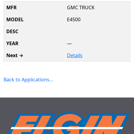
GMC TRUCK
E4500
—
Details
Back to Applications…