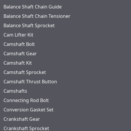
Balance Shaft Chain Guide
Balance Shaft Chain Tensioner
Balance Shaft Sprocket
Cam Lifter Kit
Camshaft Bolt
Camshaft Gear
Camshaft Kit
Camshaft Sprocket
Camshaft Thrust Button
Camshafts
Connecting Rod Bolt
Conversion Gasket Set
Crankshaft Gear
Crankshaft Sprocket