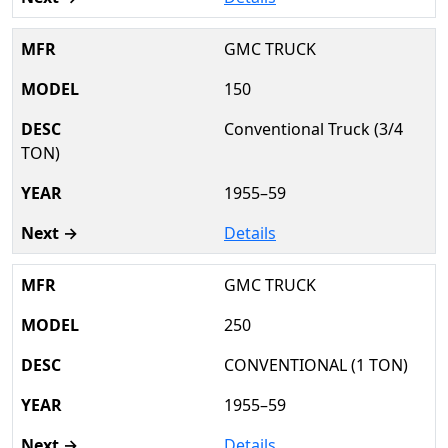
GMC TRUCK
150
Conventional Truck (3/4
TON)
1955–59
Details
GMC TRUCK
250
CONVENTIONAL (1 TON)
1955–59
Details