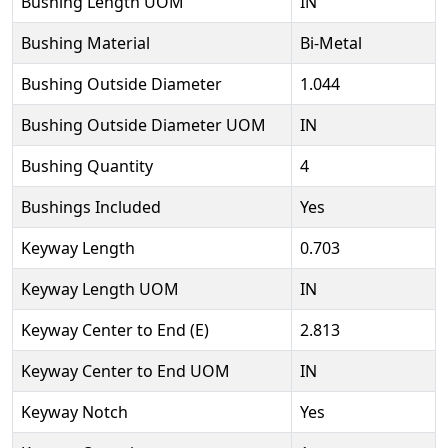
Bushing Length UOM
IN
Bushing Material
Bi-Metal
Bushing Outside Diameter
1.044
Bushing Outside Diameter UOM
IN
Bushing Quantity
4
Bushings Included
Yes
Keyway Length
0.703
Keyway Length UOM
IN
Keyway Center to End (E)
2.813
Keyway Center to End UOM
IN
Keyway Notch
Yes