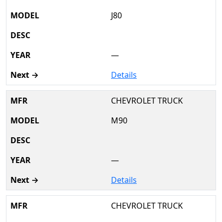
J80
—
Details
CHEVROLET TRUCK
M90
—
Details
CHEVROLET TRUCK