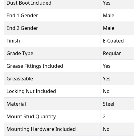
Dust Boot Included
Yes
End 1 Gender
Male
End 2 Gender
Male
Finish
E-Coated
Grade Type
Regular
Grease Fittings Included
Yes
Greaseable
Yes
Locking Nut Included
No
Material
Steel
Mount Stud Quantity
2
Mounting Hardware Included
No