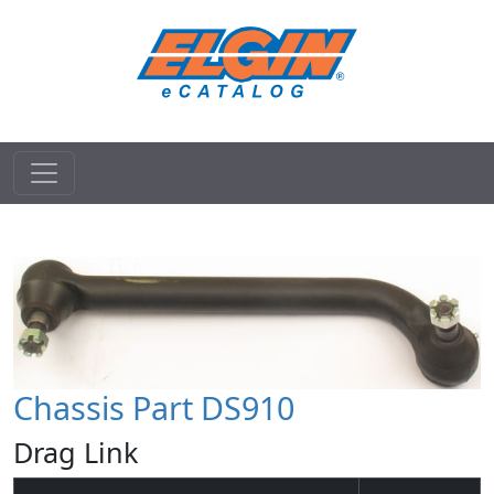
Chassis Part DS910
Drag Link