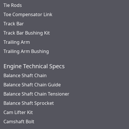
Tie Rods
Toe Compensator Link
Track Bar
Track Bar Bushing Kit
Trailing Arm
Trailing Arm Bushing
Engine Technical Specs
Balance Shaft Chain
Balance Shaft Chain Guide
Balance Shaft Chain Tensioner
Balance Shaft Sprocket
Cam Lifter Kit
Camshaft Bolt