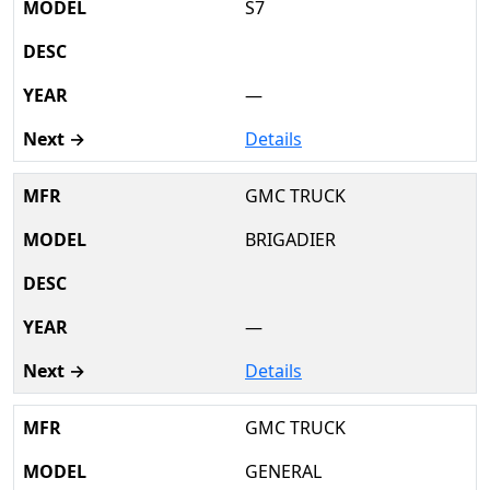
S7
—
Details
GMC TRUCK
BRIGADIER
—
Details
GMC TRUCK
GENERAL