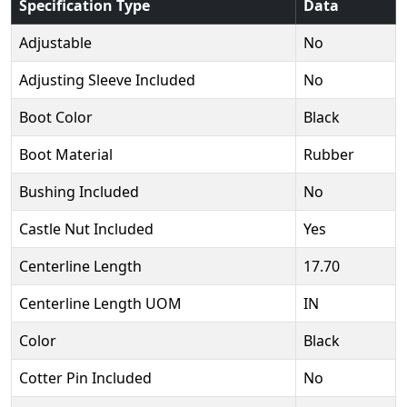
Specification Type
Data
Adjustable
No
Adjusting Sleeve Included
No
Boot Color
Black
Boot Material
Rubber
Bushing Included
No
Castle Nut Included
Yes
Centerline Length
17.70
Centerline Length UOM
IN
Color
Black
Cotter Pin Included
No