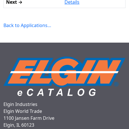
Details
Back to Applications…
Elgin Industries
Elgin World Trade
1100 Jansen Farm Drive
Elgin, IL 60123