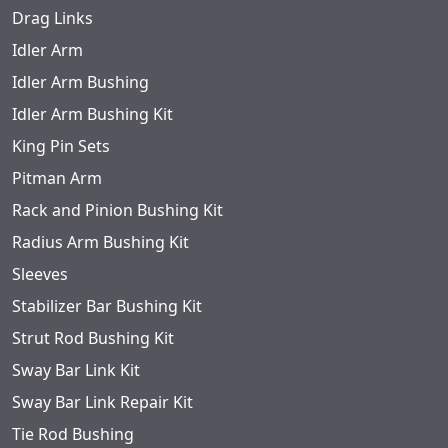
Drag Links
Idler Arm
Idler Arm Bushing
Idler Arm Bushing Kit
King Pin Sets
Pitman Arm
Rack and Pinion Bushing Kit
Radius Arm Bushing Kit
Sleeves
Stabilizer Bar Bushing Kit
Strut Rod Bushing Kit
Sway Bar Link Kit
Sway Bar Link Repair Kit
Tie Rod Bushing