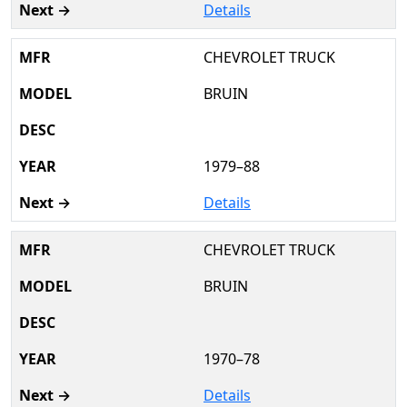
Details
CHEVROLET TRUCK
BRUIN
1979–88
Details
CHEVROLET TRUCK
BRUIN
1970–78
Details