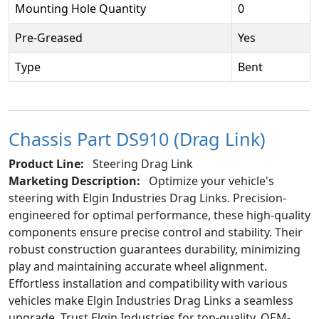
Mounting Hole Quantity
0
Pre-Greased
Yes
Type
Bent
Chassis Part DS910 (Drag Link)
Product Line:
Steering Drag Link
Marketing Description:
Optimize your vehicle's
steering with Elgin Industries Drag Links. Precision-
engineered for optimal performance, these high-quality
components ensure precise control and stability. Their
robust construction guarantees durability, minimizing
play and maintaining accurate wheel alignment.
Effortless installation and compatibility with various
vehicles make Elgin Industries Drag Links a seamless
upgrade. Trust Elgin Industries for top-quality, OEM-