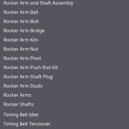
Rocker Arm and Shaft Assembly
Rocker Arm Ball
Rocker Arm Bolt
Rocker Arm Bridge
Rocker Arm Kits
Rocker Arm Nut
Rocker Arm Pivot
Rocker Arm Push Rod Kit
Rocker Arm Shaft Plug
Rocker Arm Studs
Rocker Arms
Rocker Shafts
Timing Belt Idler
Timing Belt Tensioner