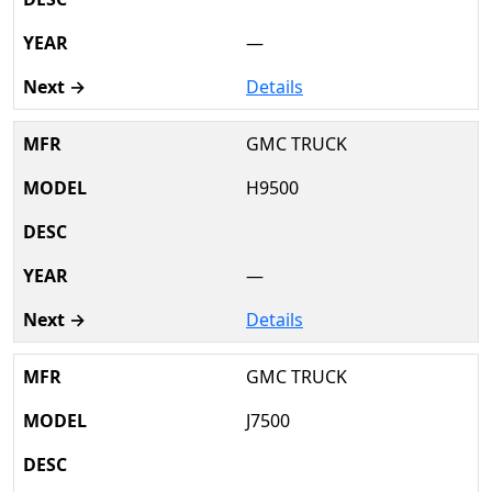
—
Details
GMC TRUCK
H9500
—
Details
GMC TRUCK
J7500