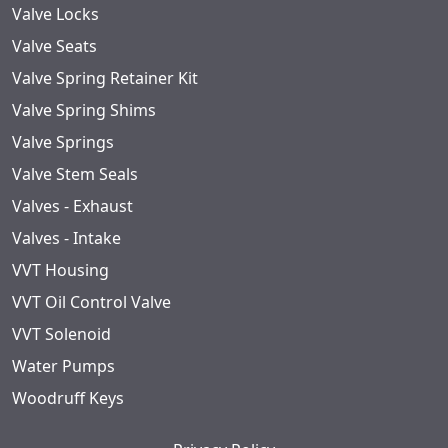
Valve Locks
Valve Seats
Valve Spring Retainer Kit
Valve Spring Shims
Valve Springs
Valve Stem Seals
Valves - Exhaust
Valves - Intake
VVT Housing
VVT Oil Control Valve
VVT Solenoid
Water Pumps
Woodruff Keys