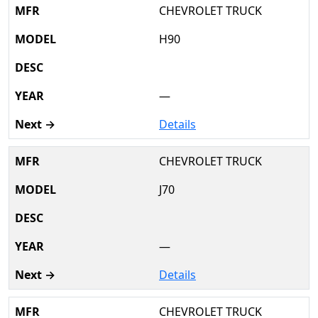
CHEVROLET TRUCK
H90
—
Details
CHEVROLET TRUCK
J70
—
Details
CHEVROLET TRUCK