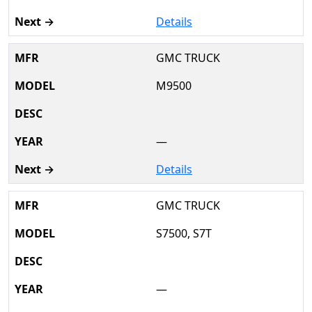
Details
GMC TRUCK
M9500
—
Details
GMC TRUCK
S7500, S7T
—