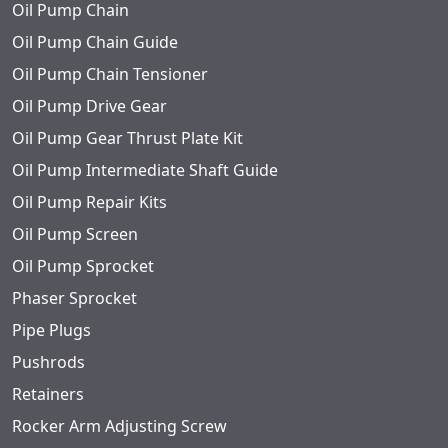
Oil Pump Chain
Oil Pump Chain Guide
Oil Pump Chain Tensioner
Oil Pump Drive Gear
Oil Pump Gear Thrust Plate Kit
Oil Pump Intermediate Shaft Guide
Oil Pump Repair Kits
Oil Pump Screen
Oil Pump Sprocket
Phaser Sprocket
Pipe Plugs
Pushrods
Retainers
Rocker Arm Adjusting Screw