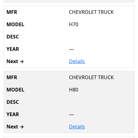
CHEVROLET TRUCK
H70
—
Details
CHEVROLET TRUCK
H80
—
Details