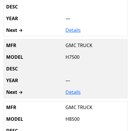
—
Details
GMC TRUCK
H7500
—
Details
GMC TRUCK
H8500