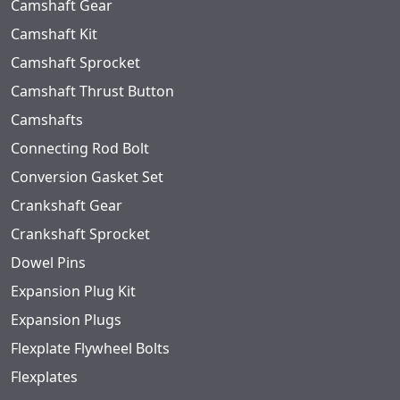
Camshaft Gear
Camshaft Kit
Camshaft Sprocket
Camshaft Thrust Button
Camshafts
Connecting Rod Bolt
Conversion Gasket Set
Crankshaft Gear
Crankshaft Sprocket
Dowel Pins
Expansion Plug Kit
Expansion Plugs
Flexplate Flywheel Bolts
Flexplates