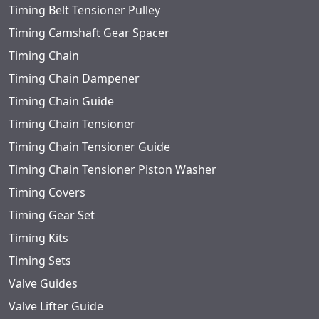
Timing Belt Tensioner Pulley
Timing Camshaft Gear Spacer
Timing Chain
Timing Chain Dampener
Timing Chain Guide
Timing Chain Tensioner
Timing Chain Tensioner Guide
Timing Chain Tensioner Piston Washer
Timing Covers
Timing Gear Set
Timing Kits
Timing Sets
Valve Guides
Valve Lifter Guide