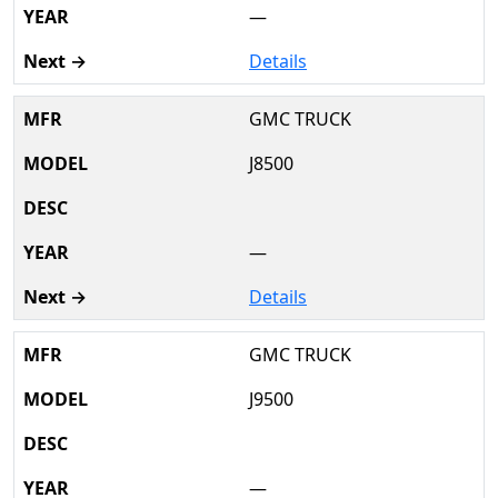
—
Details
GMC TRUCK
J8500
—
Details
GMC TRUCK
J9500
—