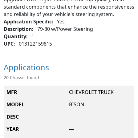
standard components that enhance the responsiveness
and reliability of your vehicle's steering system.
Application Specific:
Yes
Description:
79-80 w/Power Steering
Quantity:
1
UPC:
013122159815
Applications
20 Chassis found
CHEVROLET TRUCK
BISON
—