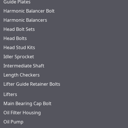
Guide Plates
Harmonic Balancer Bolt
Harmonic Balancers
Head Bolt Sets
Head Bolts
Head Stud Kits
Idler Sprocket
Intermediate Shaft
Length Checkers
Lifter Guide Retainer Bolts
Lifters
Main Bearing Cap Bolt
Oil Filter Housing
Oil Pump