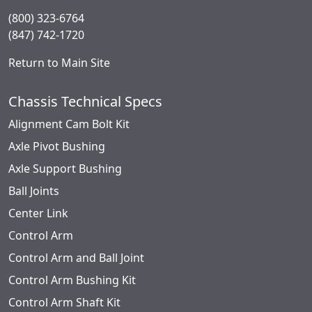
(800) 323-6764
(847) 742-1720
Return to Main Site
Chassis Technical Specs
Alignment Cam Bolt Kit
Axle Pivot Bushing
Axle Support Bushing
Ball Joints
Center Link
Control Arm
Control Arm and Ball Joint
Control Arm Bushing Kit
Control Arm Shaft Kit