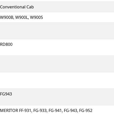
Conventional Cab
W900B, W900L, W900S
RD800
FG943
MERITOR FF-931, FG-933, FG-941, FG-943, FG-952