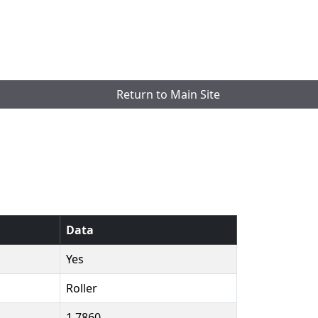
Return to Main Site
Data
Yes
Roller
1.7860