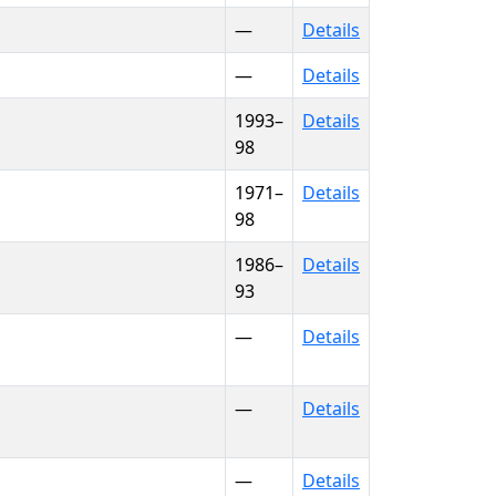
—
Details
—
Details
1993–
Details
98
1971–
Details
98
1986–
Details
93
—
Details
—
Details
—
Details