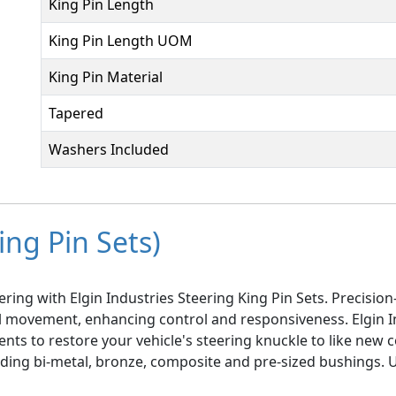
King Pin Length
King Pin Length UOM
King Pin Material
Tapered
Washers Included
ing Pin Sets)
ring with Elgin Industries Steering King Pin Sets. Precisi
el movement, enhancing control and responsiveness. Elgin I
ts to restore your vehicle's steering knuckle to like new co
luding bi-metal, bronze, composite and pre-sized bushings.