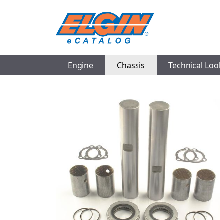
Engine
Chassis
Technical Lo