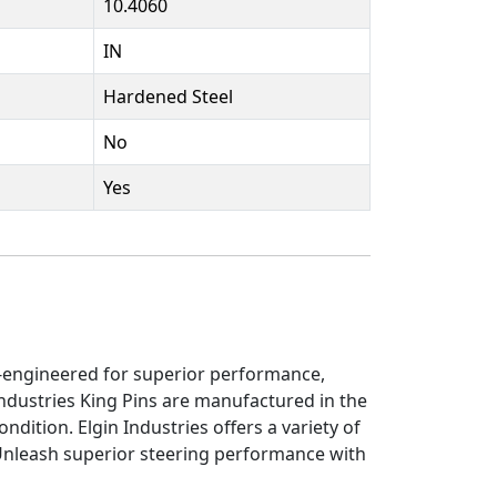
10.4060
IN
Hardened Steel
No
Yes
on-engineered for superior performance,
ndustries King Pins are manufactured in the
ndition. Elgin Industries offers a variety of
 Unleash superior steering performance with