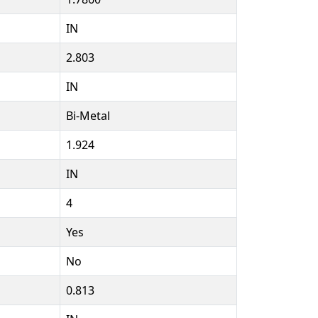
IN
2.803
IN
Bi-Metal
1.924
IN
4
Yes
No
0.813