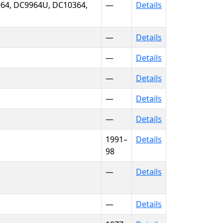
64, DC9964U, DC10364,
—
Details
—
Details
—
Details
—
Details
—
Details
—
Details
1991–
Details
98
—
Details
—
Details