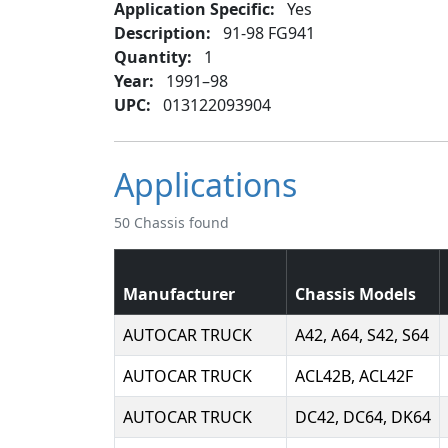
Application Specific:
Yes
Description:
91-98 FG941
Quantity:
1
Year:
1991–98
UPC:
013122093904
Applications
50 Chassis found
Manufacturer
Chassis Models
AUTOCAR TRUCK
A42, A64, S42, S64
AUTOCAR TRUCK
ACL42B, ACL42F
AUTOCAR TRUCK
DC42, DC64, DK64