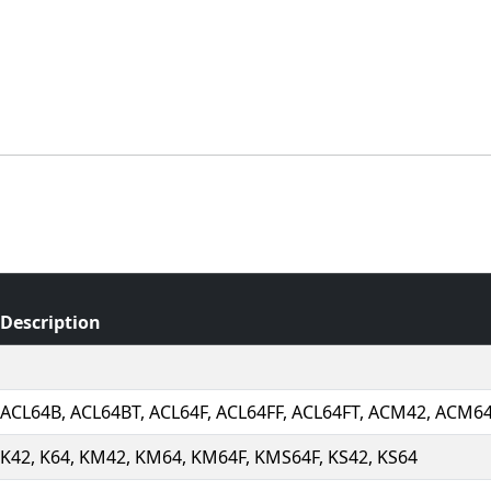
Description
ACL64B, ACL64BT, ACL64F, ACL64FF, ACL64FT, ACM42, ACM6
K42, K64, KM42, KM64, KM64F, KMS64F, KS42, KS64