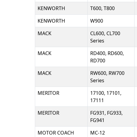
KENWORTH
T600, T800
KENWORTH
W900
MACK
CL600, CL700
Series
MACK
RD400, RD600,
RD700
MACK
RW600, RW700
Series
MERITOR
17100, 17101,
17111
MERITOR
FG931, FG933,
FG941
MOTOR COACH
MC-12