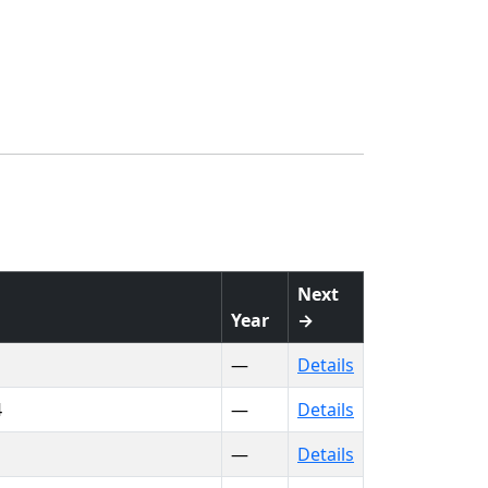
Next
Year
→
—
Details
4
—
Details
—
Details