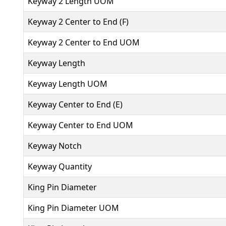
Keyway 2 Length UOM
Keyway 2 Center to End (F)
Keyway 2 Center to End UOM
Keyway Length
Keyway Length UOM
Keyway Center to End (E)
Keyway Center to End UOM
Keyway Notch
Keyway Quantity
King Pin Diameter
King Pin Diameter UOM