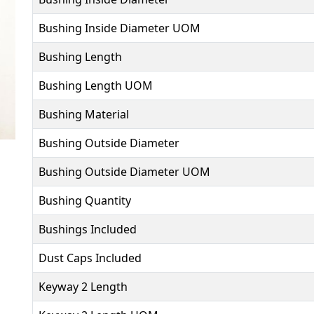
Bushing Inside Diameter UOM
Bushing Length
Bushing Length UOM
Bushing Material
Bushing Outside Diameter
Bushing Outside Diameter UOM
Bushing Quantity
Bushings Included
Dust Caps Included
Keyway 2 Length