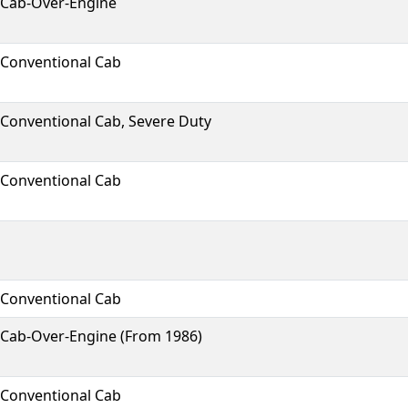
Cab-Over-Engine
Conventional Cab
Conventional Cab, Severe Duty
Conventional Cab
Conventional Cab
Cab-Over-Engine (From 1986)
Conventional Cab