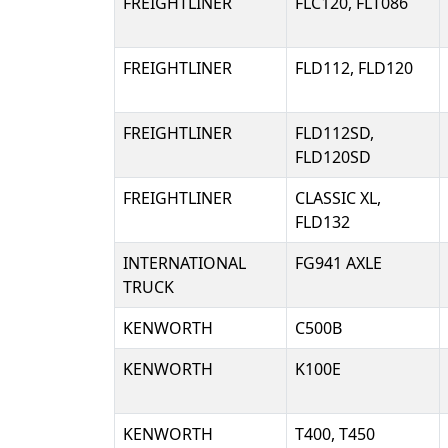
FREIGHTLINER
FLC120, FLT086
FREIGHTLINER
FLD112, FLD120
FREIGHTLINER
FLD112SD,
FLD120SD
FREIGHTLINER
CLASSIC XL,
FLD132
INTERNATIONAL
FG941 AXLE
TRUCK
KENWORTH
C500B
KENWORTH
K100E
KENWORTH
T400, T450