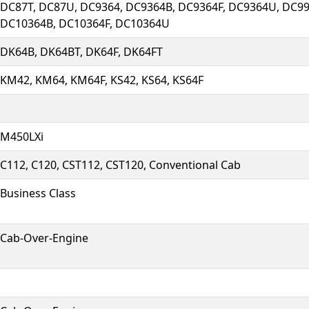
DC87T, DC87U, DC9364, DC9364B, DC9364F, DC9364U, DC99
DC10364B, DC10364F, DC10364U
DK64B, DK64BT, DK64F, DK64FT
KM42, KM64, KM64F, KS42, KS64, KS64F
M450LXi
C112, C120, CST112, CST120, Conventional Cab
Business Class
Cab-Over-Engine