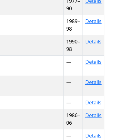
1977–
Details
90
1989–
Details
98
1990–
Details
98
—
Details
—
Details
—
Details
1986–
Details
06
—
Details