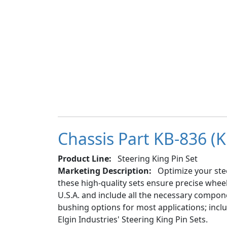
Chassis Part KB-836 (K
Product Line:
Steering King Pin Set
Marketing Description:
Optimize your stee
these high-quality sets ensure precise whe
U.S.A. and include all the necessary componen
bushing options for most applications; inc
Elgin Industries' Steering King Pin Sets.