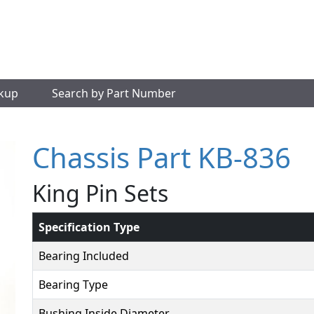
okup
Search by Part Number
Chassis Part KB-836
King Pin Sets
Specification Type
Bearing Included
Bearing Type
Bushing Inside Diameter