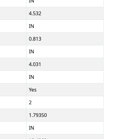
IN
4.532
IN
0.813
IN
4.031
IN
Yes
2
1.79350
IN