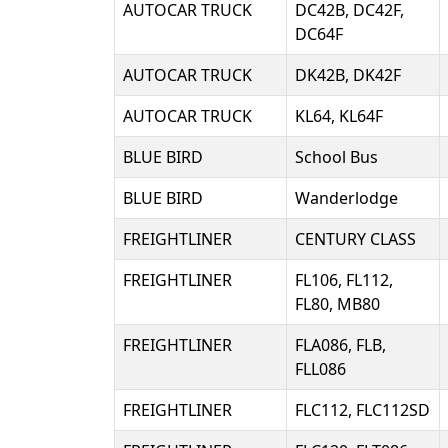
AUTOCAR TRUCK
DC42B, DC42F,
DC64F
AUTOCAR TRUCK
DK42B, DK42F
AUTOCAR TRUCK
KL64, KL64F
BLUE BIRD
School Bus
BLUE BIRD
Wanderlodge
FREIGHTLINER
CENTURY CLASS
FREIGHTLINER
FL106, FL112,
FL80, MB80
FREIGHTLINER
FLA086, FLB,
FLL086
FREIGHTLINER
FLC112, FLC112SD