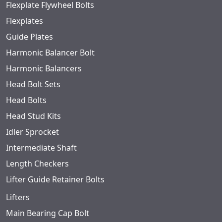
Flexplate Flywheel Bolts
Flexplates
Guide Plates
Harmonic Balancer Bolt
Harmonic Balancers
Head Bolt Sets
Head Bolts
Head Stud Kits
Idler Sprocket
Intermediate Shaft
Length Checkers
Lifter Guide Retainer Bolts
Lifters
Main Bearing Cap Bolt