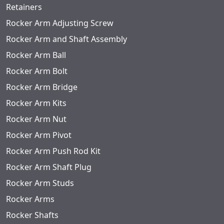
Retainers
Rocker Arm Adjusting Screw
Rocker Arm and Shaft Assembly
Rocker Arm Ball
Rocker Arm Bolt
Rocker Arm Bridge
Rocker Arm Kits
Rocker Arm Nut
Rocker Arm Pivot
Rocker Arm Push Rod Kit
Rocker Arm Shaft Plug
Rocker Arm Studs
Rocker Arms
Rocker Shafts