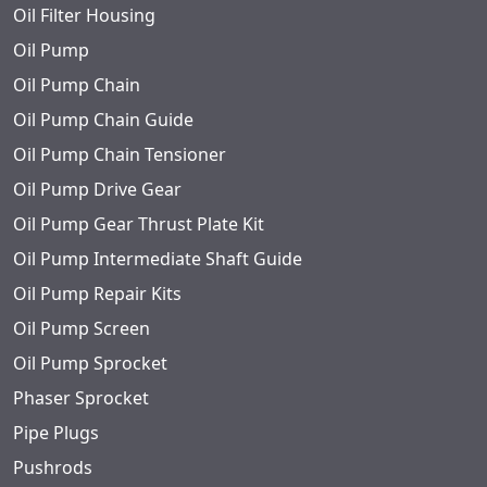
Oil Filter Housing
Oil Pump
Oil Pump Chain
Oil Pump Chain Guide
Oil Pump Chain Tensioner
Oil Pump Drive Gear
Oil Pump Gear Thrust Plate Kit
Oil Pump Intermediate Shaft Guide
Oil Pump Repair Kits
Oil Pump Screen
Oil Pump Sprocket
Phaser Sprocket
Pipe Plugs
Pushrods