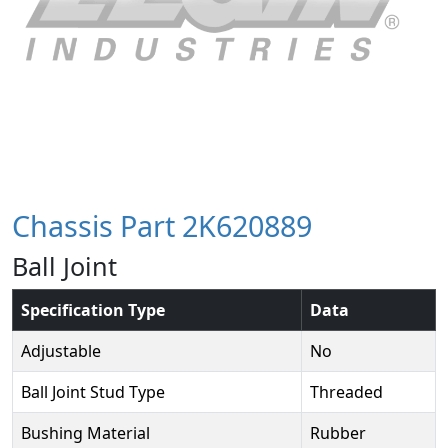
Chassis Part 2K620889
Ball Joint
Specification Type
Data
Adjustable
No
Ball Joint Stud Type
Threaded
Bushing Material
Rubber