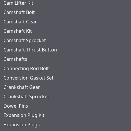
Cam Lifter Kit
Camshaft Bolt
Camshaft Gear
Camshaft Kit
Camshaft Sprocket
Camshaft Thrust Button
Camshafts
Connecting Rod Bolt
Conversion Gasket Set
Crankshaft Gear
Crankshaft Sprocket
Dowel Pins
Expansion Plug Kit
Expansion Plugs