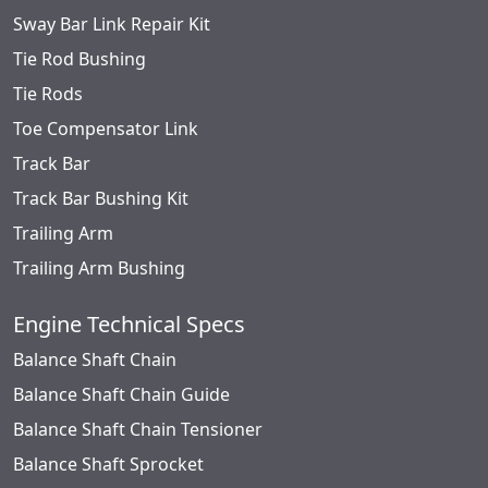
Sway Bar Link Repair Kit
Tie Rod Bushing
Tie Rods
Toe Compensator Link
Track Bar
Track Bar Bushing Kit
Trailing Arm
Trailing Arm Bushing
Engine Technical Specs
Balance Shaft Chain
Balance Shaft Chain Guide
Balance Shaft Chain Tensioner
Balance Shaft Sprocket