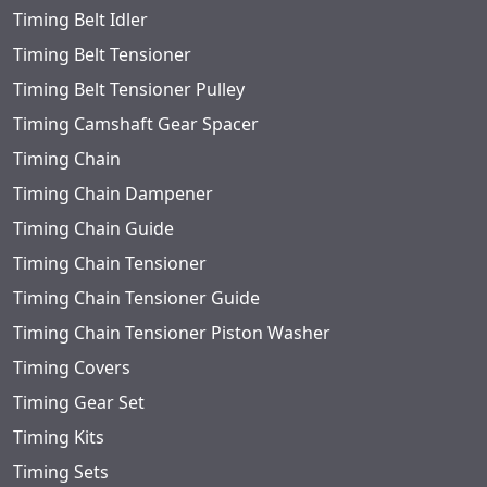
Timing Belt Idler
Timing Belt Tensioner
Timing Belt Tensioner Pulley
Timing Camshaft Gear Spacer
Timing Chain
Timing Chain Dampener
Timing Chain Guide
Timing Chain Tensioner
Timing Chain Tensioner Guide
Timing Chain Tensioner Piston Washer
Timing Covers
Timing Gear Set
Timing Kits
Timing Sets