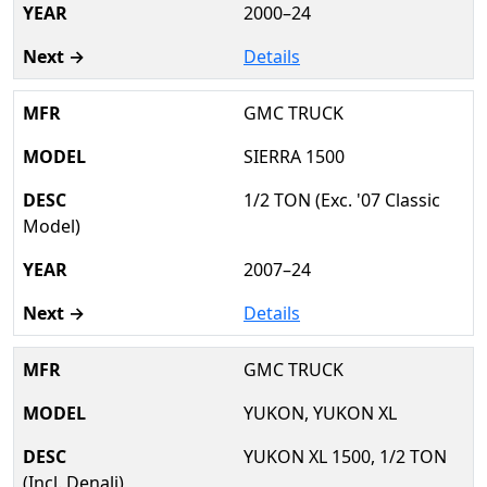
2000–24
Details
GMC TRUCK
SIERRA 1500
1/2 TON (Exc. '07 Classic
Model)
2007–24
Details
GMC TRUCK
YUKON, YUKON XL
YUKON XL 1500, 1/2 TON
(Incl. Denali)