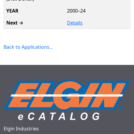
2000–24
Details
Back to Applications…
Elgin Industries