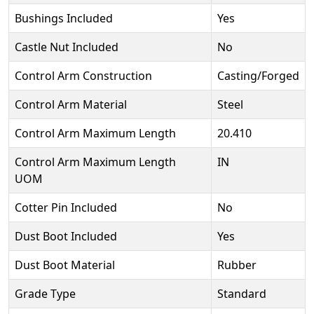
Bushings Included
Yes
Castle Nut Included
No
Control Arm Construction
Casting/Forged
Control Arm Material
Steel
Control Arm Maximum Length
20.410
Control Arm Maximum Length
IN
UOM
Cotter Pin Included
No
Dust Boot Included
Yes
Dust Boot Material
Rubber
Grade Type
Standard