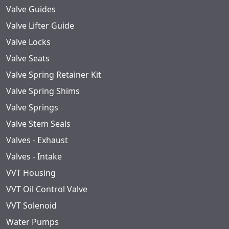
Valve Guides
Valve Lifter Guide
Valve Locks
Valve Seats
Valve Spring Retainer Kit
Valve Spring Shims
Valve Springs
Valve Stem Seals
Valves - Exhaust
Valves - Intake
VVT Housing
VVT Oil Control Valve
VVT Solenoid
Water Pumps