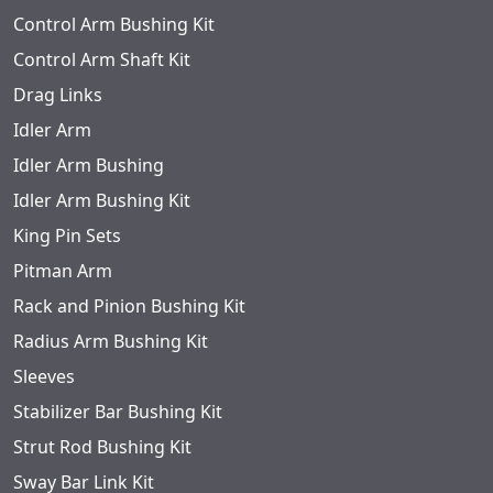
Control Arm Bushing Kit
Control Arm Shaft Kit
Drag Links
Idler Arm
Idler Arm Bushing
Idler Arm Bushing Kit
King Pin Sets
Pitman Arm
Rack and Pinion Bushing Kit
Radius Arm Bushing Kit
Sleeves
Stabilizer Bar Bushing Kit
Strut Rod Bushing Kit
Sway Bar Link Kit