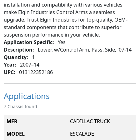
installation and compatibility with various vehicles
make Elgin Industries Control Arms a seamless
upgrade. Trust Elgin Industries for top-quality, OEM-
standard components that contribute to superior
suspension performance in your vehicle.
Application Specific:
Yes
Description:
Lower, w/Control Arm, Pass. Side, '07-14
Quantity:
1
Year:
2007–14
UPC:
013122352186
Applications
7 Chassis found
CADILLAC TRUCK
ESCALADE