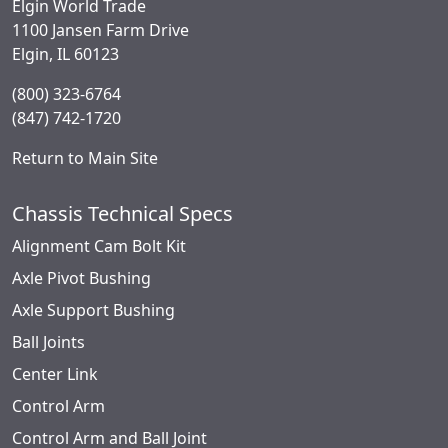
Elgin World Trade
1100 Jansen Farm Drive
Elgin, IL 60123
(800) 323-6764
(847) 742-1720
Return to Main Site
Chassis Technical Specs
Alignment Cam Bolt Kit
Axle Pivot Bushing
Axle Support Bushing
Ball Joints
Center Link
Control Arm
Control Arm and Ball Joint