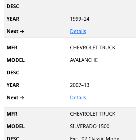
1999–24
Details
CHEVROLET TRUCK
AVALANCHE
2007–13
Details
CHEVROLET TRUCK
SILVERADO 1500
Exc. '07 Classic Model