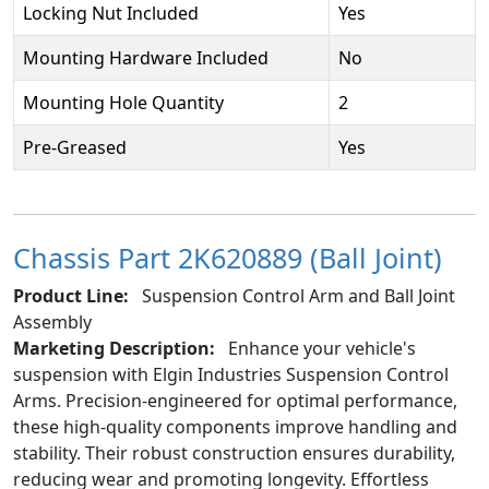
Locking Nut Included
Yes
Mounting Hardware Included
No
Mounting Hole Quantity
2
Pre-Greased
Yes
Chassis Part 2K620889 (Ball Joint)
Product Line:
Suspension Control Arm and Ball Joint
Assembly
Marketing Description:
Enhance your vehicle's
suspension with Elgin Industries Suspension Control
Arms. Precision-engineered for optimal performance,
these high-quality components improve handling and
stability. Their robust construction ensures durability,
reducing wear and promoting longevity. Effortless