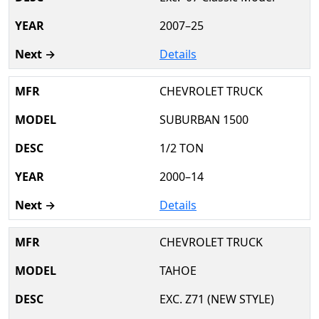
2007–25
Details
CHEVROLET TRUCK
SUBURBAN 1500
1/2 TON
2000–14
Details
CHEVROLET TRUCK
TAHOE
EXC. Z71 (NEW STYLE)