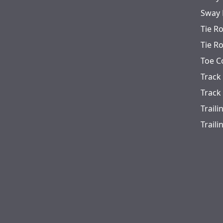
Sway 
Tie R
Tie R
Toe C
Track
Track
Trail
Trail