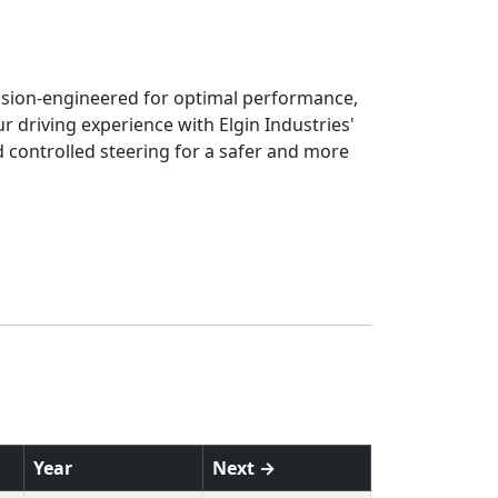
cision-engineered for optimal performance,
r driving experience with Elgin Industries'
nd controlled steering for a safer and more
Year
Next →