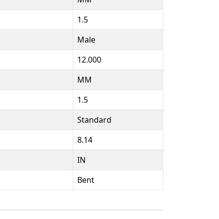
1.5
Male
12.000
MM
1.5
Standard
8.14
IN
Bent