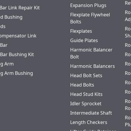
Re
Expansion Plugs
Bar Link Repair Kit
Ro
Flexplate Flywheel
od Bushing
Ad
Bolts
ods
Ro
Flexplates
ompensator Link
Sh
Guide Plates
 Bar
Ro
Harmonic Balancer
 Bar Bushing Kit
Ro
Bolt
ing Arm
Ro
Harmonic Balancers
ing Arm Bushing
Ro
Head Bolt Sets
Ro
Head Bolts
Ro
Head Stud Kits
Ro
Idler Sprocket
Ro
Intermediate Shaft
Ro
Length Checkers
Pl