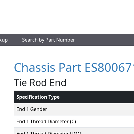
okup
Search by Part Number
Chassis Part ES80067
Tie Rod End
Specification Type
End 1 Gender
End 1 Thread Diameter (C)
End 1 Thread Diameter UOM