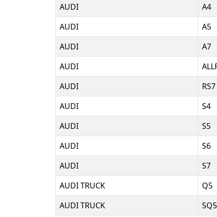
AUDI
A4
AUDI
A5
AUDI
A7
AUDI
ALL
AUDI
RS7
AUDI
S4
AUDI
S5
AUDI
S6
AUDI
S7
AUDI TRUCK
Q5
AUDI TRUCK
SQ5