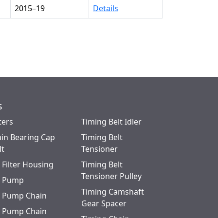
2015–19
Details
s
ters
Timing Belt Idler
in Bearing Cap
Timing Belt
lt
Tensioner
l Filter Housing
Timing Belt
Tensioner Pulley
l Pump
Timing Camshaft
l Pump Chain
Gear Spacer
l Pump Chain