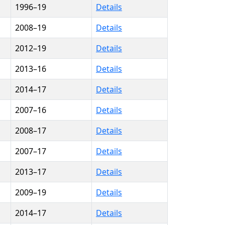
1996–19
Details
2008–19
Details
2012–19
Details
2013–16
Details
2014–17
Details
2007–16
Details
2008–17
Details
2007–17
Details
2013–17
Details
2009–19
Details
2014–17
Details