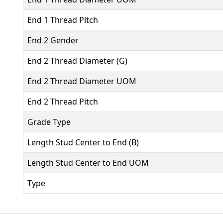
End 1 Thread Pitch
End 2 Gender
End 2 Thread Diameter (G)
End 2 Thread Diameter UOM
End 2 Thread Pitch
Grade Type
Length Stud Center to End (B)
Length Stud Center to End UOM
Type