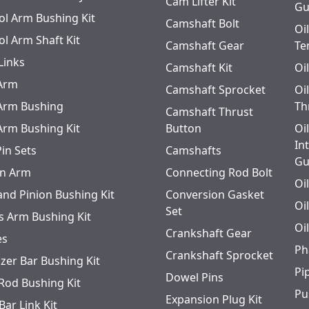
Cam Lifter Kit
Gu
ol Arm Bushing Kit
Camshaft Bolt
Oi
ol Arm Shaft Kit
Camshaft Gear
Te
Links
Camshaft Kit
Oi
 Arm
Camshaft Sprocket
Oi
 Arm Bushing
Th
Camshaft Thrust
 Arm Bushing Kit
Button
Oi
In
Pin Sets
Camshafts
Gu
n Arm
Connecting Rod Bolt
Oi
and Pinion Bushing Kit
Conversion Gasket
Oi
Set
s Arm Bushing Kit
Oi
Crankshaft Gear
es
Ph
Crankshaft Sprocket
izer Bar Bushing Kit
Pi
Dowel Pins
 Rod Bushing Kit
Pu
Expansion Plug Kit
Bar Link Kit