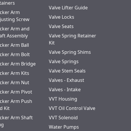
tainers
Valve Lifter Guide
cker Arm
Valve Locks
justing Screw
Valve Seats
cker Arm and
aft Assembly
Valve Spring Retainer
Kit
cker Arm Ball
Valve Spring Shims
cker Arm Bolt
Valve Springs
cker Arm Bridge
Valve Stem Seals
cker Arm Kits
Valves - Exhaust
cker Arm Nut
Valves - Intake
cker Arm Pivot
VVT Housing
cker Arm Push
d Kit
VVT Oil Control Valve
cker Arm Shaft
VVT Solenoid
ug
Water Pumps