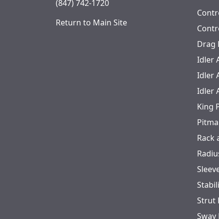
(847) 742-1720
Contr
Return to Main Site
Contr
Drag 
Idler
Idler
Idler
King 
Pitma
Rack 
Radiu
Sleev
Stabil
Strut
Sway 