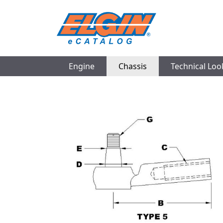
Engine
Chassis
Technical Lo