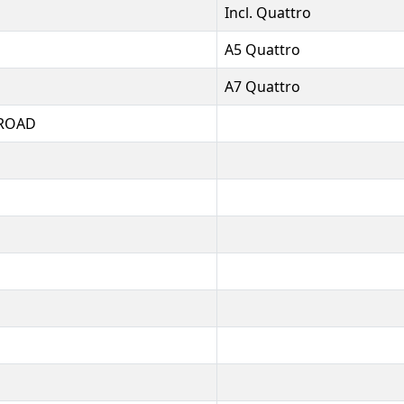
Incl. Quattro
A5 Quattro
A7 Quattro
ROAD