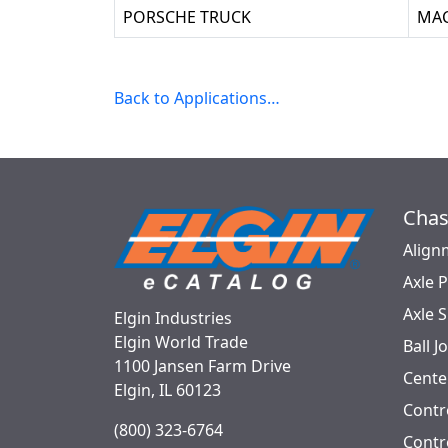
PORSCHE TRUCK
MA
Back to Applications…
Chas
Align
Axle 
Axle 
Elgin Industries
Elgin World Trade
Ball J
1100 Jansen Farm Drive
Cente
Elgin, IL 60123
Contr
(800) 323-6764
Contro