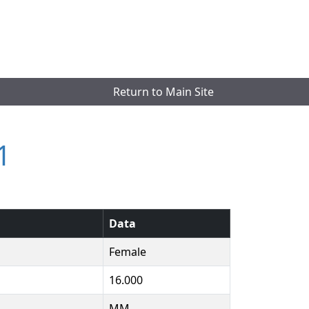
Return to Main Site
1
Data
Female
16.000
MM