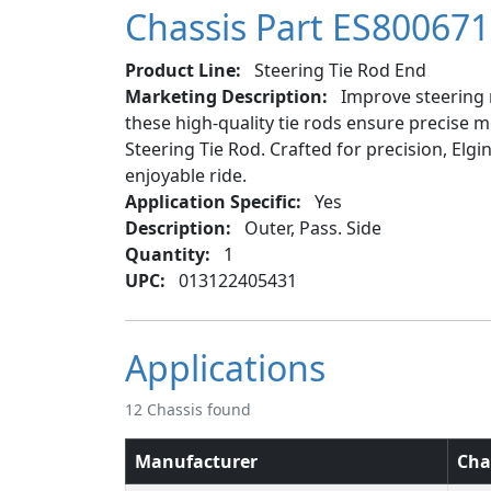
Chassis Part ES800671
Product Line:
Steering Tie Rod End
Marketing Description:
Improve steering r
these high-quality tie rods ensure precise m
Steering Tie Rod. Crafted for precision, Elg
enjoyable ride.
Application Specific:
Yes
Description:
Outer, Pass. Side
Quantity:
1
UPC:
013122405431
Applications
12 Chassis found
Manufacturer
Cha