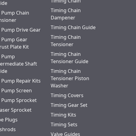
Timing Chain
ide
Timing Chain
l Pump Chain
Dampener
nsioner
Timing Chain Guide
l Pump Drive Gear
Timing Chain
l Pump Gear
Tensioner
rust Plate Kit
Timing Chain
l Pump
Tensioner Guide
termediate Shaft
ide
Timing Chain
Tensioner Piston
l Pump Repair Kits
Washer
l Pump Screen
Timing Covers
l Pump Sprocket
Timing Gear Set
aser Sprocket
Timing Kits
pe Plugs
Timing Sets
shrods
Valve Guides