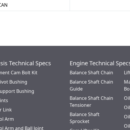
CAN
sis Technical Specs
Engine Technical Spec
ment Cam Bolt Kit
Balance Shaft Chain
Lif
Pivot Bushing
Balance Shaft Chain
Ma
Guide
Bo
Support Bushing
Balance Shaft Chain
Oi
oints
Tensioner
Oi
r Link
Balance Shaft
Oi
ol Arm
Sprocket
Oi
l Arm and Ball Joint