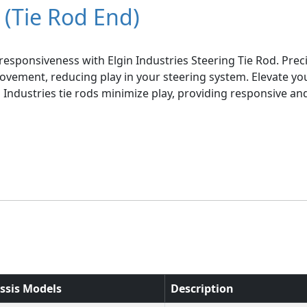
 (Tie Rod End)
esponsiveness with Elgin Industries Steering Tie Rod. Pre
ovement, reducing play in your steering system. Elevate you
in Industries tie rods minimize play, providing responsive a
ssis Models
Description