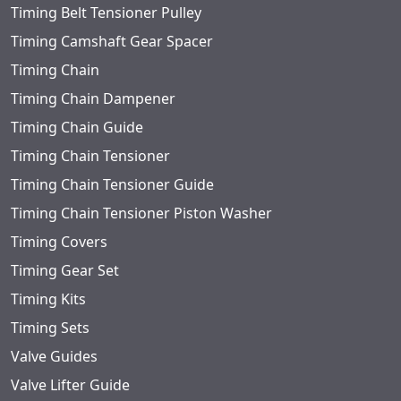
Timing Belt Tensioner Pulley
Timing Camshaft Gear Spacer
Timing Chain
Timing Chain Dampener
Timing Chain Guide
Timing Chain Tensioner
Timing Chain Tensioner Guide
Timing Chain Tensioner Piston Washer
Timing Covers
Timing Gear Set
Timing Kits
Timing Sets
Valve Guides
Valve Lifter Guide