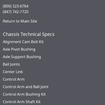
(800) 323-6764
(847) 742-1720
Return to Main Site
Chassis Technical Specs
Alignment Cam Bolt Kit
Axle Pivot Bushing
Axle Support Bushing
Ball Joints
Center Link
Control Arm
Control Arm and Ball Joint
Control Arm Bushing Kit
Control Arm Shaft Kit