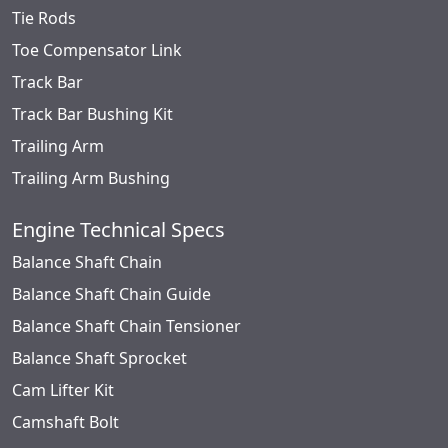
Tie Rods
Toe Compensator Link
Track Bar
Track Bar Bushing Kit
Trailing Arm
Trailing Arm Bushing
Engine Technical Specs
Balance Shaft Chain
Balance Shaft Chain Guide
Balance Shaft Chain Tensioner
Balance Shaft Sprocket
Cam Lifter Kit
Camshaft Bolt