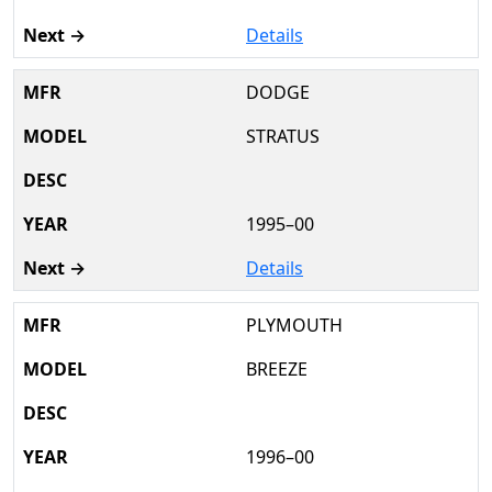
Details
DODGE
STRATUS
1995–00
Details
PLYMOUTH
BREEZE
1996–00