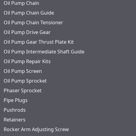
Oil Pump Chain
Oil Pump Chain Guide
Oil Pump Chain Tensioner
Oil Pump Drive Gear
Oil Pump Gear Thrust Plate Kit
Oil Pump Intermediate Shaft Guide
Oil Pump Repair Kits
Oil Pump Screen
Oil Pump Sprocket
Phaser Sprocket
Pipe Plugs
Pushrods
Retainers
Rocker Arm Adjusting Screw