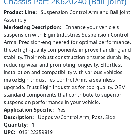
Chassis Part 2K620240 (Ball Joint)
Product Line:
Suspension Control Arm and Ball Joint
Assembly
Marketing Description:
Enhance your vehicle's
suspension with Elgin Industries Suspension Control
Arms. Precision-engineered for optimal performance,
these high-quality components improve handling and
stability. Their robust construction ensures durability,
reducing wear and promoting longevity. Effortless
installation and compatibility with various vehicles
make Elgin Industries Control Arms a seamless
upgrade. Trust Elgin Industries for top-quality, OEM-
standard components that contribute to superior
suspension performance in your vehicle.
Application Specific:
Yes
Description:
Upper, w/Control Arm, Pass. Side
Quantity:
1
UPC:
013122359819