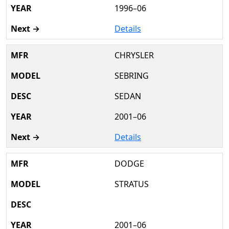
1996–06
Details
CHRYSLER
SEBRING
SEDAN
2001–06
Details
DODGE
STRATUS
2001–06