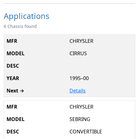
Applications
6 Chassis found
CHRYSLER
CIRRUS
1995–00
Details
CHRYSLER
SEBRING
CONVERTIBLE