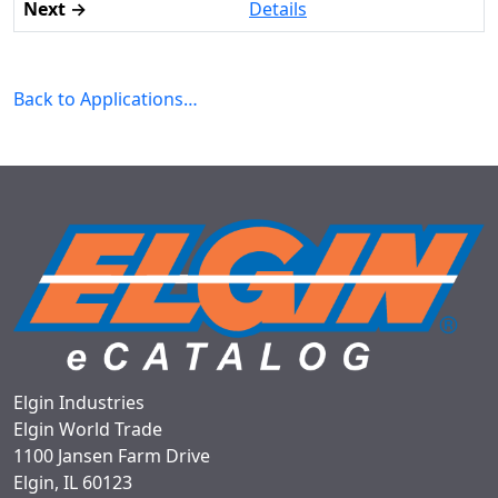
Details
Back to Applications…
Elgin Industries
Elgin World Trade
1100 Jansen Farm Drive
Elgin, IL 60123