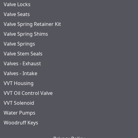
Valve Locks
Valve Seats
Valve Spring Retainer Kit
Valve Spring Shims
Valve Springs
Valve Stem Seals
Valves - Exhaust
Valves - Intake
VVT Housing
VVT Oil Control Valve
VVT Solenoid
Water Pumps
Woodruff Keys