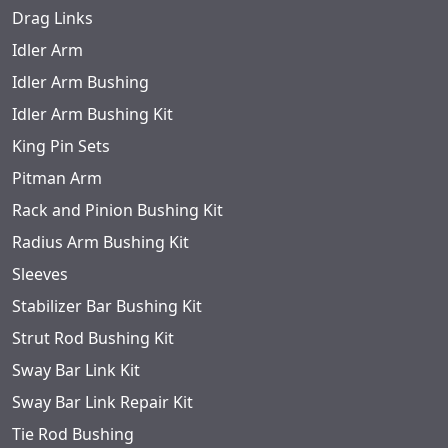
Drag Links
Idler Arm
Idler Arm Bushing
Idler Arm Bushing Kit
King Pin Sets
Pitman Arm
Rack and Pinion Bushing Kit
Radius Arm Bushing Kit
Sleeves
Stabilizer Bar Bushing Kit
Strut Rod Bushing Kit
Sway Bar Link Kit
Sway Bar Link Repair Kit
Tie Rod Bushing