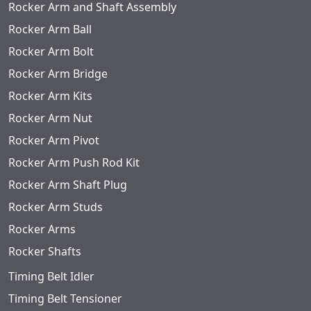
Rocker Arm and Shaft Assembly
Rocker Arm Ball
Rocker Arm Bolt
Rocker Arm Bridge
Rocker Arm Kits
Rocker Arm Nut
Rocker Arm Pivot
Rocker Arm Push Rod Kit
Rocker Arm Shaft Plug
Rocker Arm Studs
Rocker Arms
Rocker Shafts
Timing Belt Idler
Timing Belt Tensioner