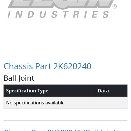
Chassis Part 2K620240
Ball Joint
Specification Type
Data
No specifications available