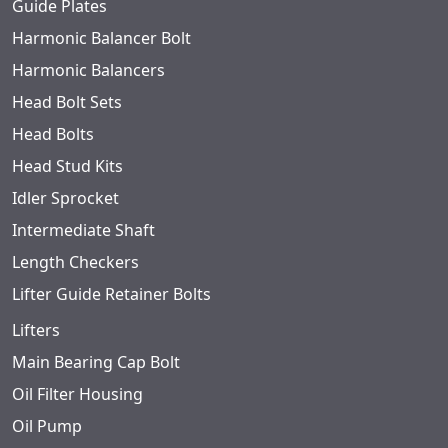
Guide Plates
Harmonic Balancer Bolt
Harmonic Balancers
Head Bolt Sets
Head Bolts
Head Stud Kits
Idler Sprocket
Intermediate Shaft
Length Checkers
Lifter Guide Retainer Bolts
Lifters
Main Bearing Cap Bolt
Oil Filter Housing
Oil Pump