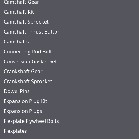
Camshaft Gear
Camshaft Kit
Camshaft Sprocket
Camshaft Thrust Button
Camshafts
Connecting Rod Bolt
Conversion Gasket Set
Crankshaft Gear
Crankshaft Sprocket
Dowel Pins
Expansion Plug Kit
Expansion Plugs
Flexplate Flywheel Bolts
Flexplates