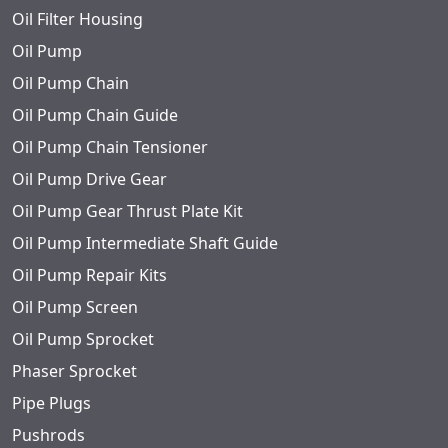
Oil Filter Housing
Oil Pump
Oil Pump Chain
Oil Pump Chain Guide
Oil Pump Chain Tensioner
Oil Pump Drive Gear
Oil Pump Gear Thrust Plate Kit
Oil Pump Intermediate Shaft Guide
Oil Pump Repair Kits
Oil Pump Screen
Oil Pump Sprocket
Phaser Sprocket
Pipe Plugs
Pushrods