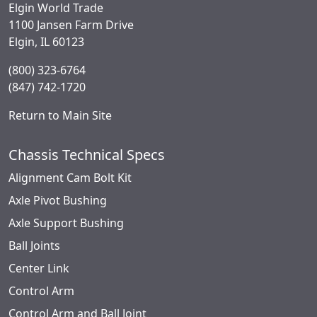
Elgin World Trade
1100 Jansen Farm Drive
Elgin, IL 60123
(800) 323-6764
(847) 742-1720
Return to Main Site
Chassis Technical Specs
Alignment Cam Bolt Kit
Axle Pivot Bushing
Axle Support Bushing
Ball Joints
Center Link
Control Arm
Control Arm and Ball Joint