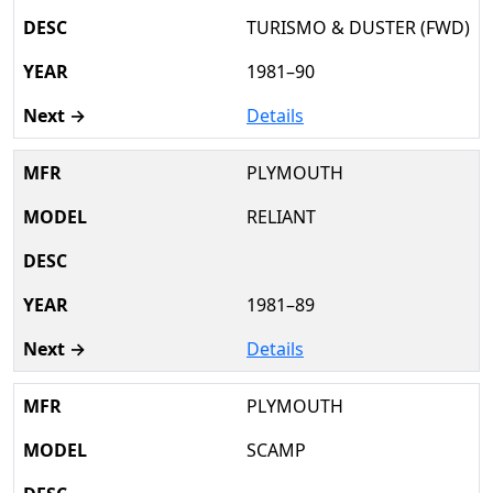
TURISMO & DUSTER (FWD)
1981–90
Details
PLYMOUTH
RELIANT
1981–89
Details
PLYMOUTH
SCAMP