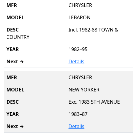
CHRYSLER
LEBARON
Incl. 1982-88 TOWN &
COUNTRY
1982–95
Details
CHRYSLER
NEW YORKER
Exc. 1983 5TH AVENUE
1983–87
Details