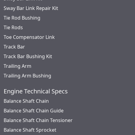
Sway Bar Link Repair Kit
Tie Rod Bushing
Tie Rods
Toe Compensator Link
Track Bar
Track Bar Bushing Kit
Trailing Arm
Trailing Arm Bushing
Engine Technical Specs
Balance Shaft Chain
Balance Shaft Chain Guide
Balance Shaft Chain Tensioner
Balance Shaft Sprocket