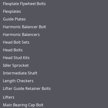
Flexplate Flywheel Bolts
Flexplates
Guide Plates
Harmonic Balancer Bolt
Harmonic Balancers
Head Bolt Sets
Head Bolts
Head Stud Kits
Idler Sprocket
Intermediate Shaft
Length Checkers
Lifter Guide Retainer Bolts
Lifters
Main Bearing Cap Bolt