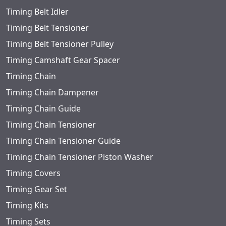
Timing Belt Idler
Timing Belt Tensioner
Timing Belt Tensioner Pulley
Timing Camshaft Gear Spacer
Timing Chain
Timing Chain Dampener
Timing Chain Guide
Timing Chain Tensioner
Timing Chain Tensioner Guide
Timing Chain Tensioner Piston Washer
Timing Covers
Timing Gear Set
Timing Kits
Timing Sets