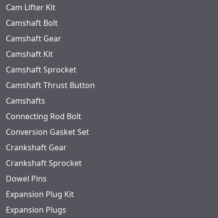
Cam Lifter Kit
Camshaft Bolt
Camshaft Gear
Camshaft Kit
Camshaft Sprocket
Camshaft Thrust Button
Camshafts
Connecting Rod Bolt
Conversion Gasket Set
Crankshaft Gear
Crankshaft Sprocket
Dowel Pins
Expansion Plug Kit
Expansion Plugs