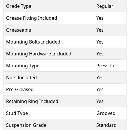
Grade Type
Regular
Grease Fitting Included
Yes
Greaseable
Yes
Mounting Bolts Included
Yes
Mounting Hardware Included
Yes
Mounting Type
Press-In
Nuts Included
Yes
Pre-Greased
Yes
Retaining Ring Included
Yes
Stud Type
Grooved
Suspension Grade
Standard