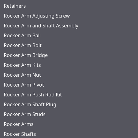
Retainers
Rocker Arm Adjusting Screw
Rocker Arm and Shaft Assembly
Rocker Arm Ball
Rocker Arm Bolt
Rocker Arm Bridge
Rocker Arm Kits
Rocker Arm Nut
Rocker Arm Pivot
Rocker Arm Push Rod Kit
Rocker Arm Shaft Plug
Rocker Arm Studs
Rocker Arms
Rocker Shafts