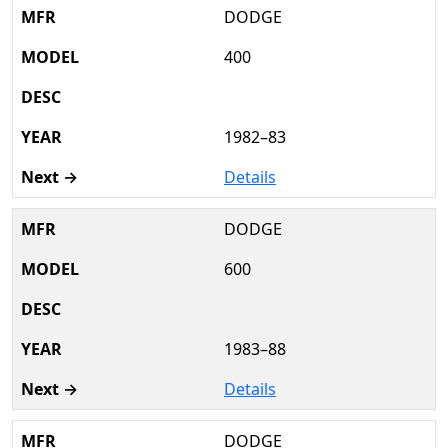
DODGE
400
1982–83
Details
DODGE
600
1983–88
Details
DODGE