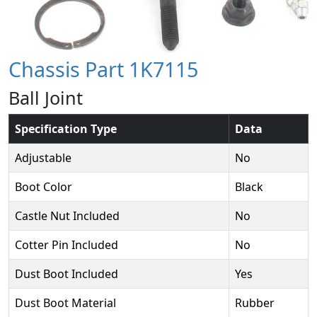
Chassis Part 1K7115
Ball Joint
Specification Type
Data
Adjustable
No
Boot Color
Black
Castle Nut Included
No
Cotter Pin Included
No
Dust Boot Included
Yes
Dust Boot Material
Rubber