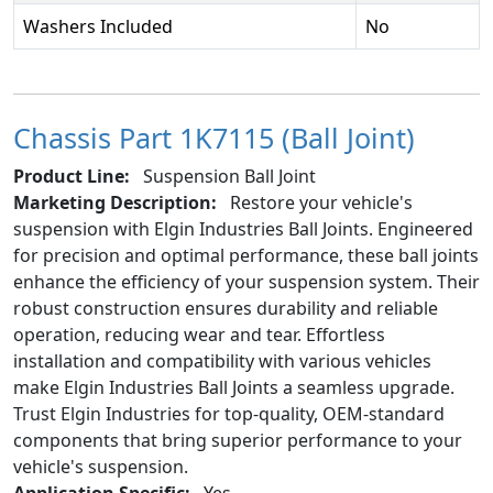
Washers Included
No
Chassis Part 1K7115 (Ball Joint)
Product Line:
Suspension Ball Joint
Marketing Description:
Restore your vehicle's
suspension with Elgin Industries Ball Joints. Engineered
for precision and optimal performance, these ball joints
enhance the efficiency of your suspension system. Their
robust construction ensures durability and reliable
operation, reducing wear and tear. Effortless
installation and compatibility with various vehicles
make Elgin Industries Ball Joints a seamless upgrade.
Trust Elgin Industries for top-quality, OEM-standard
components that bring superior performance to your
vehicle's suspension.
Application Specific:
Yes