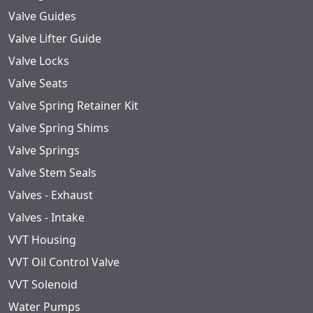
Valve Guides
Valve Lifter Guide
Valve Locks
Valve Seats
Valve Spring Retainer Kit
Valve Spring Shims
Valve Springs
Valve Stem Seals
Valves - Exhaust
Valves - Intake
VVT Housing
VVT Oil Control Valve
VVT Solenoid
Water Pumps