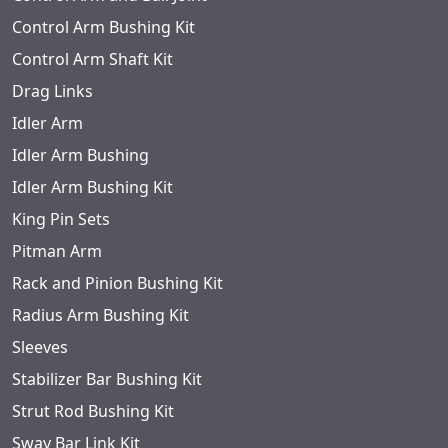
Control Arm Bushing Kit
Control Arm Shaft Kit
Drag Links
Idler Arm
Idler Arm Bushing
Idler Arm Bushing Kit
King Pin Sets
Pitman Arm
Rack and Pinion Bushing Kit
Radius Arm Bushing Kit
Sleeves
Stabilizer Bar Bushing Kit
Strut Rod Bushing Kit
Sway Bar Link Kit