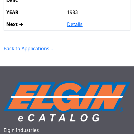
1983
Details
Back to Applications…
Elgin Industries