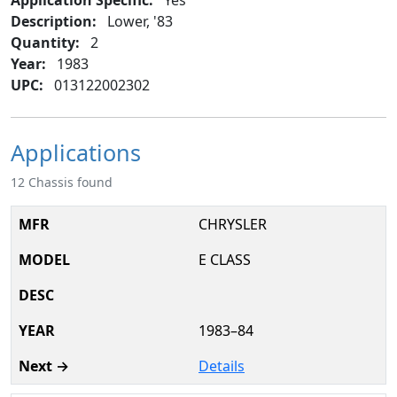
Description:
Lower, '83
Quantity:
2
Year:
1983
UPC:
013122002302
Applications
12 Chassis found
CHRYSLER
E CLASS
1983–84
Details