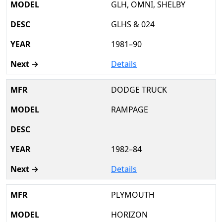
GLH, OMNI, SHELBY
GLHS & 024
1981–90
Details
DODGE TRUCK
RAMPAGE
1982–84
Details
PLYMOUTH
HORIZON