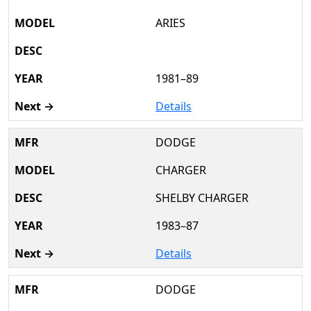
ARIES
1981–89
Details
DODGE
CHARGER
SHELBY CHARGER
1983–87
Details
DODGE