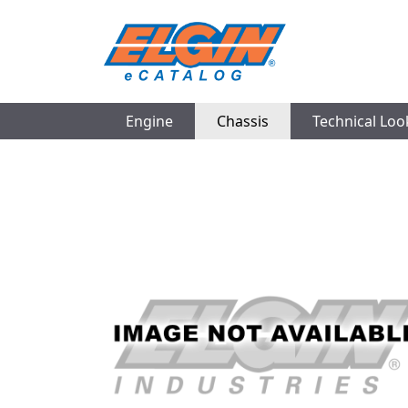
Engine
Chassis
Technical Lo