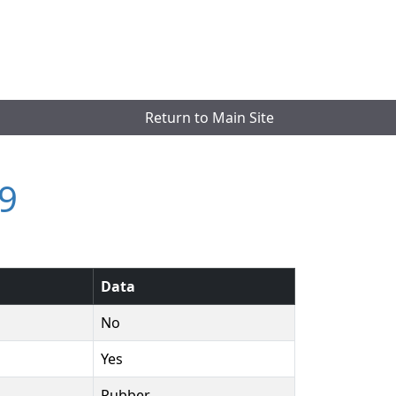
Return to Main Site
9
Data
No
Yes
Rubber