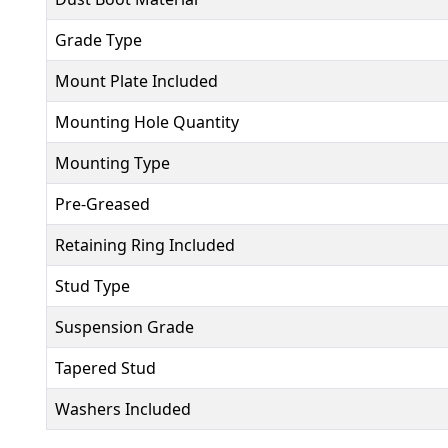
Grade Type
Mount Plate Included
Mounting Hole Quantity
Mounting Type
Pre-Greased
Retaining Ring Included
Stud Type
Suspension Grade
Tapered Stud
Washers Included