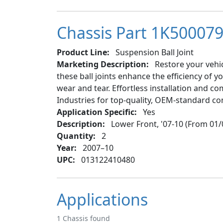
Chassis Part 1K500079 
Product Line:
Suspension Ball Joint
Marketing Description:
Restore your vehic
these ball joints enhance the efficiency of 
wear and tear. Effortless installation and co
Industries for top-quality, OEM-standard c
Application Specific:
Yes
Description:
Lower Front, '07-10 (From 01/
Quantity:
2
Year:
2007–10
UPC:
013122410480
Applications
1 Chassis found