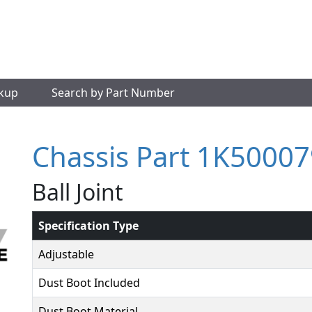
okup
Search by Part Number
Chassis Part 1K50007
Ball Joint
Specification Type
Adjustable
Dust Boot Included
Dust Boot Material