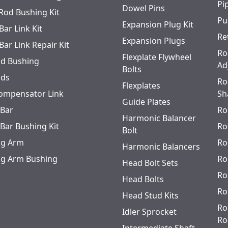
Pi
Dowel Pins
 Rod Bushing Kit
Pu
Expansion Plug Kit
Bar Link Kit
Re
Expansion Plugs
Bar Link Repair Kit
Ro
Flexplate Flywheel
od Bushing
Ad
Bolts
ods
Ro
Flexplates
ompensator Link
Sh
Guide Plates
 Bar
Ro
Harmonic Balancer
 Bar Bushing Kit
Ro
Bolt
ing Arm
Ro
Harmonic Balancers
ing Arm Bushing
Ro
Head Bolt Sets
Ro
Head Bolts
Ro
Head Stud Kits
Ro
Idler Sprocket
Ro