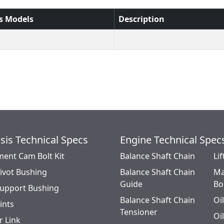
s Models
Description
sis Technical Specs
Engine Technical Spec
ment Cam Bolt Kit
Balance Shaft Chain
Lif
Pivot Bushing
Balance Shaft Chain
Ma
Guide
Bo
Support Bushing
Balance Shaft Chain
Oi
oints
Tensioner
Oi
r Link