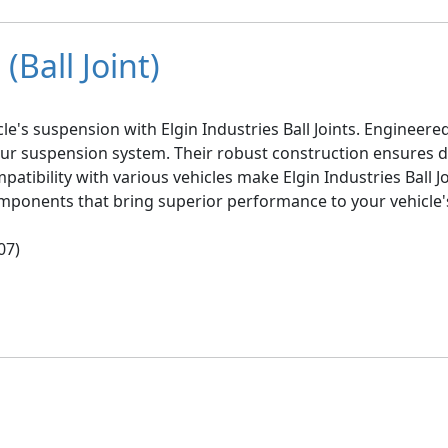
(Ball Joint)
le's suspension with Elgin Industries Ball Joints. Engineer
your suspension system. Their robust construction ensures d
mpatibility with various vehicles make Elgin Industries Ball 
omponents that bring superior performance to your vehicle'
07)