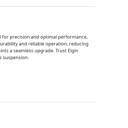
ed for precision and optimal performance,
urability and reliable operation, reducing
Joints a seamless upgrade. Trust Elgin
s suspension.