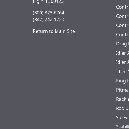
Elgin, IL 60123
Contr
(800) 323-6764
Contro
(847) 742-1720
Contr
Return to Main Site
Contr
Drag 
Idler
Idler
Idler
King 
Pitma
Rack 
Radiu
Sleev
Stabil