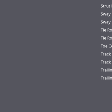
Strut
Sway 
Sway 
Tie R
Tie R
Toe C
Track
Track
Trail
Trail