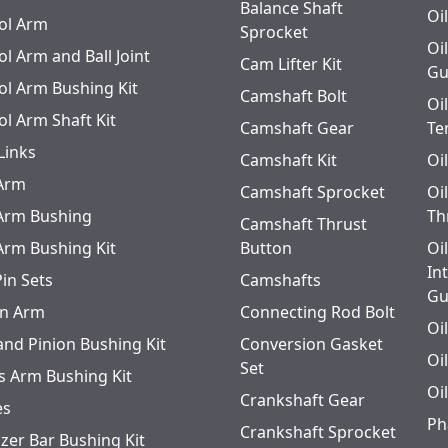
Balance Shaft
Oi
ol Arm
Sprocket
Oi
l Arm and Ball Joint
Cam Lifter Kit
Gu
ol Arm Bushing Kit
Camshaft Bolt
Oi
ol Arm Shaft Kit
Camshaft Gear
Te
Links
Camshaft Kit
Oi
 Arm
Camshaft Sprocket
Oi
 Arm Bushing
Th
Camshaft Thrust
 Arm Bushing Kit
Button
Oi
In
Pin Sets
Camshafts
Gu
n Arm
Connecting Rod Bolt
Oi
and Pinion Bushing Kit
Conversion Gasket
Oi
Set
s Arm Bushing Kit
Oi
Crankshaft Gear
es
Ph
Crankshaft Sprocket
izer Bar Bushing Kit