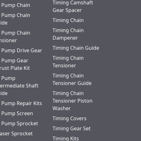
Timing Camshaft
l Pump Chain
Gear Spacer
l Pump Chain
Timing Chain
ide
Timing Chain
l Pump Chain
Dampener
nsioner
Timing Chain Guide
l Pump Drive Gear
Timing Chain
l Pump Gear
Tensioner
rust Plate Kit
Timing Chain
l Pump
Tensioner Guide
termediate Shaft
ide
Timing Chain
Tensioner Piston
l Pump Repair Kits
Washer
l Pump Screen
Timing Covers
l Pump Sprocket
Timing Gear Set
aser Sprocket
Timing Kits