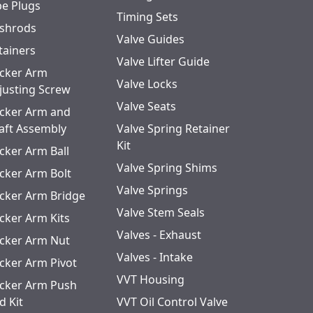
pe Plugs
Timing Sets
shrods
Valve Guides
tainers
Valve Lifter Guide
cker Arm
Valve Locks
justing Screw
Valve Seats
cker Arm and
aft Assembly
Valve Spring Retainer
Kit
cker Arm Ball
Valve Spring Shims
cker Arm Bolt
Valve Springs
cker Arm Bridge
Valve Stem Seals
cker Arm Kits
Valves - Exhaust
cker Arm Nut
Valves - Intake
cker Arm Pivot
VVT Housing
cker Arm Push
d Kit
VVT Oil Control Valve