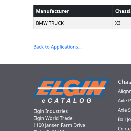
Manufacturer
Chassi
BMW TRUCK
X3
Back to Applications…
Chas
Align
Axle 
Axle 
Elgin Industries
Elgin World Trade
Ball J
1100 Jansen Farm Drive
Cente