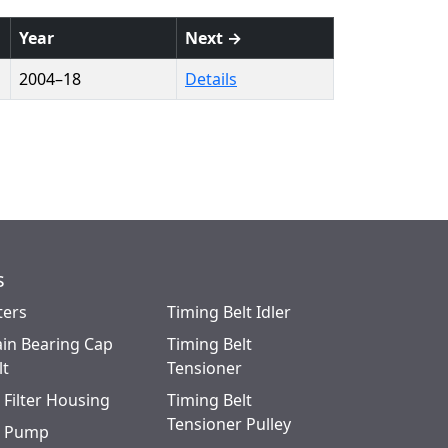
Year
Next →
2004–18
Details
s
ters
Timing Belt Idler
in Bearing Cap
Timing Belt
lt
Tensioner
l Filter Housing
Timing Belt
Tensioner Pulley
l Pump