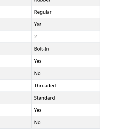
Regular
Yes
2
Bolt-In
Yes
No
Threaded
Standard
Yes
No