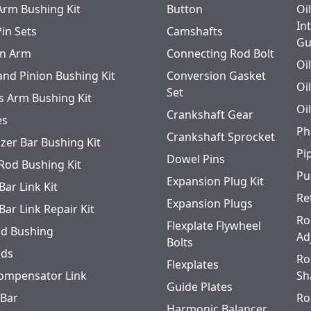
 Arm Bushing Kit
Button
Oi
In
Pin Sets
Camshafts
Gu
n Arm
Connecting Rod Bolt
Oi
and Pinion Bushing Kit
Conversion Gasket
Oi
Set
s Arm Bushing Kit
Oi
Crankshaft Gear
es
Ph
Crankshaft Sprocket
izer Bar Bushing Kit
Pi
Dowel Pins
 Rod Bushing Kit
Pu
Expansion Plug Kit
Bar Link Kit
Re
Expansion Plugs
Bar Link Repair Kit
Ro
Flexplate Flywheel
od Bushing
Ad
Bolts
ods
Ro
Flexplates
ompensator Link
Sh
Guide Plates
 Bar
Ro
Harmonic Balancer