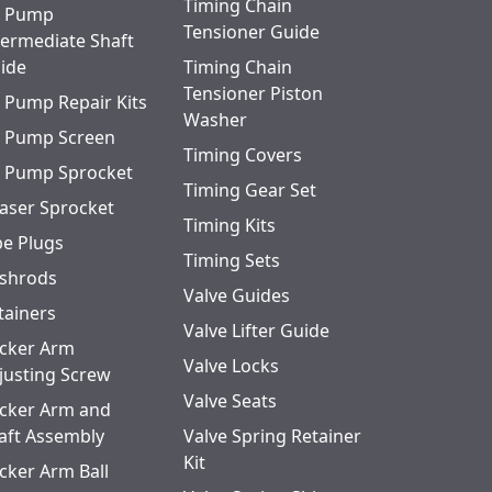
Timing Chain
l Pump
Tensioner Guide
termediate Shaft
ide
Timing Chain
Tensioner Piston
l Pump Repair Kits
Washer
l Pump Screen
Timing Covers
l Pump Sprocket
Timing Gear Set
aser Sprocket
Timing Kits
pe Plugs
Timing Sets
shrods
Valve Guides
tainers
Valve Lifter Guide
cker Arm
Valve Locks
justing Screw
Valve Seats
cker Arm and
aft Assembly
Valve Spring Retainer
Kit
cker Arm Ball