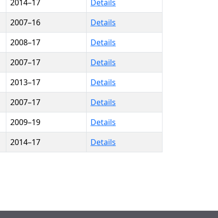
2014–17
Details
2007–16
Details
2008–17
Details
2007–17
Details
2013–17
Details
2007–17
Details
2009–19
Details
2014–17
Details