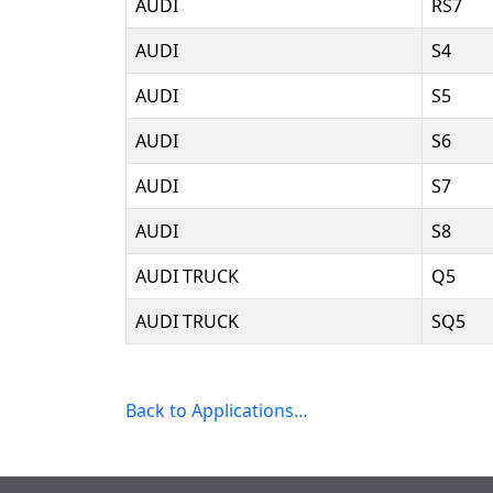
AUDI
RS7
AUDI
S4
AUDI
S5
AUDI
S6
AUDI
S7
AUDI
S8
AUDI TRUCK
Q5
AUDI TRUCK
SQ5
Back to Applications…