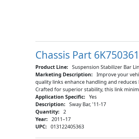
Chassis Part 6K750361 
Product Line:
Suspension Stabilizer Bar Lin
Marketing Description:
Improve your vehic
quality links enhance handling and reduces b
Crafted for superior stability, this link min
Application Specific:
Yes
Description:
Sway Bar, '11-17
Quantity:
2
Year:
2011–17
UPC:
013122405363