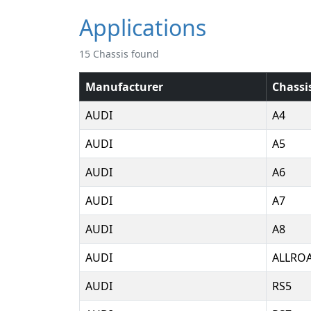
Applications
15 Chassis found
Manufacturer
Chassi
AUDI
A4
AUDI
A5
AUDI
A6
AUDI
A7
AUDI
A8
AUDI
ALLRO
AUDI
RS5