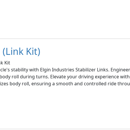
(Link Kit)
k Kit
le's stability with Elgin Industries Stabilizer Links. Engin
ody roll during turns. Elevate your driving experience with 
imizes body roll, ensuring a smooth and controlled ride thro