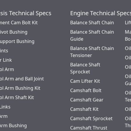
sis Technical Specs
Engine Technical Spec
ment Cam Bolt Kit
Balance Shaft Chain
Lif
Pivot Bushing
Balance Shaft Chain
Ma
Guide
Bo
Support Bushing
Balance Shaft Chain
Oi
oints
Tensioner
Oi
r Link
Balance Shaft
Oi
ol Arm
Sprocket
Oi
l Arm and Ball Joint
Cam Lifter Kit
Gu
ol Arm Bushing Kit
Camshaft Bolt
Oi
ol Arm Shaft Kit
Camshaft Gear
Te
Links
Camshaft Kit
Oi
 Arm
Camshaft Sprocket
Oi
 Arm Bushing
Th
Camshaft Thrust