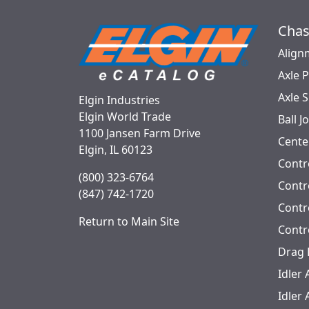
Chas
Align
Axle 
Axle 
Elgin Industries
Elgin World Trade
Ball J
1100 Jansen Farm Drive
Cente
Elgin, IL 60123
Contr
(800) 323-6764
Contro
(847) 742-1720
Contr
Return to Main Site
Contr
Drag 
Idler
Idler