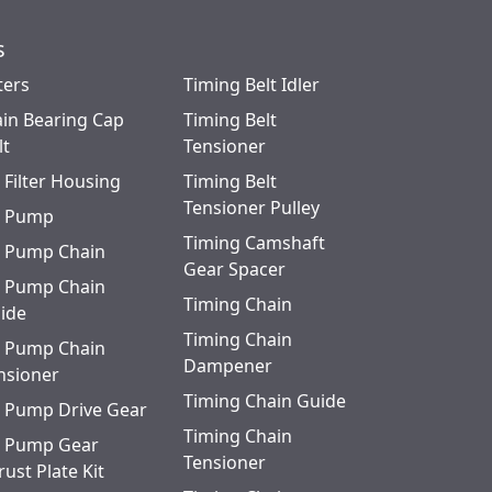
s
ters
Timing Belt Idler
in Bearing Cap
Timing Belt
lt
Tensioner
l Filter Housing
Timing Belt
Tensioner Pulley
l Pump
Timing Camshaft
l Pump Chain
Gear Spacer
l Pump Chain
Timing Chain
ide
Timing Chain
l Pump Chain
Dampener
nsioner
Timing Chain Guide
l Pump Drive Gear
Timing Chain
l Pump Gear
Tensioner
rust Plate Kit