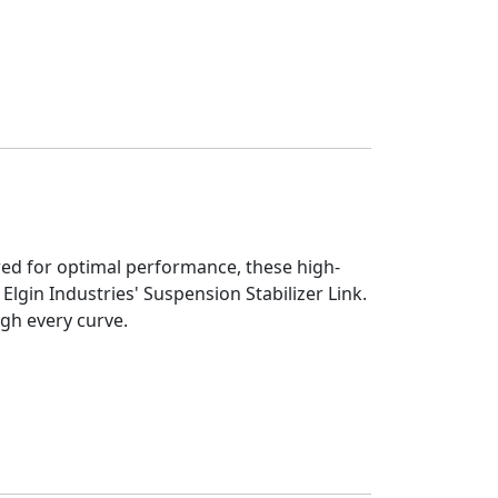
eered for optimal performance, these high-
Elgin Industries' Suspension Stabilizer Link.
ugh every curve.