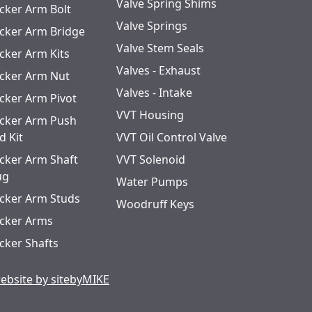
Valve Spring Shims
cker Arm Bolt
Valve Springs
cker Arm Bridge
Valve Stem Seals
cker Arm Kits
Valves - Exhaust
cker Arm Nut
Valves - Intake
cker Arm Pivot
VVT Housing
cker Arm Push
d Kit
VVT Oil Control Valve
cker Arm Shaft
VVT Solenoid
ug
Water Pumps
cker Arm Studs
Woodruff Keys
cker Arms
cker Shafts
ebsite by sitebyMIKE