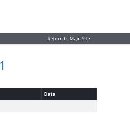
Return to Main Site
1
Data