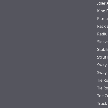
Idler
King 
Pitma
Rack 
Radiu
Sleev
Stabil
Strut
Sway 
Sway 
Tie R
Tie R
Toe C
Track