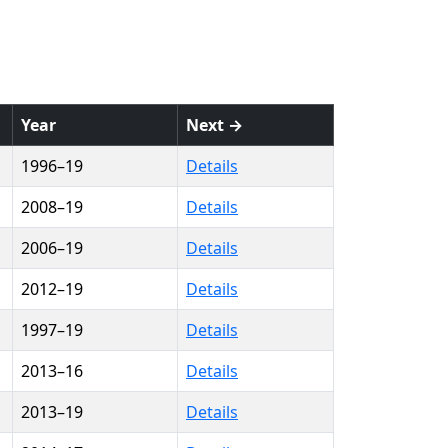
Year
Next →
1996–19
Details
2008–19
Details
2006–19
Details
2012–19
Details
1997–19
Details
2013–16
Details
2013–19
Details