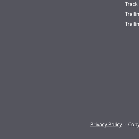
Track
Trail
Trail
Privacy Policy
·
Copy