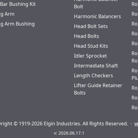
 Bar Bushing Kit
Ro
Bolt
ing Arm
Ro
Harmonic Balancers
ing Arm Bushing
Ro
Head Bolt Sets
Ro
Head Bolts
Ro
Head Stud Kits
Ro
Idler Sprocket
Ro
Intermediate Shaft
Ro
Length Checkers
Pl
Lifter Guide Retainer
Ro
Bolts
Ro
Ro
right © 1919-2026 Elgin Industries. All Rights Reserved.
·
w
v: 2026.06.17.1