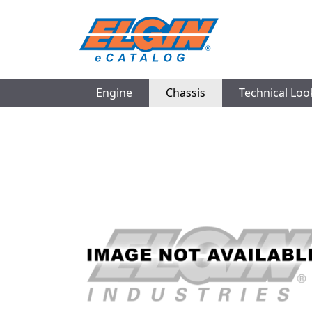
Engine
Chassis
Technical Lo