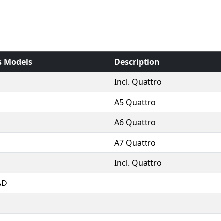
s Models
Description
Incl. Quattro
A5 Quattro
A6 Quattro
A7 Quattro
Incl. Quattro
AD