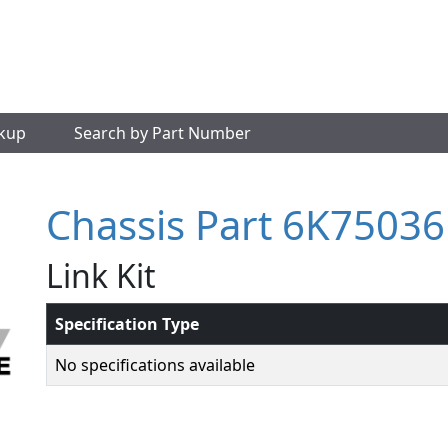
okup
Search by Part Number
Chassis Part 6K75036
Link Kit
Specification Type
No specifications available