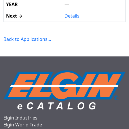
—
Details
Back to Applications…
Elgin Industries
Elgin World Trade