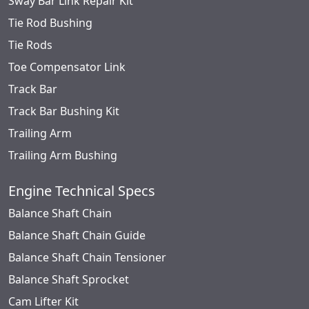
Sway Bar Link Repair Kit
Tie Rod Bushing
Tie Rods
Toe Compensator Link
Track Bar
Track Bar Bushing Kit
Trailing Arm
Trailing Arm Bushing
Engine Technical Specs
Balance Shaft Chain
Balance Shaft Chain Guide
Balance Shaft Chain Tensioner
Balance Shaft Sprocket
Cam Lifter Kit