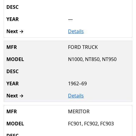
—
Details
FORD TRUCK
N1000, NT850, NT950
1962–69
Details
MERITOR
FC901, FC902, FC903