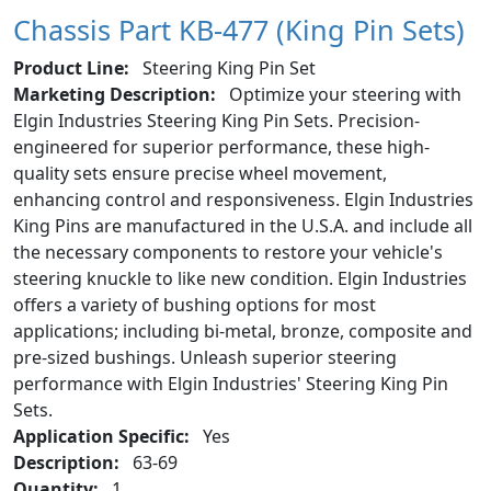
Chassis Part KB-477 (King Pin Sets)
Product Line:
Steering King Pin Set
Marketing Description:
Optimize your steering with
Elgin Industries Steering King Pin Sets. Precision-
engineered for superior performance, these high-
quality sets ensure precise wheel movement,
enhancing control and responsiveness. Elgin Industries
King Pins are manufactured in the U.S.A. and include all
the necessary components to restore your vehicle's
steering knuckle to like new condition. Elgin Industries
offers a variety of bushing options for most
applications; including bi-metal, bronze, composite and
pre-sized bushings. Unleash superior steering
performance with Elgin Industries' Steering King Pin
Sets.
Application Specific:
Yes
Description:
63-69
Quantity:
1