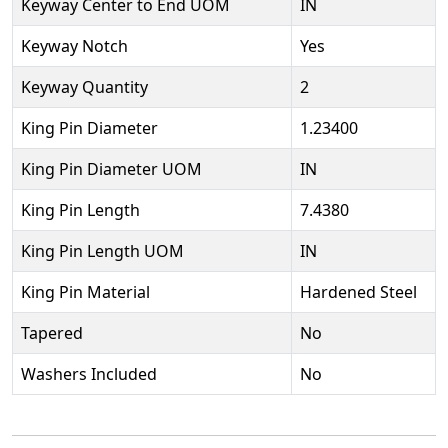
Keyway Center to End UOM
IN
Keyway Notch
Yes
Keyway Quantity
2
King Pin Diameter
1.23400
King Pin Diameter UOM
IN
King Pin Length
7.4380
King Pin Length UOM
IN
King Pin Material
Hardened Steel
Tapered
No
Washers Included
No