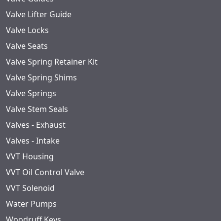
Valve Lifter Guide
Valve Locks
Valve Seats
Valve Spring Retainer Kit
Valve Spring Shims
Valve Springs
Valve Stem Seals
Valves - Exhaust
Valves - Intake
VVT Housing
VVT Oil Control Valve
VVT Solenoid
Water Pumps
Woodruff Keys