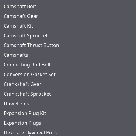
Camshaft Bolt
Camshaft Gear
Camshaft Kit
Camshaft Sprocket
Camshaft Thrust Button
Camshafts
Connecting Rod Bolt
Conversion Gasket Set
Crankshaft Gear
Crankshaft Sprocket
Dowel Pins
Expansion Plug Kit
Expansion Plugs
Flexplate Flywheel Bolts