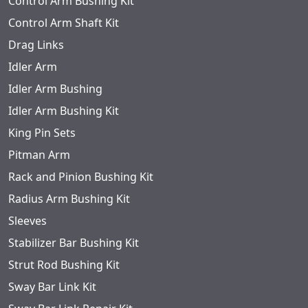
Control Arm Bushing Kit
Control Arm Shaft Kit
Drag Links
Idler Arm
Idler Arm Bushing
Idler Arm Bushing Kit
King Pin Sets
Pitman Arm
Rack and Pinion Bushing Kit
Radius Arm Bushing Kit
Sleeves
Stabilizer Bar Bushing Kit
Strut Rod Bushing Kit
Sway Bar Link Kit