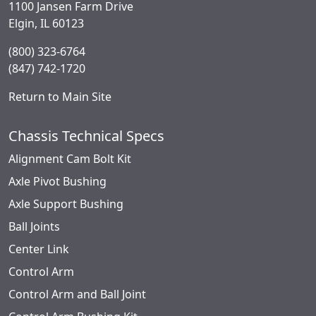
1100 Jansen Farm Drive
Elgin, IL 60123
(800) 323-6764
(847) 742-1720
Return to Main Site
Chassis Technical Specs
Alignment Cam Bolt Kit
Axle Pivot Bushing
Axle Support Bushing
Ball Joints
Center Link
Control Arm
Control Arm and Ball Joint