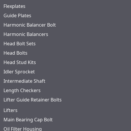
Flexplates
Guide Plates
Harmonic Balancer Bolt
Harmonic Balancers
Head Bolt Sets
Head Bolts
Head Stud Kits
Idler Sprocket
Intermediate Shaft
Length Checkers
Lifter Guide Retainer Bolts
Lifters
Main Bearing Cap Bolt
Oil Filter Housing