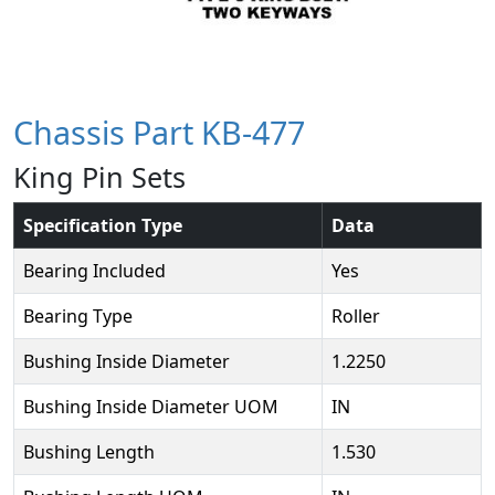
Chassis Part KB-477
King Pin Sets
Specification Type
Data
Bearing Included
Yes
Bearing Type
Roller
Bushing Inside Diameter
1.2250
Bushing Inside Diameter UOM
IN
Bushing Length
1.530