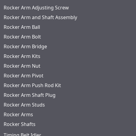
Rocker Arm Adjusting Screw
Rocker Arm and Shaft Assembly
Rocker Arm Ball
Rocker Arm Bolt
Rocker Arm Bridge
Rocker Arm Kits
Rocker Arm Nut
Rocker Arm Pivot
Rocker Arm Push Rod Kit
Rocker Arm Shaft Plug
Rocker Arm Studs
Rocker Arms
Rocker Shafts
Timing Belt Idler