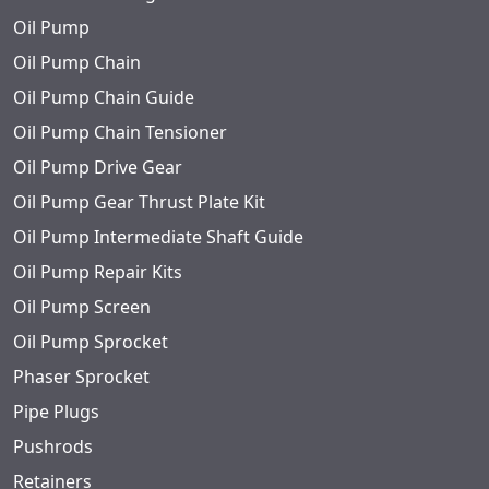
Oil Pump
Oil Pump Chain
Oil Pump Chain Guide
Oil Pump Chain Tensioner
Oil Pump Drive Gear
Oil Pump Gear Thrust Plate Kit
Oil Pump Intermediate Shaft Guide
Oil Pump Repair Kits
Oil Pump Screen
Oil Pump Sprocket
Phaser Sprocket
Pipe Plugs
Pushrods
Retainers