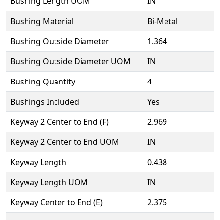
Bushing Length UOM
IN
Bushing Material
Bi-Metal
Bushing Outside Diameter
1.364
Bushing Outside Diameter UOM
IN
Bushing Quantity
4
Bushings Included
Yes
Keyway 2 Center to End (F)
2.969
Keyway 2 Center to End UOM
IN
Keyway Length
0.438
Keyway Length UOM
IN
Keyway Center to End (E)
2.375