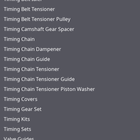
Timing Belt Tensioner
Timing Belt Tensioner Pulley
Timing Camshaft Gear Spacer
Timing Chain
Timing Chain Dampener
Timing Chain Guide
Timing Chain Tensioner
Timing Chain Tensioner Guide
Timing Chain Tensioner Piston Washer
Timing Covers
Timing Gear Set
Timing Kits
Timing Sets
Valve Guides