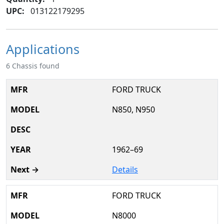
UPC:
013122179295
Applications
6 Chassis found
FORD TRUCK
N850, N950
1962–69
Details
FORD TRUCK
N8000