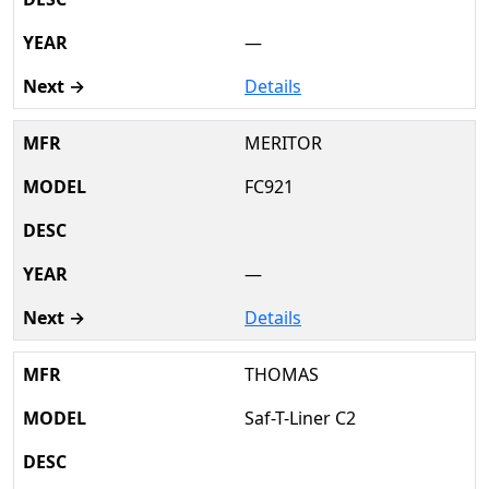
—
Details
MERITOR
FC921
—
Details
THOMAS
Saf-T-Liner C2