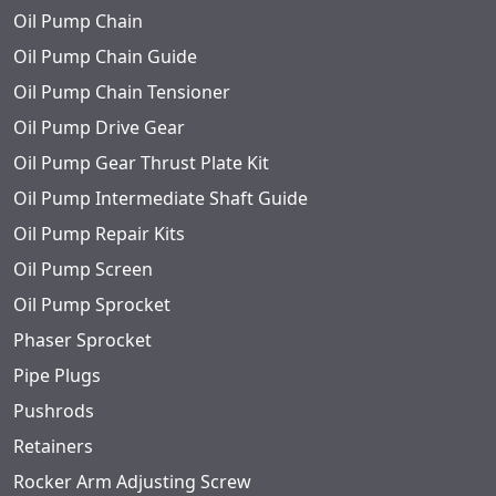
Oil Pump Chain
Oil Pump Chain Guide
Oil Pump Chain Tensioner
Oil Pump Drive Gear
Oil Pump Gear Thrust Plate Kit
Oil Pump Intermediate Shaft Guide
Oil Pump Repair Kits
Oil Pump Screen
Oil Pump Sprocket
Phaser Sprocket
Pipe Plugs
Pushrods
Retainers
Rocker Arm Adjusting Screw