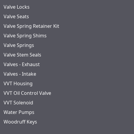
Valve Locks
Valve Seats
Valve Spring Retainer Kit
Valve Spring Shims
Valve Springs
Valve Stem Seals
Valves - Exhaust
Valves - Intake
VVT Housing
VVT Oil Control Valve
VVT Solenoid
Water Pumps
Woodruff Keys