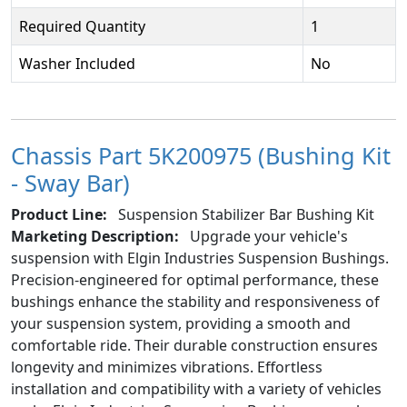
Required Quantity
1
Washer Included
No
Chassis Part 5K200975 (Bushing Kit
- Sway Bar)
Product Line:
Suspension Stabilizer Bar Bushing Kit
Marketing Description:
Upgrade your vehicle's
suspension with Elgin Industries Suspension Bushings.
Precision-engineered for optimal performance, these
bushings enhance the stability and responsiveness of
your suspension system, providing a smooth and
comfortable ride. Their durable construction ensures
longevity and minimizes vibrations. Effortless
installation and compatibility with a variety of vehicles