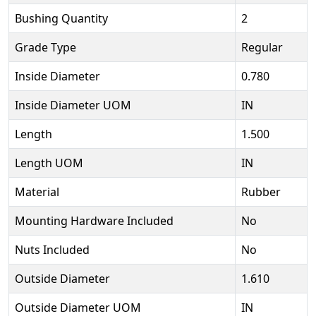
Bushing Quantity
2
Grade Type
Regular
Inside Diameter
0.780
Inside Diameter UOM
IN
Length
1.500
Length UOM
IN
Material
Rubber
Mounting Hardware Included
No
Nuts Included
No
Outside Diameter
1.610
Outside Diameter UOM
IN