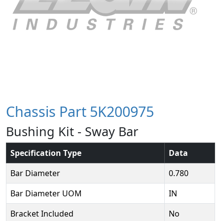
Chassis Part 5K200975
Bushing Kit - Sway Bar
Specification Type
Data
Bar Diameter
0.780
Bar Diameter UOM
IN
Bracket Included
No