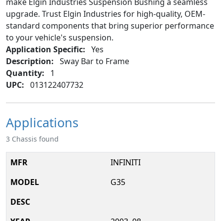
make Elgin Industries Suspension Bushing a seamless
upgrade. Trust Elgin Industries for high-quality, OEM-
standard components that bring superior performance
to your vehicle's suspension.
Application Specific:
Yes
Description:
Sway Bar to Frame
Quantity:
1
UPC:
013122407732
Applications
3 Chassis found
INFINITI
G35