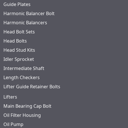
Guide Plates
Harmonic Balancer Bolt
Harmonic Balancers
Head Bolt Sets
Head Bolts
Head Stud Kits
Idler Sprocket
Intermediate Shaft
Length Checkers
Lifter Guide Retainer Bolts
Lifters
Main Bearing Cap Bolt
Oil Filter Housing
Oil Pump