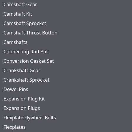
Camshaft Gear
Camshaft Kit
Camshaft Sprocket
Camshaft Thrust Button
Camshafts
Connecting Rod Bolt
Conversion Gasket Set
Crankshaft Gear
Crankshaft Sprocket
Dowel Pins
Expansion Plug Kit
Expansion Plugs
Flexplate Flywheel Bolts
Flexplates