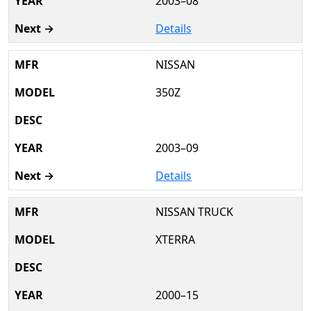
2003–08
Details
NISSAN
350Z
2003–09
Details
NISSAN TRUCK
XTERRA
2000–15