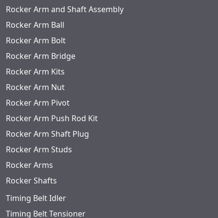
Rocker Arm and Shaft Assembly
Rocker Arm Ball
Rocker Arm Bolt
Rocker Arm Bridge
Rocker Arm Kits
Rocker Arm Nut
Rocker Arm Pivot
Rocker Arm Push Rod Kit
Rocker Arm Shaft Plug
Rocker Arm Studs
Rocker Arms
Rocker Shafts
Timing Belt Idler
Timing Belt Tensioner