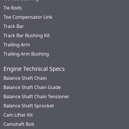
Tie Rods
Toe Compensator Link
Track Bar
Track Bar Bushing Kit
Trailing Arm
Trailing Arm Bushing
Engine Technical Specs
Balance Shaft Chain
Balance Shaft Chain Guide
Balance Shaft Chain Tensioner
Balance Shaft Sprocket
Cam Lifter Kit
Camshaft Bolt