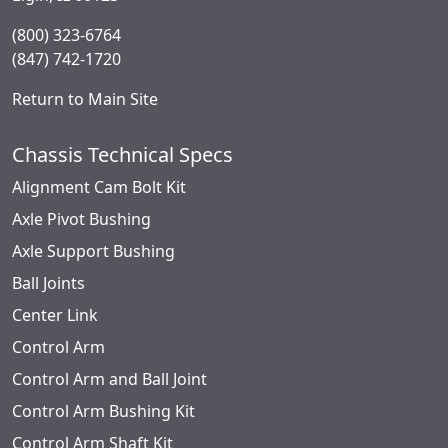
(800) 323-6764
(847) 742-1720
Return to Main Site
Chassis Technical Specs
Alignment Cam Bolt Kit
Axle Pivot Bushing
Axle Support Bushing
Ball Joints
Center Link
Control Arm
Control Arm and Ball Joint
Control Arm Bushing Kit
Control Arm Shaft Kit