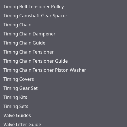
Timing Belt Tensioner Pulley
Timing Camshaft Gear Spacer
Timing Chain
Timing Chain Dampener
Timing Chain Guide
Timing Chain Tensioner
Timing Chain Tensioner Guide
Timing Chain Tensioner Piston Washer
Timing Covers
Timing Gear Set
Timing Kits
Timing Sets
Valve Guides
Valve Lifter Guide