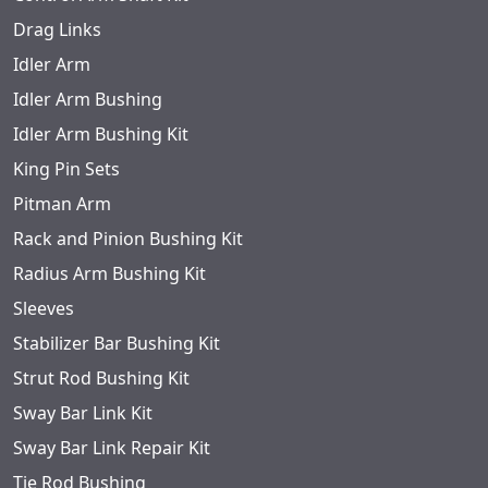
Drag Links
Idler Arm
Idler Arm Bushing
Idler Arm Bushing Kit
King Pin Sets
Pitman Arm
Rack and Pinion Bushing Kit
Radius Arm Bushing Kit
Sleeves
Stabilizer Bar Bushing Kit
Strut Rod Bushing Kit
Sway Bar Link Kit
Sway Bar Link Repair Kit
Tie Rod Bushing