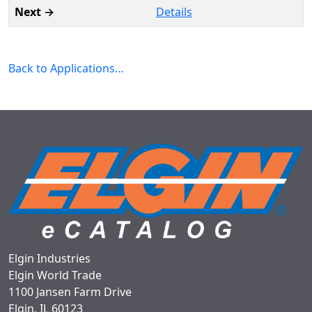
Details
Back to Applications…
Elgin Industries
Elgin World Trade
1100 Jansen Farm Drive
Elgin, IL 60123