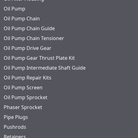
Oil Pump
Oil Pump Chain
Oil Pump Chain Guide
Oil Pump Chain Tensioner
Oil Pump Drive Gear
Oil Pump Gear Thrust Plate Kit
Oil Pump Intermediate Shaft Guide
Oil Pump Repair Kits
Oil Pump Screen
Oil Pump Sprocket
Phaser Sprocket
Pipe Plugs
Pushrods
Retainers