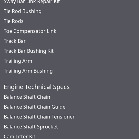
Sway Bar Link Repair Kit
Tie Rod Bushing
Tie Rods
Toe Compensator Link
Track Bar
Track Bar Bushing Kit
Trailing Arm
Trailing Arm Bushing
Engine Technical Specs
Balance Shaft Chain
Balance Shaft Chain Guide
Balance Shaft Chain Tensioner
Balance Shaft Sprocket
Cam Lifter Kit