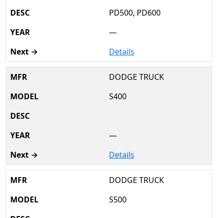
PD500, PD600
—
Details
DODGE TRUCK
S400
—
Details
DODGE TRUCK
S500