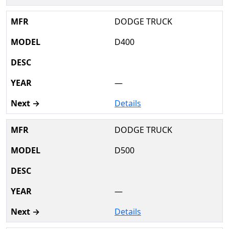
DODGE TRUCK
D400
—
Details
DODGE TRUCK
D500
—
Details