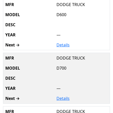
DODGE TRUCK
D600
—
Details
DODGE TRUCK
D700
—
Details
DODGE TRUCK