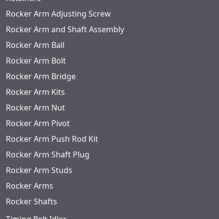
Rocker Arm Adjusting Screw
Rocker Arm and Shaft Assembly
Rocker Arm Ball
Rocker Arm Bolt
Rocker Arm Bridge
Rocker Arm Kits
Rocker Arm Nut
Rocker Arm Pivot
Rocker Arm Push Rod Kit
Rocker Arm Shaft Plug
Rocker Arm Studs
Rocker Arms
Rocker Shafts