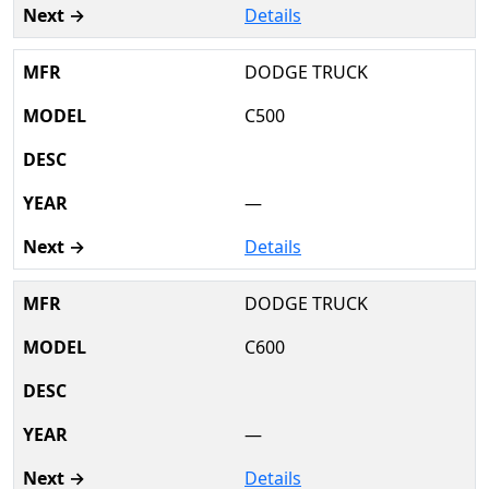
Details
DODGE TRUCK
C500
—
Details
DODGE TRUCK
C600
—
Details