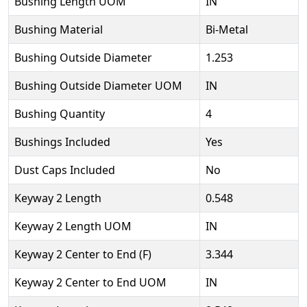
Bushing Length UOM
IN
Bushing Material
Bi-Metal
Bushing Outside Diameter
1.253
Bushing Outside Diameter UOM
IN
Bushing Quantity
4
Bushings Included
Yes
Dust Caps Included
No
Keyway 2 Length
0.548
Keyway 2 Length UOM
IN
Keyway 2 Center to End (F)
3.344
Keyway 2 Center to End UOM
IN