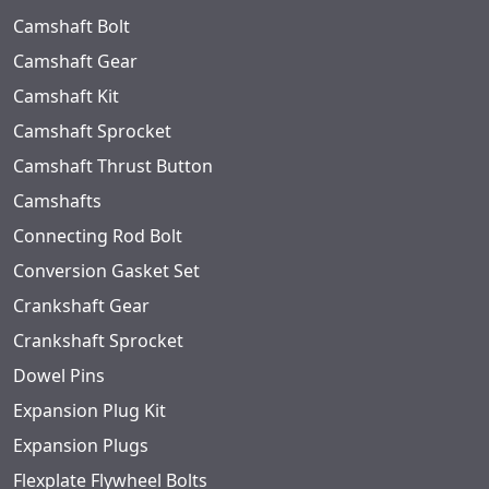
Camshaft Bolt
Camshaft Gear
Camshaft Kit
Camshaft Sprocket
Camshaft Thrust Button
Camshafts
Connecting Rod Bolt
Conversion Gasket Set
Crankshaft Gear
Crankshaft Sprocket
Dowel Pins
Expansion Plug Kit
Expansion Plugs
Flexplate Flywheel Bolts