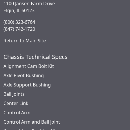
1100 Jansen Farm Drive
Elgin, IL 60123
(800) 323-6764
(847) 742-1720
Return to Main Site
Chassis Technical Specs
Alignment Cam Bolt Kit
Axle Pivot Bushing
Axle Support Bushing
Ball Joints
Center Link
Control Arm
Control Arm and Ball Joint