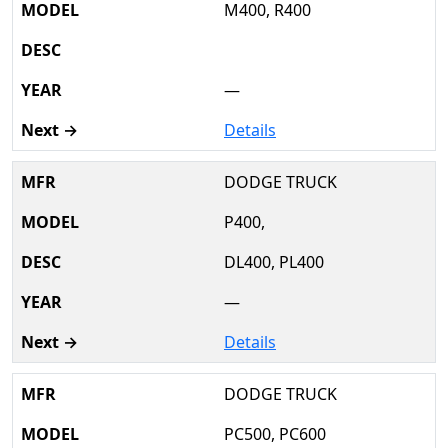
M400, R400
—
Details
DODGE TRUCK
P400,
DL400, PL400
—
Details
DODGE TRUCK
PC500, PC600