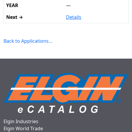
—
Details
Back to Applications…
Elgin Industries
Elgin World Trade