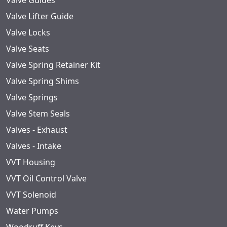
Valve Guides
Valve Lifter Guide
Valve Locks
Valve Seats
Valve Spring Retainer Kit
Valve Spring Shims
Valve Springs
Valve Stem Seals
Valves - Exhaust
Valves - Intake
VVT Housing
VVT Oil Control Valve
VVT Solenoid
Water Pumps