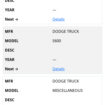
—
Details
DODGE TRUCK
S600
—
Details
DODGE TRUCK
MISCELLANEOUS