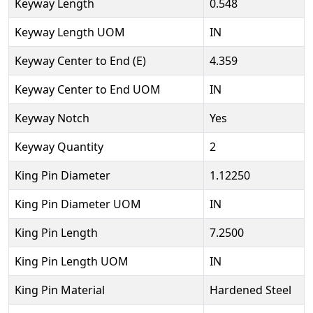
Keyway Length
0.548
Keyway Length UOM
IN
Keyway Center to End (E)
4.359
Keyway Center to End UOM
IN
Keyway Notch
Yes
Keyway Quantity
2
King Pin Diameter
1.12250
King Pin Diameter UOM
IN
King Pin Length
7.2500
King Pin Length UOM
IN
King Pin Material
Hardened Steel