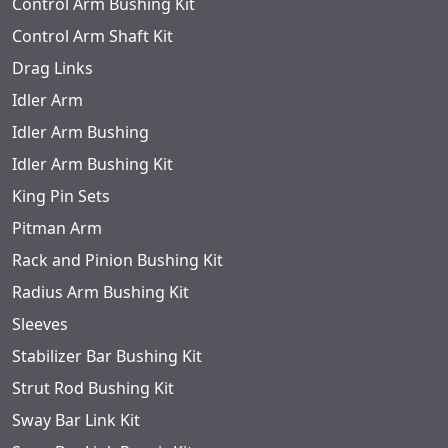
Control Arm Bushing Kit
Control Arm Shaft Kit
Drag Links
Idler Arm
Idler Arm Bushing
Idler Arm Bushing Kit
King Pin Sets
Pitman Arm
Rack and Pinion Bushing Kit
Radius Arm Bushing Kit
Sleeves
Stabilizer Bar Bushing Kit
Strut Rod Bushing Kit
Sway Bar Link Kit