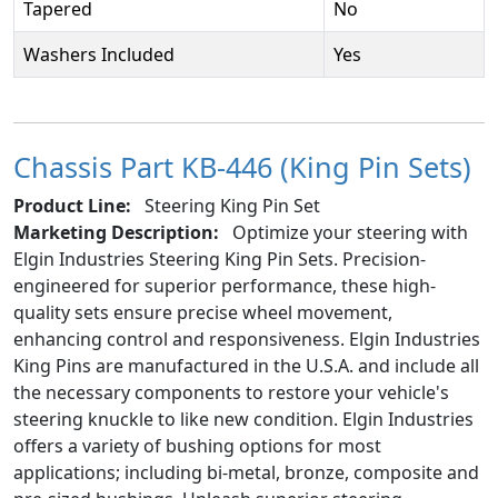
Tapered
No
Washers Included
Yes
Chassis Part KB-446 (King Pin Sets)
Product Line:
Steering King Pin Set
Marketing Description:
Optimize your steering with
Elgin Industries Steering King Pin Sets. Precision-
engineered for superior performance, these high-
quality sets ensure precise wheel movement,
enhancing control and responsiveness. Elgin Industries
King Pins are manufactured in the U.S.A. and include all
the necessary components to restore your vehicle's
steering knuckle to like new condition. Elgin Industries
offers a variety of bushing options for most
applications; including bi-metal, bronze, composite and