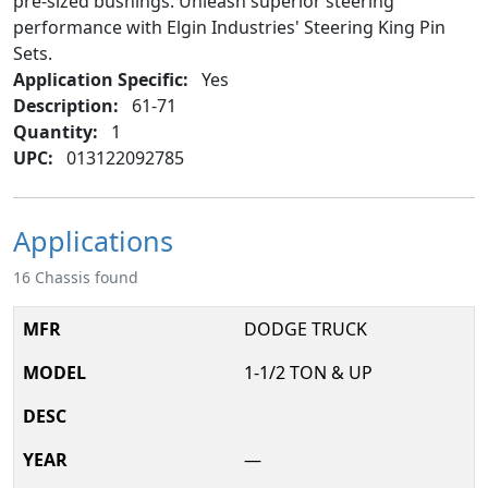
pre-sized bushings. Unleash superior steering
performance with Elgin Industries' Steering King Pin
Sets.
Application Specific:
Yes
Description:
61-71
Quantity:
1
UPC:
013122092785
Applications
16 Chassis found
DODGE TRUCK
1-1/2 TON & UP
—