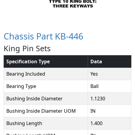
Chassis Part KB-446
King Pin Sets
Specification Type
Data
Bearing Included
Yes
Bearing Type
Ball
Bushing Inside Diameter
1.1230
Bushing Inside Diameter UOM
IN
Bushing Length
1.400