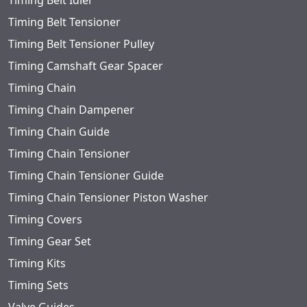
Timing Belt Idler
Timing Belt Tensioner
Timing Belt Tensioner Pulley
Timing Camshaft Gear Spacer
Timing Chain
Timing Chain Dampener
Timing Chain Guide
Timing Chain Tensioner
Timing Chain Tensioner Guide
Timing Chain Tensioner Piston Washer
Timing Covers
Timing Gear Set
Timing Kits
Timing Sets