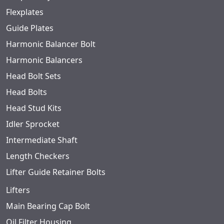
Flexplates
Guide Plates
Harmonic Balancer Bolt
Harmonic Balancers
Head Bolt Sets
Head Bolts
Head Stud Kits
Idler Sprocket
Intermediate Shaft
Length Checkers
Lifter Guide Retainer Bolts
Lifters
Main Bearing Cap Bolt
Oil Filter Housing