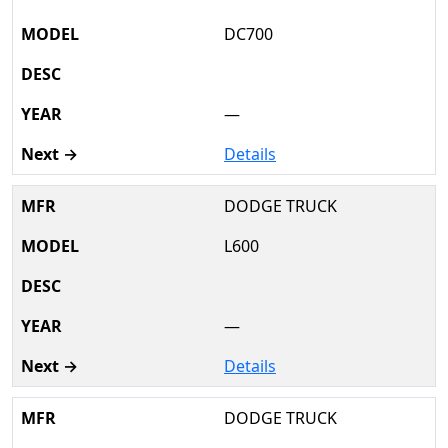
DC700
—
Details
DODGE TRUCK
L600
—
Details
DODGE TRUCK