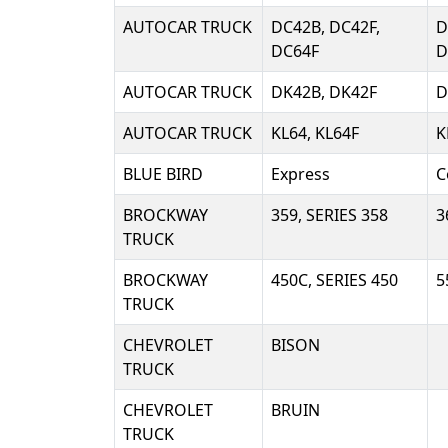
AUTOCAR TRUCK
DC42B, DC42F,
D
DC64F
D
AUTOCAR TRUCK
DK42B, DK42F
D
AUTOCAR TRUCK
KL64, KL64F
K
BLUE BIRD
Express
C
BROCKWAY
359, SERIES 358
3
TRUCK
BROCKWAY
450C, SERIES 450
5
TRUCK
CHEVROLET
BISON
TRUCK
CHEVROLET
BRUIN
TRUCK