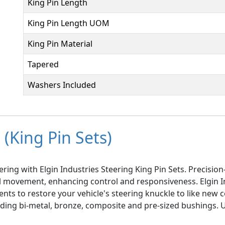
King Pin Length
King Pin Length UOM
King Pin Material
Tapered
Washers Included
(King Pin Sets)
ring with Elgin Industries Steering King Pin Sets. Precisi
el movement, enhancing control and responsiveness. Elgin I
ts to restore your vehicle's steering knuckle to like new co
luding bi-metal, bronze, composite and pre-sized bushings.