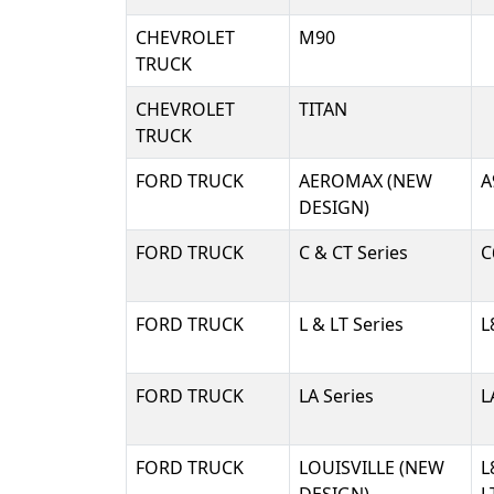
CHEVROLET
M90
TRUCK
CHEVROLET
TITAN
TRUCK
FORD TRUCK
AEROMAX (NEW
A
DESIGN)
FORD TRUCK
C & CT Series
C
FORD TRUCK
L & LT Series
L
FORD TRUCK
LA Series
L
FORD TRUCK
LOUISVILLE (NEW
L