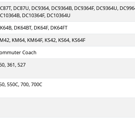
C87T, DC87U, DC9364, DC9364B, DC9364F, DC9364U, DC996
C10364B, DC10364F, DC10364U
K64B, DK64BT, DK64F, DK64FT
M42, KM64, KM64F, KS42, KS64, KS64F
ommuter Coach
60, 361, 527
50, 550C, 700, 700C