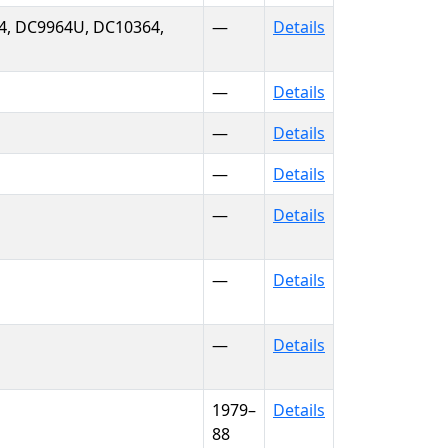
4, DC9964U, DC10364,
—
Details
—
Details
—
Details
—
Details
—
Details
—
Details
—
Details
1979–
Details
88