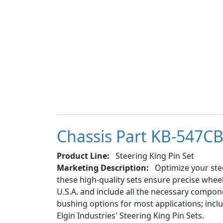
Chassis Part KB-547CB 
Product Line:
Steering King Pin Set
Marketing Description:
Optimize your stee
these high-quality sets ensure precise whe
U.S.A. and include all the necessary componen
bushing options for most applications; inc
Elgin Industries' Steering King Pin Sets.