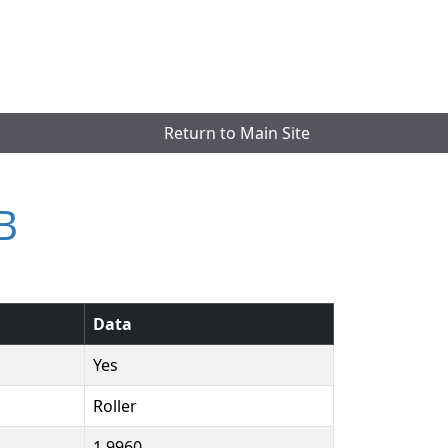
Return to Main Site
B
Data
Yes
Roller
1.9960