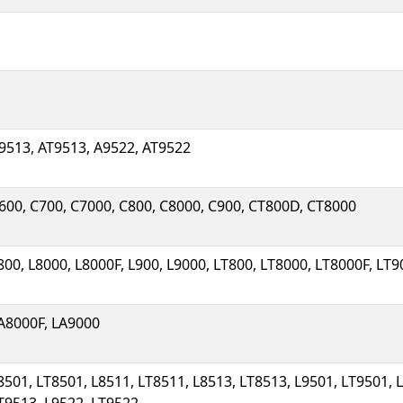
9513, AT9513, A9522, AT9522
600, C700, C7000, C800, C8000, C900, CT800D, CT8000
800, L8000, L8000F, L900, L9000, LT800, LT8000, LT8000F, LT
A8000F, LA9000
8501, LT8501, L8511, LT8511, L8513, LT8513, L9501, LT9501, 