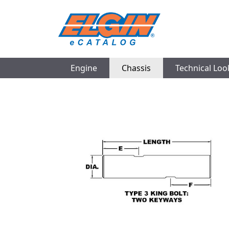
Engine
Chassis
Technical Lo