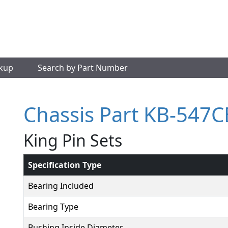
okup
Search by Part Number
Chassis Part KB-547C
King Pin Sets
Specification Type
Bearing Included
Bearing Type
Bushing Inside Diameter