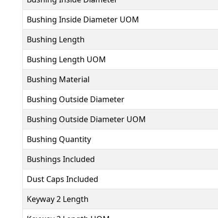
Bushing Inside Diameter UOM
Bushing Length
Bushing Length UOM
Bushing Material
Bushing Outside Diameter
Bushing Outside Diameter UOM
Bushing Quantity
Bushings Included
Dust Caps Included
Keyway 2 Length