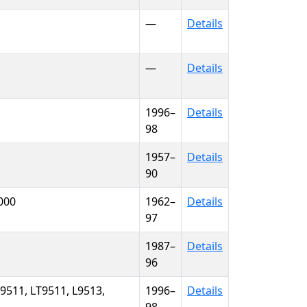
—
Details
—
Details
1996–
Details
98
1957–
Details
90
9000
1962–
Details
97
1987–
Details
96
L9511, LT9511, L9513,
1996–
Details