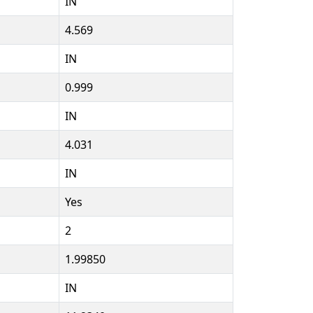
IN
4.569
IN
0.999
IN
4.031
IN
Yes
2
1.99850
IN