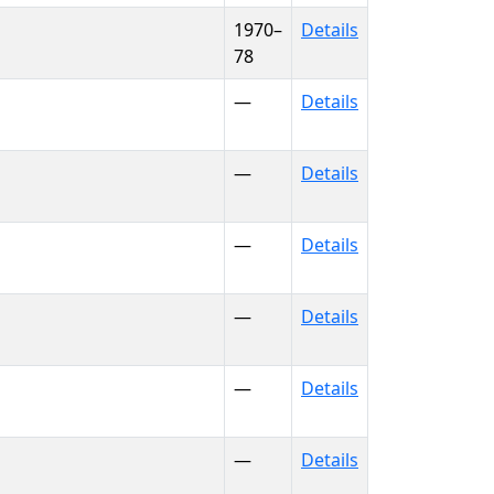
1970–
Details
78
—
Details
—
Details
—
Details
—
Details
—
Details
—
Details