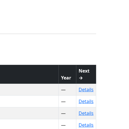
Next
Year
→
—
Details
—
Details
—
Details
—
Details