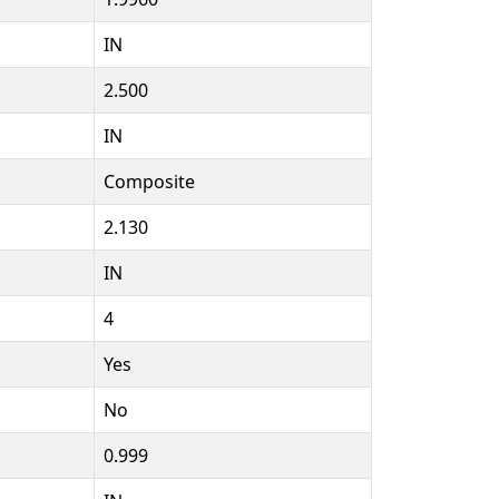
IN
2.500
IN
Composite
2.130
IN
4
Yes
No
0.999