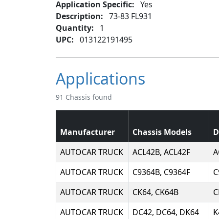
Application Specific:
Yes
Description:
73-83 FL931
Quantity:
1
UPC:
013122191495
Applications
91 Chassis found
Manufacturer
Chassis Models
D
AUTOCAR TRUCK
ACL42B, ACL42F
A
AUTOCAR TRUCK
C9364B, C9364F
C
AUTOCAR TRUCK
CK64, CK64B
C
AUTOCAR TRUCK
DC42, DC64, DK64
K