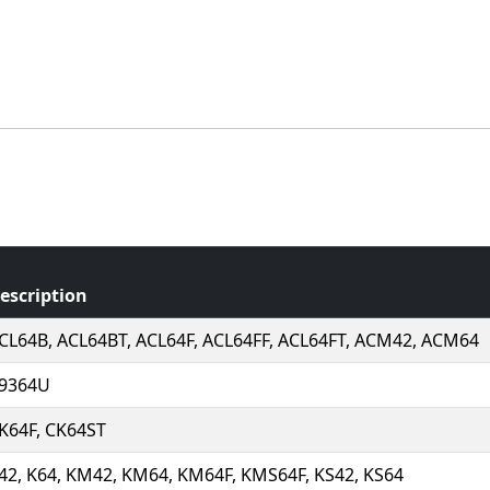
escription
CL64B, ACL64BT, ACL64F, ACL64FF, ACL64FT, ACM42, ACM64
9364U
K64F, CK64ST
42, K64, KM42, KM64, KM64F, KMS64F, KS42, KS64