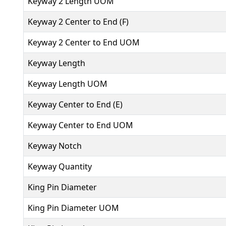
Keyway 2 Length UOM
Keyway 2 Center to End (F)
Keyway 2 Center to End UOM
Keyway Length
Keyway Length UOM
Keyway Center to End (E)
Keyway Center to End UOM
Keyway Notch
Keyway Quantity
King Pin Diameter
King Pin Diameter UOM