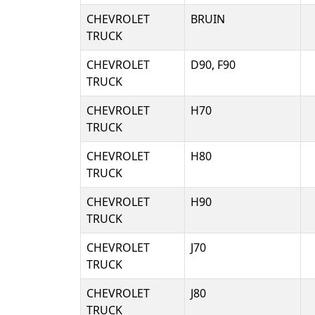
CHEVROLET
BRUIN
TRUCK
CHEVROLET
D90, F90
TRUCK
CHEVROLET
H70
TRUCK
CHEVROLET
H80
TRUCK
CHEVROLET
H90
TRUCK
CHEVROLET
J70
TRUCK
CHEVROLET
J80
TRUCK