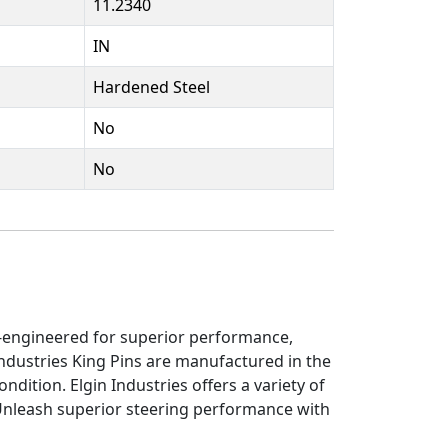
11.2340
IN
Hardened Steel
No
No
on-engineered for superior performance,
ndustries King Pins are manufactured in the
ndition. Elgin Industries offers a variety of
 Unleash superior steering performance with