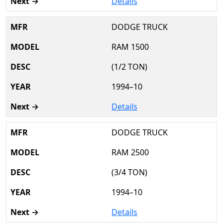
Details
DODGE TRUCK
RAM 1500
(1/2 TON)
1994–10
Details
DODGE TRUCK
RAM 2500
(3/4 TON)
1994–10
Details