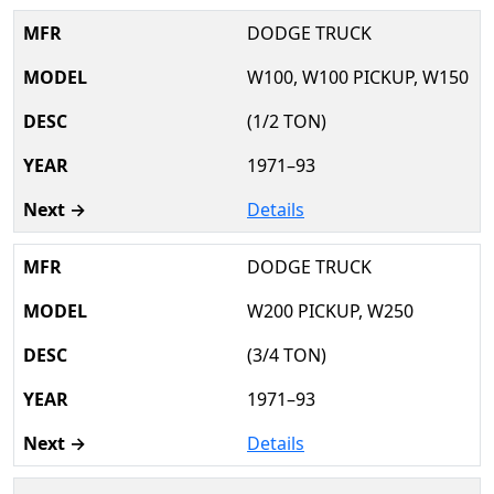
DODGE TRUCK
W100, W100 PICKUP, W150
(1/2 TON)
1971–93
Details
DODGE TRUCK
W200 PICKUP, W250
(3/4 TON)
1971–93
Details