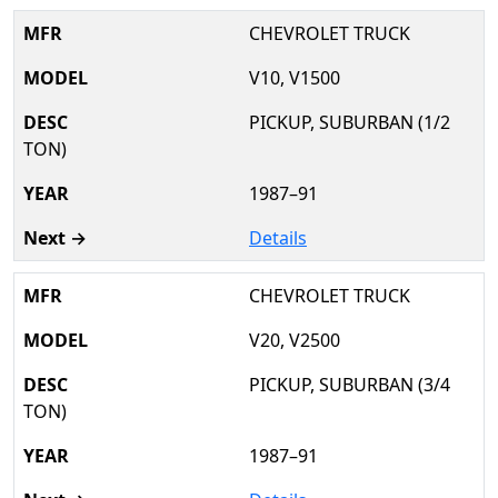
CHEVROLET TRUCK
V10, V1500
PICKUP, SUBURBAN (1/2
TON)
1987–91
Details
CHEVROLET TRUCK
V20, V2500
PICKUP, SUBURBAN (3/4
TON)
1987–91