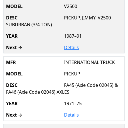
V2500
PICKUP, JIMMY, V2500
SUBURBAN (3/4 TON)
1987–91
Details
INTERNATIONAL TRUCK
PICKUP
FA45 (Axle Code 02045) &
FA46 (Axle Code 02046) AXLES
1971–75
Details