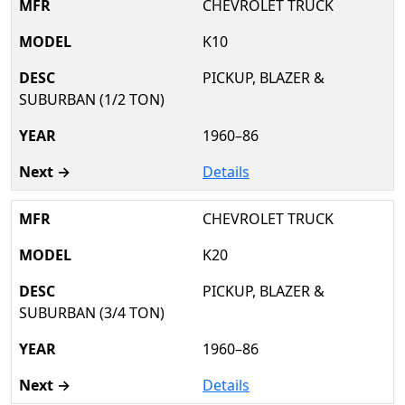
CHEVROLET TRUCK
K10
PICKUP, BLAZER &
SUBURBAN (1/2 TON)
1960–86
Details
CHEVROLET TRUCK
K20
PICKUP, BLAZER &
SUBURBAN (3/4 TON)
1960–86
Details