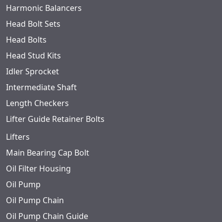
Harmonic Balancers
Head Bolt Sets
Head Bolts
Head Stud Kits
Idler Sprocket
Intermediate Shaft
Length Checkers
Lifter Guide Retainer Bolts
Lifters
Main Bearing Cap Bolt
Oil Filter Housing
Oil Pump
Oil Pump Chain
Oil Pump Chain Guide