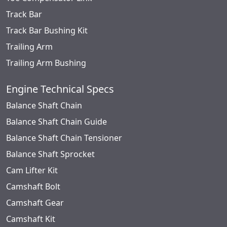
Track Bar
Track Bar Bushing Kit
Trailing Arm
Trailing Arm Bushing
Engine Technical Specs
Balance Shaft Chain
Balance Shaft Chain Guide
Balance Shaft Chain Tensioner
Balance Shaft Sprocket
Cam Lifter Kit
Camshaft Bolt
Camshaft Gear
Camshaft Kit