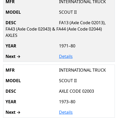
INTERNATIONAL TRUCK
SCOUT II
FA13 (Axle Code 02013),
FA43 (Axle Code 02043) & FA44 (Axle Code 02044)
AXLES
1971–80
Details
INTERNATIONAL TRUCK
SCOUT II
AXLE CODE 02003
1973–80
Details