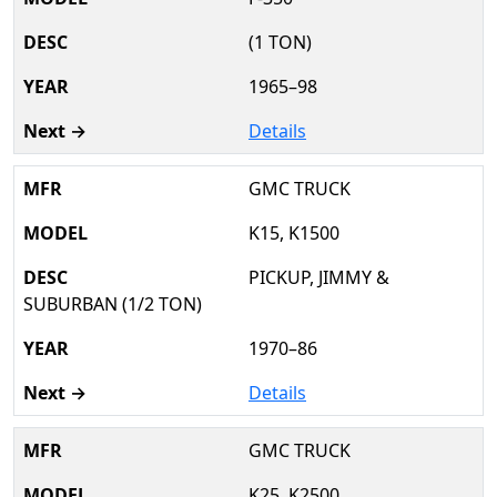
(1 TON)
1965–98
Details
GMC TRUCK
K15, K1500
PICKUP, JIMMY &
SUBURBAN (1/2 TON)
1970–86
Details
GMC TRUCK
K25, K2500