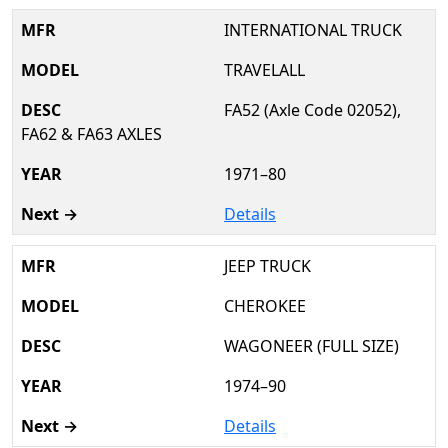
INTERNATIONAL TRUCK
TRAVELALL
FA52 (Axle Code 02052),
FA62 & FA63 AXLES
1971–80
Details
JEEP TRUCK
CHEROKEE
WAGONEER (FULL SIZE)
1974–90
Details