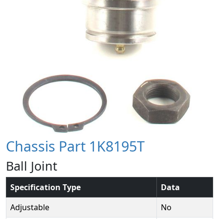
Chassis Part 1K8195T
Ball Joint
Specification Type
Data
Adjustable
No