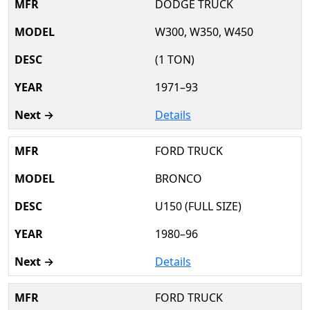
DODGE TRUCK
W300, W350, W450
(1 TON)
1971–93
Details
FORD TRUCK
BRONCO
U150 (FULL SIZE)
1980–96
Details
FORD TRUCK