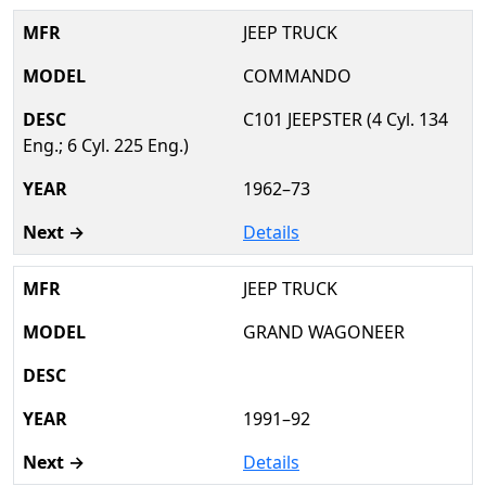
JEEP TRUCK
COMMANDO
C101 JEEPSTER (4 Cyl. 134
Eng.; 6 Cyl. 225 Eng.)
1962–73
Details
JEEP TRUCK
GRAND WAGONEER
1991–92
Details