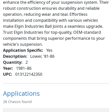
enhance the efficiency of your suspension system. Their
robust construction ensures durability and reliable
operation, reducing wear and tear. Effortless
installation and compatibility with various vehicles
make Elgin Industries Ball Joints a seamless upgrade.
Trust Elgin Industries for top-quality, OEM-standard
components that bring superior performance to your
vehicle's suspension.
Application Specific:
Yes
Description:
Lower, '81-86
Quantity:
2
Year:
1981–86
UPC:
013122142350
Applications
28 Chassis found