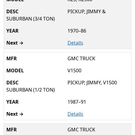
PICKUP, JIMMY &
SUBURBAN (3/4 TON)
1970–86
Details
GMC TRUCK
V1500
PICKUP, JIMMY, V1500
SUBURBAN (1/2 TON)
1987–91
Details
GMC TRUCK