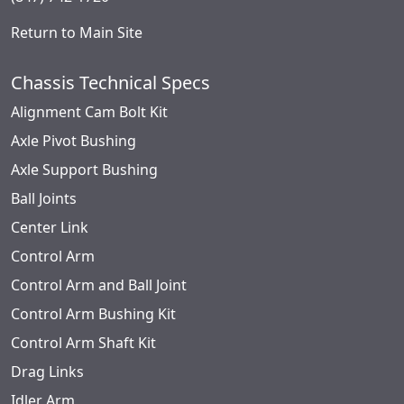
Return to Main Site
Chassis Technical Specs
Alignment Cam Bolt Kit
Axle Pivot Bushing
Axle Support Bushing
Ball Joints
Center Link
Control Arm
Control Arm and Ball Joint
Control Arm Bushing Kit
Control Arm Shaft Kit
Drag Links
Idler Arm