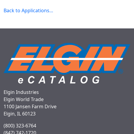
Back to Applications…
Elgin Industries
Elgin World Trade
1100 Jansen Farm Drive
Elgin, IL 60123
(800) 323-6764
(847) 742-1720