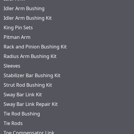
Idler Arm Bushing
Idler Arm Bushing Kit
King Pin Sets
Pitman Arm
Rack and Pinion Bushing Kit
Radius Arm Bushing Kit
Sleeves
Stabilizer Bar Bushing Kit
Strut Rod Bushing Kit
Sway Bar Link Kit
Sway Bar Link Repair Kit
Tie Rod Bushing
Tie Rods
Toe Compensator Link