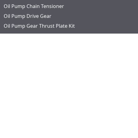
Oil Pump Chain Tensioner
Oil Pump Drive Gear
Oil Pump Gear Thrust Plate Kit
Oil Pump Intermediate Shaft Guide
Oil Pump Repair Kits
Oil Pump Screen
Oil Pump Sprocket
Phaser Sprocket
Pipe Plugs
Pushrods
Retainers
Rocker Arm Adjusting Screw
Rocker Arm and Shaft Assembly
Rocker Arm Ball