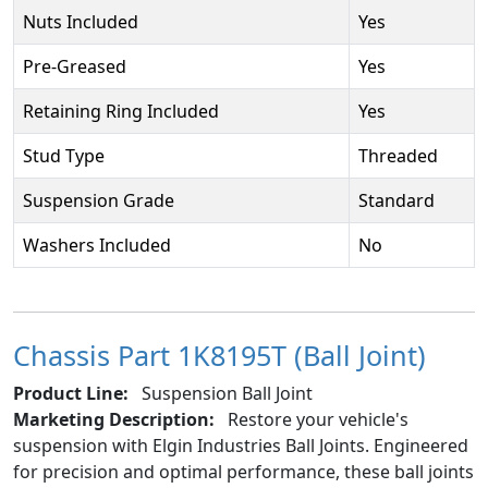
Nuts Included
Yes
Pre-Greased
Yes
Retaining Ring Included
Yes
Stud Type
Threaded
Suspension Grade
Standard
Washers Included
No
Chassis Part 1K8195T (Ball Joint)
Product Line:
Suspension Ball Joint
Marketing Description:
Restore your vehicle's
suspension with Elgin Industries Ball Joints. Engineered
for precision and optimal performance, these ball joints