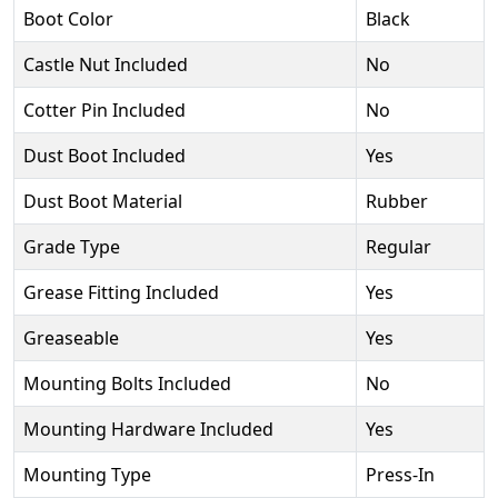
Boot Color
Black
Castle Nut Included
No
Cotter Pin Included
No
Dust Boot Included
Yes
Dust Boot Material
Rubber
Grade Type
Regular
Grease Fitting Included
Yes
Greaseable
Yes
Mounting Bolts Included
No
Mounting Hardware Included
Yes
Mounting Type
Press-In