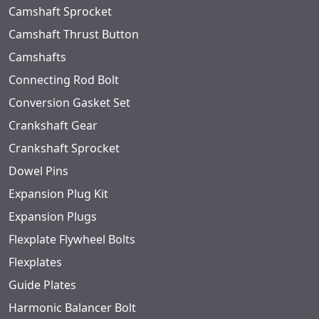
Camshaft Sprocket
Camshaft Thrust Button
Camshafts
Connecting Rod Bolt
Conversion Gasket Set
Crankshaft Gear
Crankshaft Sprocket
Dowel Pins
Expansion Plug Kit
Expansion Plugs
Flexplate Flywheel Bolts
Flexplates
Guide Plates
Harmonic Balancer Bolt