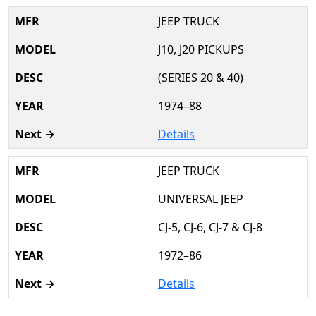
JEEP TRUCK
J10, J20 PICKUPS
(SERIES 20 & 40)
1974–88
Details
JEEP TRUCK
UNIVERSAL JEEP
CJ-5, CJ-6, CJ-7 & CJ-8
1972–86
Details