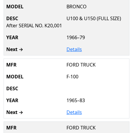
BRONCO
U100 & U150 (FULL SIZE)
After SERIAL NO. K20,001
1966–79
Details
FORD TRUCK
F-100
1965–83
Details
FORD TRUCK