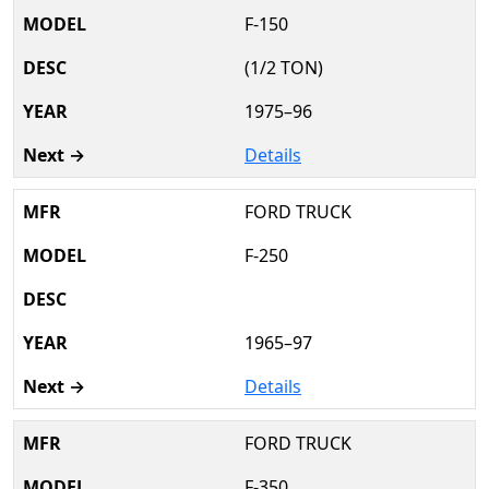
F-150
(1/2 TON)
1975–96
Details
FORD TRUCK
F-250
1965–97
Details
FORD TRUCK
F-350