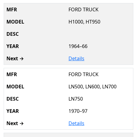
FORD TRUCK
H1000, HT950
1964–66
Details
FORD TRUCK
LN500, LN600, LN700
LN750
1970–97
Details