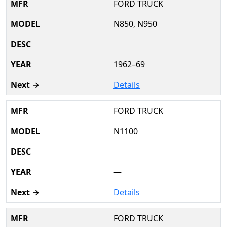
FORD TRUCK
N850, N950
1962–69
Details
FORD TRUCK
N1100
—
Details
FORD TRUCK