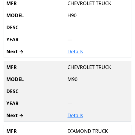
CHEVROLET TRUCK
H90
—
Details
CHEVROLET TRUCK
M90
—
Details
DIAMOND TRUCK