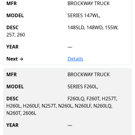
BROCKWAY TRUCK
SERIES 147WL,
148SLD, 148WD, 155W,
257, 260
—
Details
BROCKWAY TRUCK
SERIES F260L,
F260LQ, F260T, H257T,
H260L, H260LF, N257T, N260L, N260LF, N260LQ,
N260T, 2606L
—