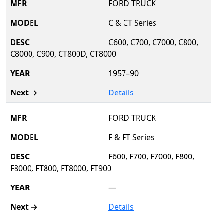
FORD TRUCK
C & CT Series
C600, C700, C7000, C800,
C8000, C900, CT800D, CT8000
1957–90
Details
FORD TRUCK
F & FT Series
F600, F700, F7000, F800,
F8000, FT800, FT8000, FT900
—
Details