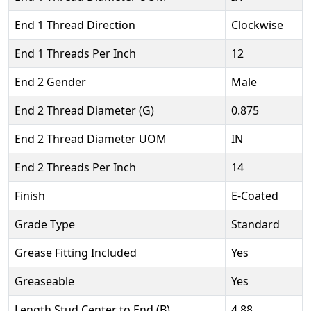
End 1 Thread Direction
Clockwise
End 1 Threads Per Inch
12
End 2 Gender
Male
End 2 Thread Diameter (G)
0.875
End 2 Thread Diameter UOM
IN
End 2 Threads Per Inch
14
Finish
E-Coated
Grade Type
Standard
Grease Fitting Included
Yes
Greaseable
Yes
Length Stud Center to End (B)
4.88