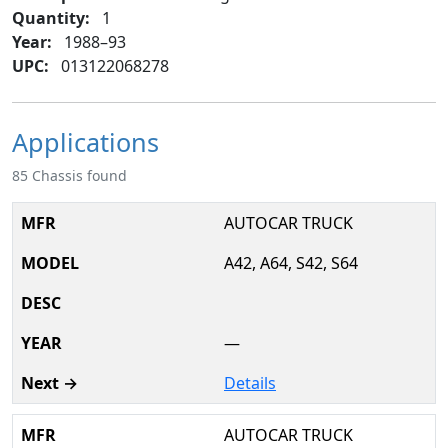
Quantity:
1
Year:
1988–93
UPC:
013122068278
Applications
85 Chassis found
AUTOCAR TRUCK
A42, A64, S42, S64
—
Details
AUTOCAR TRUCK