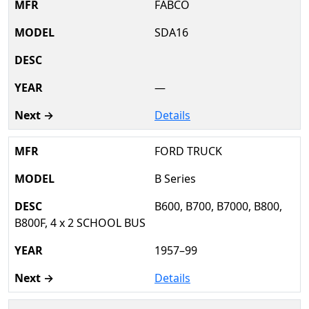
FABCO
SDA16
—
Details
FORD TRUCK
B Series
B600, B700, B7000, B800,
B800F, 4 x 2 SCHOOL BUS
1957–99
Details