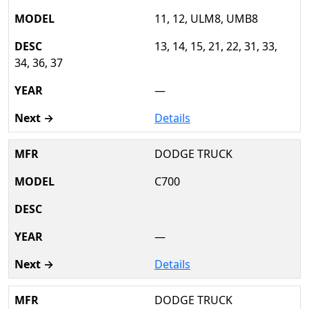
11, 12, ULM8, UMB8
13, 14, 15, 21, 22, 31, 33,
34, 36, 37
—
Details
DODGE TRUCK
C700
—
Details
DODGE TRUCK