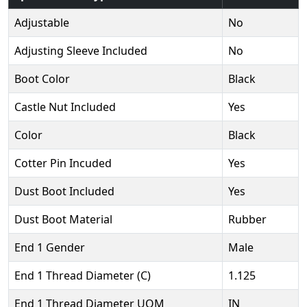
Adjustable
No
Adjusting Sleeve Included
No
Boot Color
Black
Castle Nut Included
Yes
Color
Black
Cotter Pin Incuded
Yes
Dust Boot Included
Yes
Dust Boot Material
Rubber
End 1 Gender
Male
End 1 Thread Diameter (C)
1.125
End 1 Thread Diameter UOM
IN