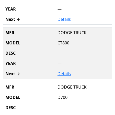
—
Details
DODGE TRUCK
CT800
—
Details
DODGE TRUCK
D700