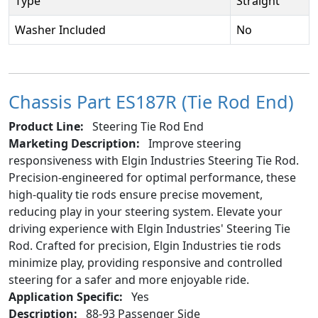
Type
Straight
Washer Included
No
Chassis Part ES187R (Tie Rod End)
Product Line:
Steering Tie Rod End
Marketing Description:
Improve steering
responsiveness with Elgin Industries Steering Tie Rod.
Precision-engineered for optimal performance, these
high-quality tie rods ensure precise movement,
reducing play in your steering system. Elevate your
driving experience with Elgin Industries' Steering Tie
Rod. Crafted for precision, Elgin Industries tie rods
minimize play, providing responsive and controlled
steering for a safer and more enjoyable ride.
Application Specific:
Yes
Description:
88-93 Passenger Side