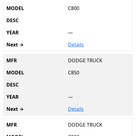
C800
—
Details
DODGE TRUCK
C850
—
Details
DODGE TRUCK