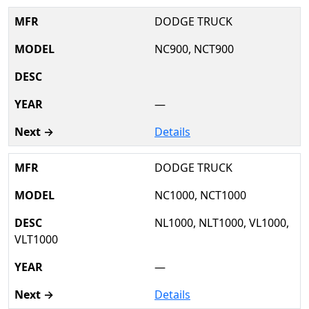
DODGE TRUCK
NC900, NCT900
—
Details
DODGE TRUCK
NC1000, NCT1000
NL1000, NLT1000, VL1000,
VLT1000
—
Details