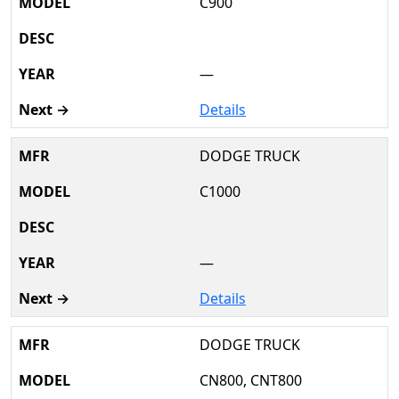
C900
—
Details
DODGE TRUCK
C1000
—
Details
DODGE TRUCK
CN800, CNT800