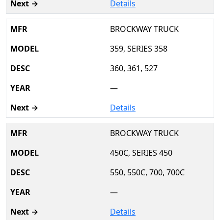
Details
BROCKWAY TRUCK
359, SERIES 358
360, 361, 527
—
Details
BROCKWAY TRUCK
450C, SERIES 450
550, 550C, 700, 700C
—
Details