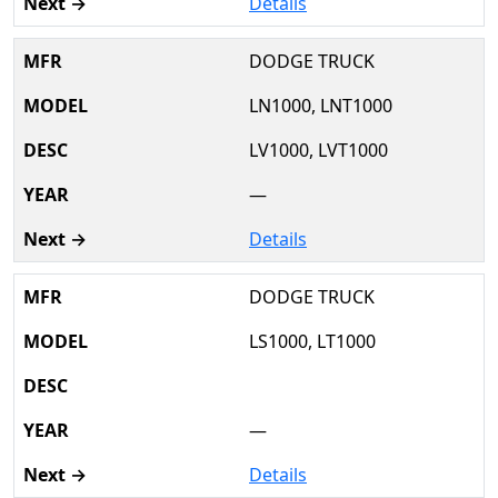
Details
DODGE TRUCK
LN1000, LNT1000
LV1000, LVT1000
—
Details
DODGE TRUCK
LS1000, LT1000
—
Details