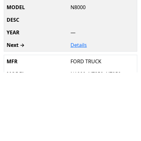
N8000
—
Details
FORD TRUCK
N1000, NT850, NT950
1962–69
Details
FORD TRUCK
T850, T950