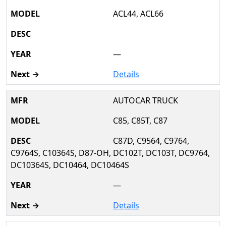
ACL44, ACL66
—
Details
AUTOCAR TRUCK
C85, C85T, C87
C87D, C9564, C9764,
C9764S, C10364S, D87-OH, DC102T, DC103T, DC9764,
DC10364S, DC10464, DC10464S
—
Details