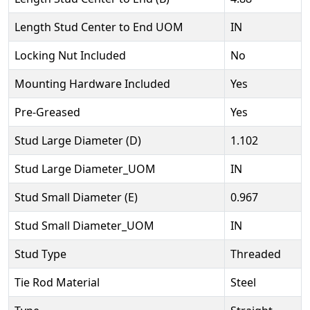
Length Stud Center to End UOM
IN
Locking Nut Included
No
Mounting Hardware Included
Yes
Pre-Greased
Yes
Stud Large Diameter (D)
1.102
Stud Large Diameter_UOM
IN
Stud Small Diameter (E)
0.967
Stud Small Diameter_UOM
IN
Stud Type
Threaded
Tie Rod Material
Steel