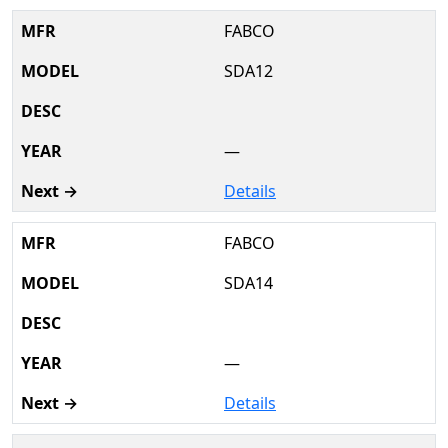
FABCO
SDA12
—
Details
FABCO
SDA14
—
Details