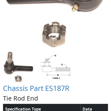
Chassis Part ES187R
Tie Rod End
Specification Type
Data