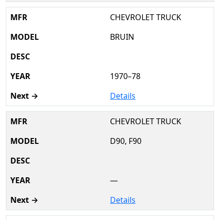
CHEVROLET TRUCK
BRUIN
1970–78
Details
CHEVROLET TRUCK
D90, F90
—
Details