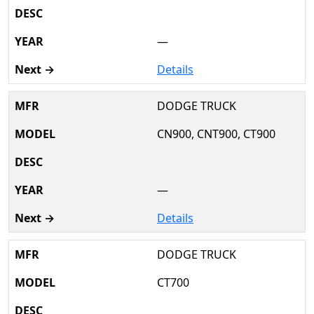
—
Details
DODGE TRUCK
CN900, CNT900, CT900
—
Details
DODGE TRUCK
CT700