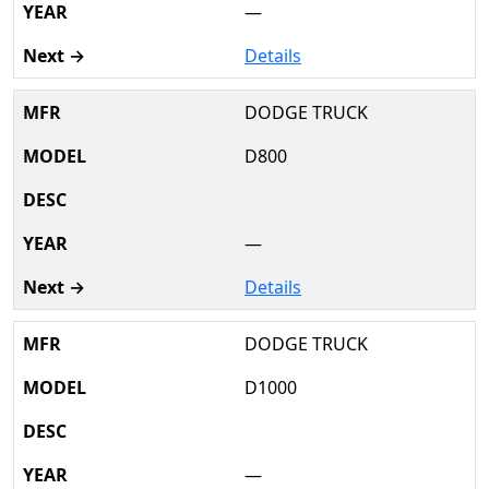
—
Details
DODGE TRUCK
D800
—
Details
DODGE TRUCK
D1000
—