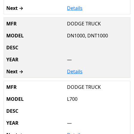
Details
DODGE TRUCK
DN1000, DNT1000
—
Details
DODGE TRUCK
L700
—