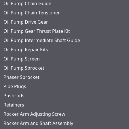
Oil Pump Chain Guide
Oil Pump Chain Tensioner
Oil Pump Drive Gear
Oil Pump Gear Thrust Plate Kit
Oil Pump Intermediate Shaft Guide
Oil Pump Repair Kits
Oil Pump Screen
Oil Pump Sprocket
Phaser Sprocket
Pipe Plugs
Pushrods
Retainers
Rocker Arm Adjusting Screw
Rocker Arm and Shaft Assembly