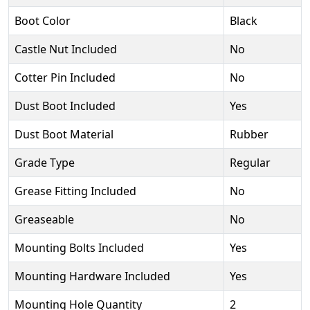
Boot Color
Black
Castle Nut Included
No
Cotter Pin Included
No
Dust Boot Included
Yes
Dust Boot Material
Rubber
Grade Type
Regular
Grease Fitting Included
No
Greaseable
No
Mounting Bolts Included
Yes
Mounting Hardware Included
Yes
Mounting Hole Quantity
2