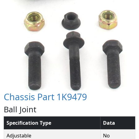
Chassis Part 1K9479
Ball Joint
Specification Type
Data
Adjustable
No