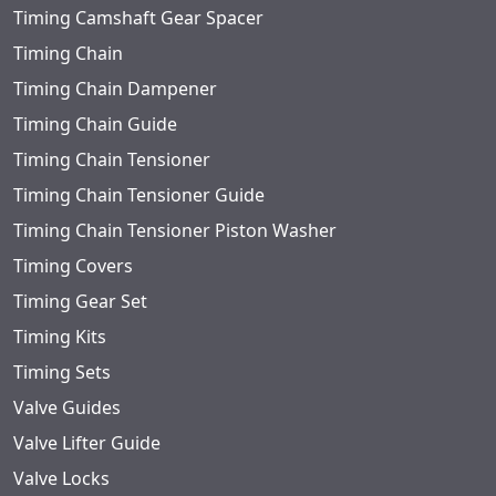
Timing Camshaft Gear Spacer
Timing Chain
Timing Chain Dampener
Timing Chain Guide
Timing Chain Tensioner
Timing Chain Tensioner Guide
Timing Chain Tensioner Piston Washer
Timing Covers
Timing Gear Set
Timing Kits
Timing Sets
Valve Guides
Valve Lifter Guide
Valve Locks