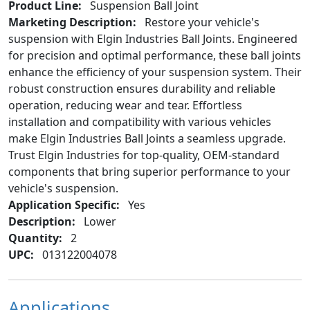
Product Line:
Suspension Ball Joint
Marketing Description:
Restore your vehicle's
suspension with Elgin Industries Ball Joints. Engineered
for precision and optimal performance, these ball joints
enhance the efficiency of your suspension system. Their
robust construction ensures durability and reliable
operation, reducing wear and tear. Effortless
installation and compatibility with various vehicles
make Elgin Industries Ball Joints a seamless upgrade.
Trust Elgin Industries for top-quality, OEM-standard
components that bring superior performance to your
vehicle's suspension.
Application Specific:
Yes
Description:
Lower
Quantity:
2
UPC:
013122004078
Applications