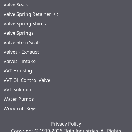
Valve Seats
Valve Spring Retainer Kit
Valve Spring Shims
Valve Springs
Valve Stem Seals
Valves - Exhaust
Valves - Intake
VVT Housing
VVT Oil Control Valve
VVT Solenoid
Water Pumps
Woodruff Keys
Privacy Policy
Copyright © 1919-2026 Elgin Industries. All Rights