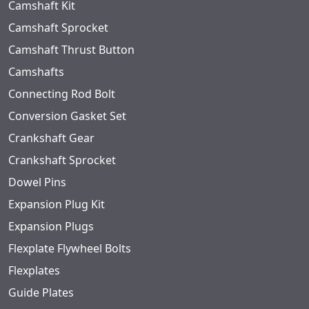
Camshaft Kit
Camshaft Sprocket
Camshaft Thrust Button
Camshafts
Connecting Rod Bolt
Conversion Gasket Set
Crankshaft Gear
Crankshaft Sprocket
Dowel Pins
Expansion Plug Kit
Expansion Plugs
Flexplate Flywheel Bolts
Flexplates
Guide Plates