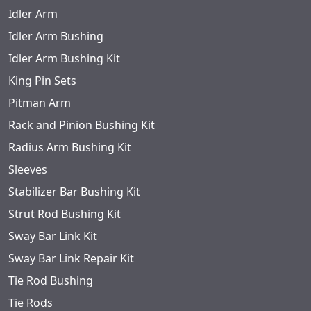
Idler Arm
Idler Arm Bushing
Idler Arm Bushing Kit
King Pin Sets
Pitman Arm
Rack and Pinion Bushing Kit
Radius Arm Bushing Kit
Sleeves
Stabilizer Bar Bushing Kit
Strut Rod Bushing Kit
Sway Bar Link Kit
Sway Bar Link Repair Kit
Tie Rod Bushing
Tie Rods