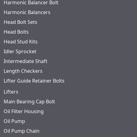
Harmonic Balancer Bolt
Harmonic Balancers
Head Bolt Sets
Head Bolts
Head Stud Kits
Idler Sprocket
Intermediate Shaft
Length Checkers
Lifter Guide Retainer Bolts
Lifters
Main Bearing Cap Bolt
Oil Filter Housing
Oil Pump
Oil Pump Chain