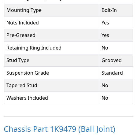
Mounting Type
Bolt-In
Nuts Included
Yes
Pre-Greased
Yes
Retaining Ring Included
No
Stud Type
Grooved
Suspension Grade
Standard
Tapered Stud
No
Washers Included
No
Chassis Part 1K9479 (Ball Joint)