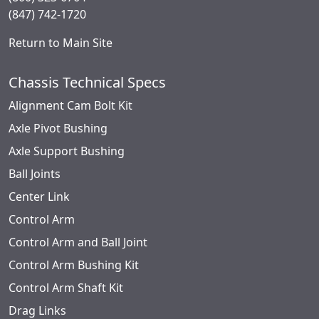
(847) 742-1720
Return to Main Site
Chassis Technical Specs
Alignment Cam Bolt Kit
Axle Pivot Bushing
Axle Support Bushing
Ball Joints
Center Link
Control Arm
Control Arm and Ball Joint
Control Arm Bushing Kit
Control Arm Shaft Kit
Drag Links