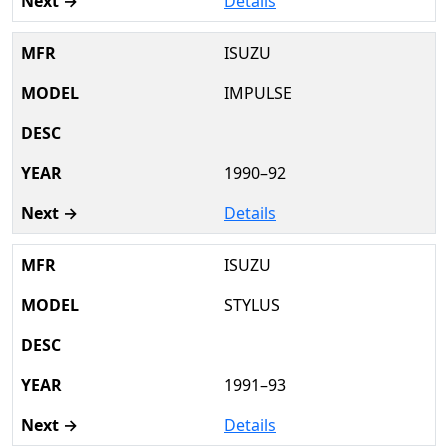
Details
ISUZU
IMPULSE
1990–92
Details
ISUZU
STYLUS
1991–93
Details