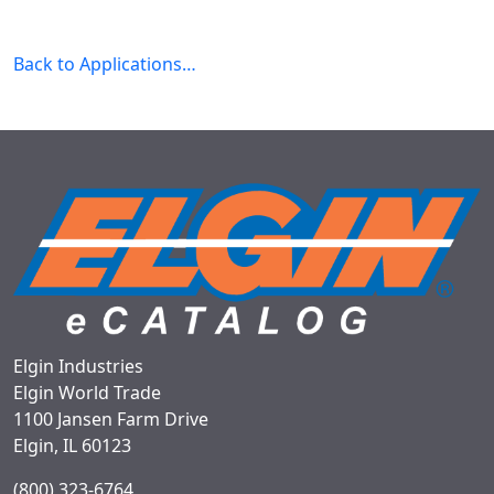
Back to Applications…
Elgin Industries
Elgin World Trade
1100 Jansen Farm Drive
Elgin, IL 60123
(800) 323-6764