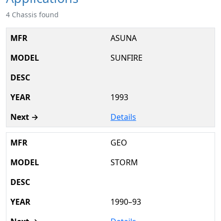
4 Chassis found
ASUNA
SUNFIRE
1993
Details
GEO
STORM
1990–93