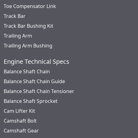
Toe Compensator Link
Track Bar
Track Bar Bushing Kit
Trailing Arm
Trailing Arm Bushing
Engine Technical Specs
Balance Shaft Chain
Balance Shaft Chain Guide
Balance Shaft Chain Tensioner
Balance Shaft Sprocket
Cam Lifter Kit
Camshaft Bolt
Camshaft Gear