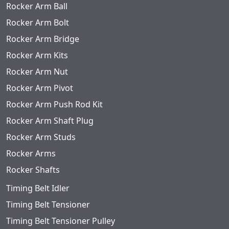
Rocker Arm Ball
Rocker Arm Bolt
Rocker Arm Bridge
Rocker Arm Kits
Rocker Arm Nut
Rocker Arm Pivot
Rocker Arm Push Rod Kit
Rocker Arm Shaft Plug
Rocker Arm Studs
Rocker Arms
Rocker Shafts
Timing Belt Idler
Timing Belt Tensioner
Timing Belt Tensioner Pulley