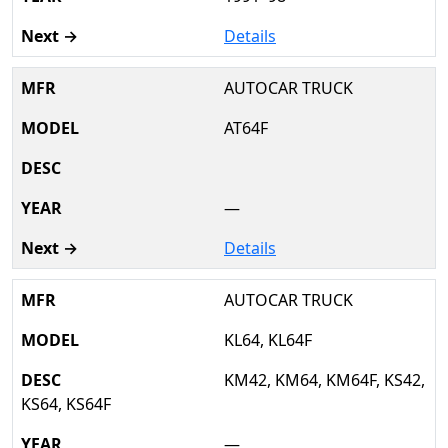
Details
AUTOCAR TRUCK
AT64F
—
Details
AUTOCAR TRUCK
KL64, KL64F
KM42, KM64, KM64F, KS42,
KS64, KS64F
—