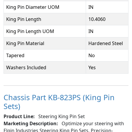
King Pin Diameter UOM
IN
King Pin Length
10.4060
King Pin Length UOM
IN
King Pin Material
Hardened Steel
Tapered
No
Washers Included
Yes
Chassis Part KB-823PS (King Pin
Sets)
Product Line:
Steering King Pin Set
Marketing Description:
Optimize your steering with
Elgin Industries Steering King Pin Sets. Precision-