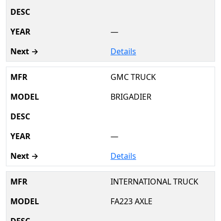
—
Details
GMC TRUCK
BRIGADIER
—
Details
INTERNATIONAL TRUCK
FA223 AXLE