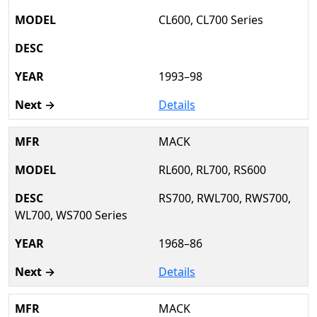
CL600, CL700 Series
1993–98
Details
MACK
RL600, RL700, RS600
RS700, RWL700, RWS700,
WL700, WS700 Series
1968–86
Details
MACK