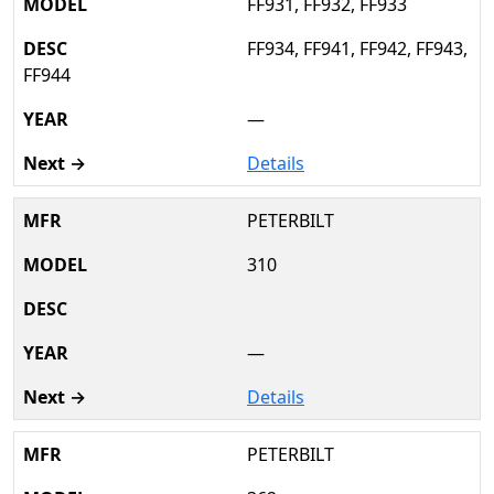
FF931, FF932, FF933
FF934, FF941, FF942, FF943,
FF944
—
Details
PETERBILT
310
—
Details
PETERBILT