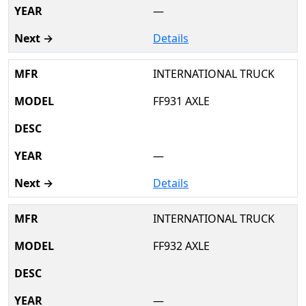
—
Details
INTERNATIONAL TRUCK
FF931 AXLE
—
Details
INTERNATIONAL TRUCK
FF932 AXLE
—