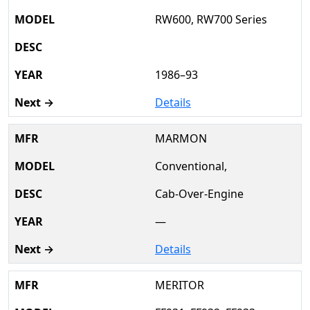
RW600, RW700 Series
1986–93
Details
MARMON
Conventional,
Cab-Over-Engine
—
Details
MERITOR