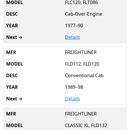
FLC120, FLT086
Cab-Over-Engine
1977–90
Details
FREIGHTLINER
FLD112, FLD120
Conventional Cab
1989–98
Details
FREIGHTLINER
CLASSIC XL, FLD132