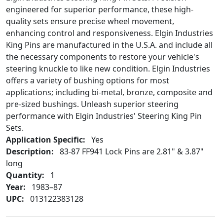
engineered for superior performance, these high-
quality sets ensure precise wheel movement,
enhancing control and responsiveness. Elgin Industries
King Pins are manufactured in the U.S.A. and include all
the necessary components to restore your vehicle's
steering knuckle to like new condition. Elgin Industries
offers a variety of bushing options for most
applications; including bi-metal, bronze, composite and
pre-sized bushings. Unleash superior steering
performance with Elgin Industries' Steering King Pin
Sets.
Application Specific:
Yes
Description:
83-87 FF941 Lock Pins are 2.81" & 3.87"
long
Quantity:
1
Year:
1983–87
UPC:
013122383128