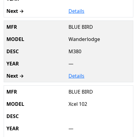
Details
BLUE BIRD
Wanderlodge
M380
—
Details
BLUE BIRD
Xcel 102
—