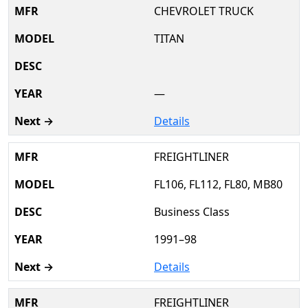
CHEVROLET TRUCK
TITAN
—
Details
FREIGHTLINER
FL106, FL112, FL80, MB80
Business Class
1991–98
Details
FREIGHTLINER