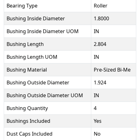
Bearing Type
Roller
Bushing Inside Diameter
1.8000
Bushing Inside Diameter UOM
IN
Bushing Length
2.804
Bushing Length UOM
IN
Bushing Material
Pre-Sized Bi-Me
Bushing Outside Diameter
1.924
Bushing Outside Diameter UOM
IN
Bushing Quantity
4
Bushings Included
Yes
Dust Caps Included
No