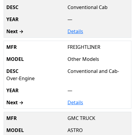
Conventional Cab
—
Details
FREIGHTLINER
Other Models
Conventional and Cab-
Over-Engine
—
Details
GMC TRUCK
ASTRO