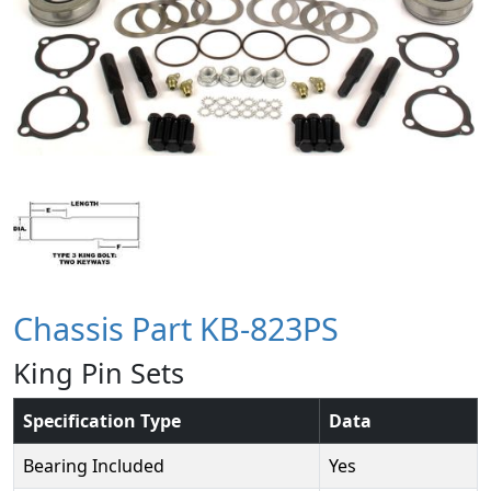
Chassis Part KB-823PS
King Pin Sets
Specification Type
Data
Bearing Included
Yes