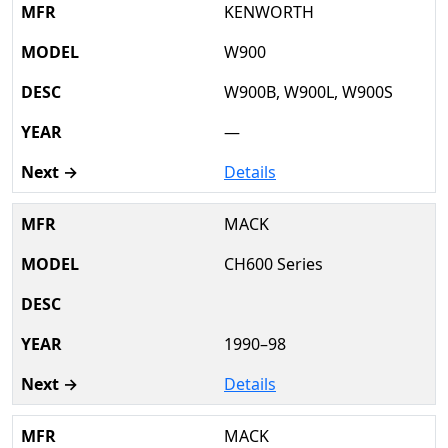
KENWORTH
W900
W900B, W900L, W900S
—
Details
MACK
CH600 Series
1990–98
Details
MACK