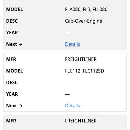
FLA086, FLB, FLL086
Cab-Over-Engine
—
Details
FREIGHTLINER
FLC112, FLC112SD
—
Details
FREIGHTLINER