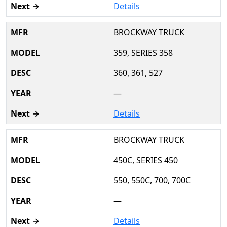
Details
BROCKWAY TRUCK
359, SERIES 358
360, 361, 527
—
Details
BROCKWAY TRUCK
450C, SERIES 450
550, 550C, 700, 700C
—
Details