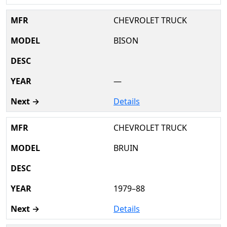
CHEVROLET TRUCK
BISON
—
Details
CHEVROLET TRUCK
BRUIN
1979–88
Details