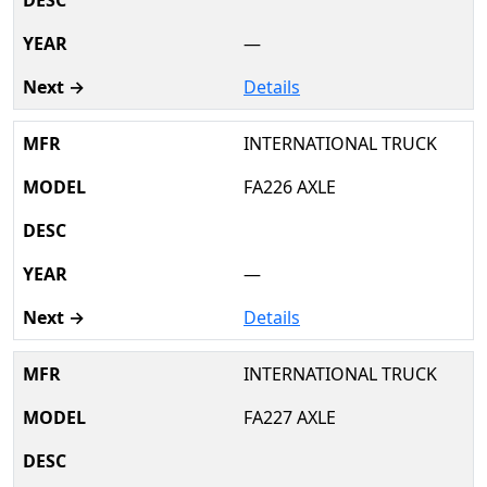
—
Details
INTERNATIONAL TRUCK
FA226 AXLE
—
Details
INTERNATIONAL TRUCK
FA227 AXLE