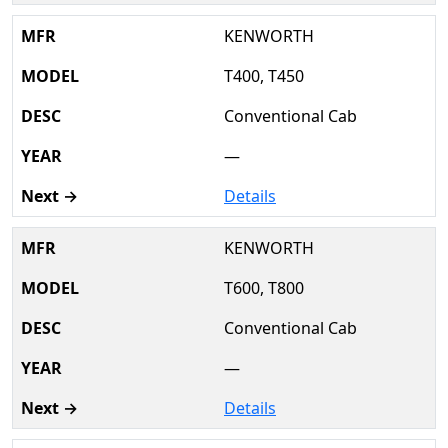
KENWORTH
T400, T450
Conventional Cab
—
Details
KENWORTH
T600, T800
Conventional Cab
—
Details