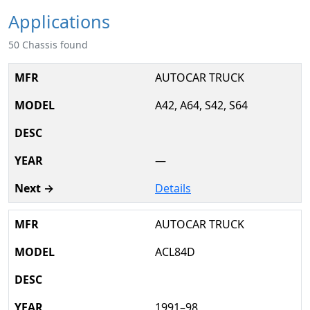
Applications
50 Chassis found
AUTOCAR TRUCK
A42, A64, S42, S64
—
Details
AUTOCAR TRUCK
ACL84D
1991–98