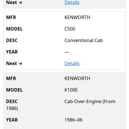
Details
KENWORTH
C500
Conventional Cab
—
Details
KENWORTH
K100E
Cab-Over-Engine (From
1986)
1986–06