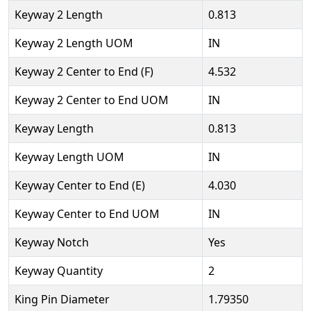
Keyway 2 Length
0.813
Keyway 2 Length UOM
IN
Keyway 2 Center to End (F)
4.532
Keyway 2 Center to End UOM
IN
Keyway Length
0.813
Keyway Length UOM
IN
Keyway Center to End (E)
4.030
Keyway Center to End UOM
IN
Keyway Notch
Yes
Keyway Quantity
2
King Pin Diameter
1.79350