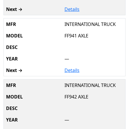
Details
INTERNATIONAL TRUCK
FF941 AXLE
—
Details
INTERNATIONAL TRUCK
FF942 AXLE
—