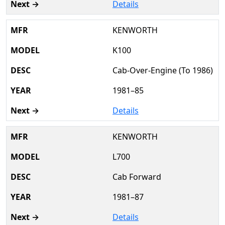
Details
KENWORTH
K100
Cab-Over-Engine (To 1986)
1981–85
Details
KENWORTH
L700
Cab Forward
1981–87
Details