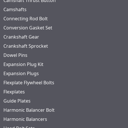
Camshaft Thrust Button
Camshafts
Connecting Rod Bolt
Conversion Gasket Set
Crankshaft Gear
Crankshaft Sprocket
Dowel Pins
Expansion Plug Kit
Expansion Plugs
Flexplate Flywheel Bolts
Flexplates
Guide Plates
Harmonic Balancer Bolt
Harmonic Balancers