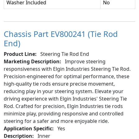
Washer Included
No
Chassis Part EV800241 (Tie Rod
End)
Product Line:
Steering Tie Rod End
Marketing Description:
Improve steering
responsiveness with Elgin Industries Steering Tie Rod.
Precision-engineered for optimal performance, these
high-quality tie rods ensure precise movement,
reducing play in your steering system. Elevate your
driving experience with Elgin Industries' Steering Tie
Rod. Crafted for precision, Elgin Industries tie rods
minimize play, providing responsive and controlled
steering for a safer and more enjoyable ride.
Application Specific:
Yes
Description:
Inner