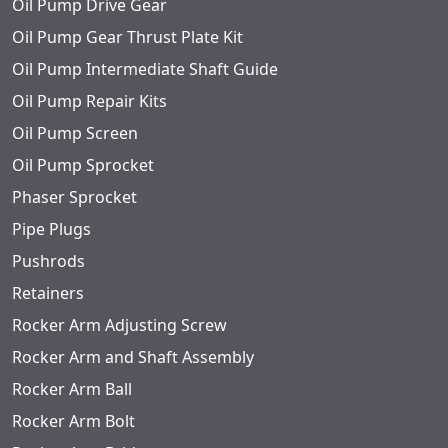
Oil Pump Drive Gear
Oil Pump Gear Thrust Plate Kit
Oil Pump Intermediate Shaft Guide
Oil Pump Repair Kits
Oil Pump Screen
Oil Pump Sprocket
Phaser Sprocket
Pipe Plugs
Pushrods
Retainers
Rocker Arm Adjusting Screw
Rocker Arm and Shaft Assembly
Rocker Arm Ball
Rocker Arm Bolt