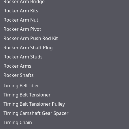
Rocker Arm Bridge
Rocker Arm Kits
Rocker Arm Nut
Rocker Arm Pivot
Rocker Arm Push Rod Kit
Rocker Arm Shaft Plug
Rocker Arm Studs
Rocker Arms
Rocker Shafts
Timing Belt Idler
Timing Belt Tensioner
Timing Belt Tensioner Pulley
Timing Camshaft Gear Spacer
Timing Chain