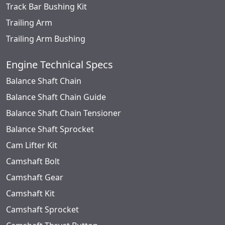
Track Bar Bushing Kit
Trailing Arm
Trailing Arm Bushing
Engine Technical Specs
Balance Shaft Chain
Balance Shaft Chain Guide
Balance Shaft Chain Tensioner
Balance Shaft Sprocket
Cam Lifter Kit
Camshaft Bolt
Camshaft Gear
Camshaft Kit
Camshaft Sprocket