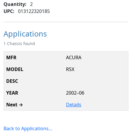
Quantity:
2
UPC:
013122320185
Applications
1 Chassis found
ACURA
RSX
2002–06
Details
Back to Applications…