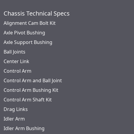
Chassis Technical Specs
Alignment Cam Bolt Kit
Axle Pivot Bushing
Axle Support Bushing
Ball Joints
Center Link
Control Arm
Control Arm and Ball Joint
Control Arm Bushing Kit
Control Arm Shaft Kit
Drag Links
Idler Arm
Idler Arm Bushing