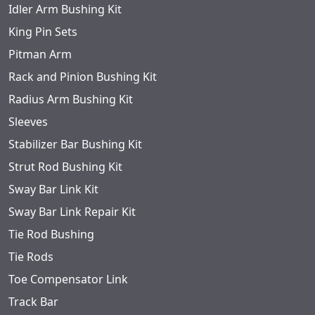
Idler Arm Bushing Kit
King Pin Sets
Pitman Arm
Rack and Pinion Bushing Kit
Radius Arm Bushing Kit
Sleeves
Stabilizer Bar Bushing Kit
Strut Rod Bushing Kit
Sway Bar Link Kit
Sway Bar Link Repair Kit
Tie Rod Bushing
Tie Rods
Toe Compensator Link
Track Bar