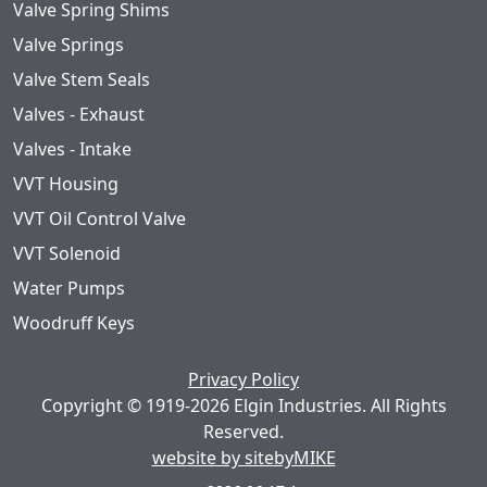
Valve Spring Shims
Valve Springs
Valve Stem Seals
Valves - Exhaust
Valves - Intake
VVT Housing
VVT Oil Control Valve
VVT Solenoid
Water Pumps
Woodruff Keys
Privacy Policy
Copyright © 1919-2026 Elgin Industries. All Rights
Reserved.
website by sitebyMIKE