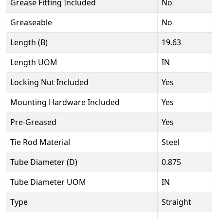
Grease Fitting Included
No
Greaseable
No
Length (B)
19.63
Length UOM
IN
Locking Nut Included
Yes
Mounting Hardware Included
Yes
Pre-Greased
Yes
Tie Rod Material
Steel
Tube Diameter (D)
0.875
Tube Diameter UOM
IN
Type
Straight