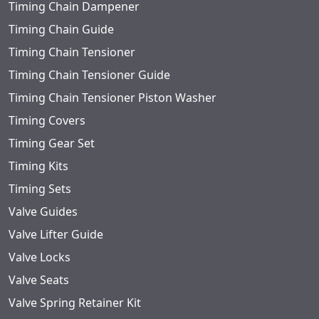
Timing Chain Dampener
Timing Chain Guide
Timing Chain Tensioner
Timing Chain Tensioner Guide
Timing Chain Tensioner Piston Washer
Timing Covers
Timing Gear Set
Timing Kits
Timing Sets
Valve Guides
Valve Lifter Guide
Valve Locks
Valve Seats
Valve Spring Retainer Kit