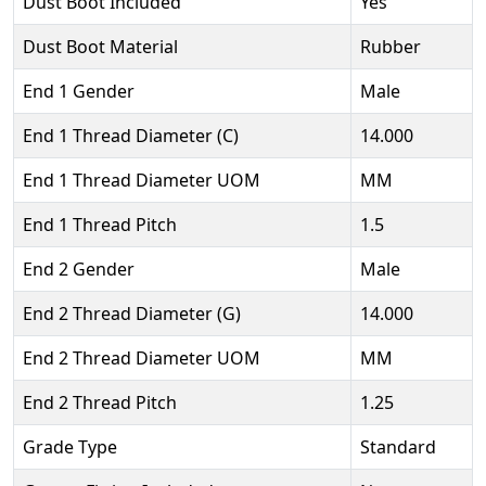
Dust Boot Included
Yes
Dust Boot Material
Rubber
End 1 Gender
Male
End 1 Thread Diameter (C)
14.000
End 1 Thread Diameter UOM
MM
End 1 Thread Pitch
1.5
End 2 Gender
Male
End 2 Thread Diameter (G)
14.000
End 2 Thread Diameter UOM
MM
End 2 Thread Pitch
1.25
Grade Type
Standard