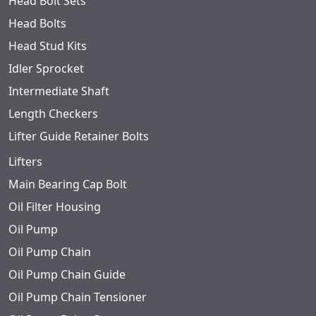
Head Bolt Sets
Head Bolts
Head Stud Kits
Idler Sprocket
Intermediate Shaft
Length Checkers
Lifter Guide Retainer Bolts
Lifters
Main Bearing Cap Bolt
Oil Filter Housing
Oil Pump
Oil Pump Chain
Oil Pump Chain Guide
Oil Pump Chain Tensioner