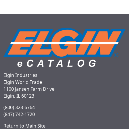
Elgin Industries
Elgin World Trade
1100 Jansen Farm Drive
Elgin, IL 60123
(800) 323-6764
(847) 742-1720
Return to Main Site