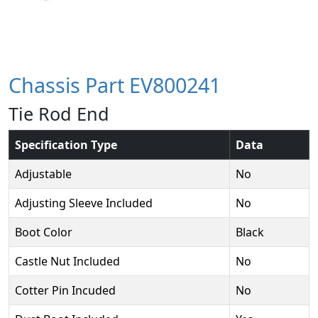
Chassis Part EV800241
Tie Rod End
Specification Type
Data
Adjustable
No
Adjusting Sleeve Included
No
Boot Color
Black
Castle Nut Included
No
Cotter Pin Incuded
No