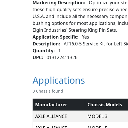
Marketing Description:
Optimize your stee
these high-quality sets ensure precise whe
U.S.A. and include all the necessary componen
bushing options for most applications; inc
Elgin Industries' Steering King Pin Sets.
Application Specific:
Yes
Description:
AF16.0-5 Service Kit for Left S
Quantity:
1
UPC:
013122411326
Applications
3 Chassis found
Manufacturer
Chassis Models
AXLE ALLIANCE
MODEL 3