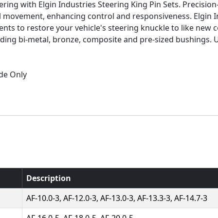
ring with Elgin Industries Steering King Pin Sets. Precisi
el movement, enhancing control and responsiveness. Elgin I
ts to restore your vehicle's steering knuckle to like new co
luding bi-metal, bronze, composite and pre-sized bushings.
ide Only
Description
AF-10.0-3, AF-12.0-3, AF-13.0-3, AF-13.3-3, AF-14.7-3