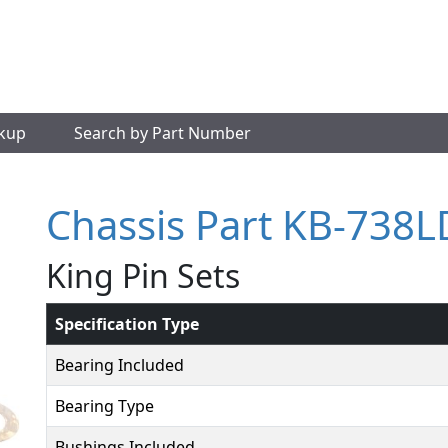
okup
Search by Part Number
Chassis Part KB-738
King Pin Sets
Specification Type
Bearing Included
Bearing Type
Bushings Included