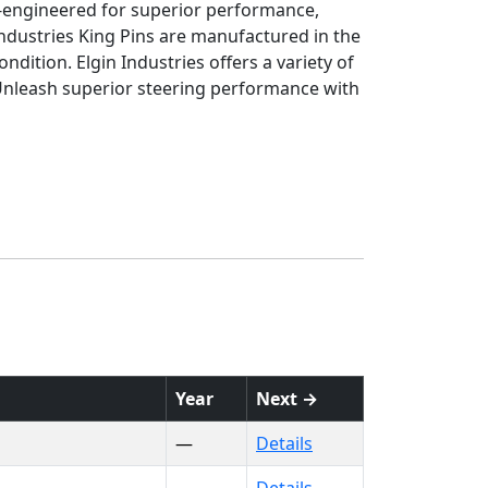
on-engineered for superior performance,
ndustries King Pins are manufactured in the
ndition. Elgin Industries offers a variety of
 Unleash superior steering performance with
Year
Next →
—
Details