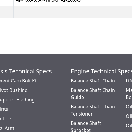
AF-16.0-5, AF-18.0-5, AF-20.0-5
sis Technical Specs
Engine Technical Spec
ment Cam Bolt Kit
Balance Shaft Chain
Lif
Pivot Bushing
Balance Shaft Chain
Ma
Guide
Bo
Support Bushing
Balance Shaft Chain
Oi
oints
Tensioner
Oi
r Link
Balance Shaft
Oi
ol Arm
Sprocket