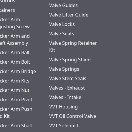
shrods
Valve Guides
tainers
Valve Lifter Guide
cker Arm
Valve Locks
justing Screw
Valve Seats
cker Arm and
aft Assembly
Valve Spring Retainer
Kit
cker Arm Ball
Valve Spring Shims
cker Arm Bolt
Valve Springs
cker Arm Bridge
Valve Stem Seals
cker Arm Kits
Valves - Exhaust
cker Arm Nut
Valves - Intake
cker Arm Pivot
VVT Housing
cker Arm Push
d Kit
VVT Oil Control Valve
cker Arm Shaft
VVT Solenoid