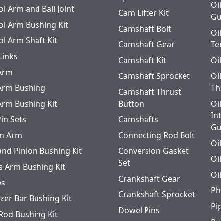
Oi
l Arm and Ball Joint
Cam Lifter Kit
Gu
ol Arm Bushing Kit
Camshaft Bolt
Oi
ol Arm Shaft Kit
Camshaft Gear
Te
Links
Camshaft Kit
Oi
 Arm
Camshaft Sprocket
Oi
 Arm Bushing
Th
Camshaft Thrust
 Arm Bushing Kit
Button
Oi
In
Pin Sets
Camshafts
Gu
n Arm
Connecting Rod Bolt
Oi
and Pinion Bushing Kit
Conversion Gasket
Oi
Set
s Arm Bushing Kit
Oi
Crankshaft Gear
es
Ph
Crankshaft Sprocket
izer Bar Bushing Kit
Pi
Dowel Pins
 Rod Bushing Kit