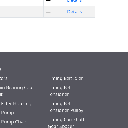
—
Details
—
Details
s
ters
Timing Belt Idler
in Bearing Cap
Timing Belt
lt
Tensioner
l Filter Housing
Timing Belt
Tensioner Pulley
l Pump
Timing Camshaft
l Pump Chain
Gear Spacer