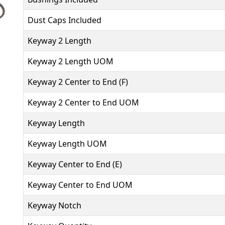
Dust Caps Included
Keyway 2 Length
Keyway 2 Length UOM
Keyway 2 Center to End (F)
Keyway 2 Center to End UOM
Keyway Length
Keyway Length UOM
Keyway Center to End (E)
Keyway Center to End UOM
Keyway Notch