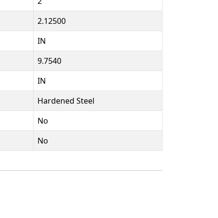
2
2.12500
IN
9.7540
IN
Hardened Steel
No
No