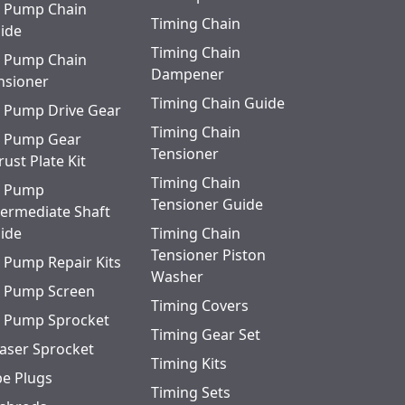
l Pump Chain
Timing Chain
ide
Timing Chain
l Pump Chain
Dampener
nsioner
Timing Chain Guide
l Pump Drive Gear
Timing Chain
l Pump Gear
Tensioner
rust Plate Kit
Timing Chain
l Pump
Tensioner Guide
termediate Shaft
ide
Timing Chain
Tensioner Piston
l Pump Repair Kits
Washer
l Pump Screen
Timing Covers
l Pump Sprocket
Timing Gear Set
aser Sprocket
Timing Kits
pe Plugs
Timing Sets