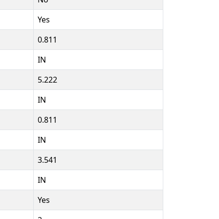
Yes
0.811
IN
5.222
IN
0.811
IN
3.541
IN
Yes