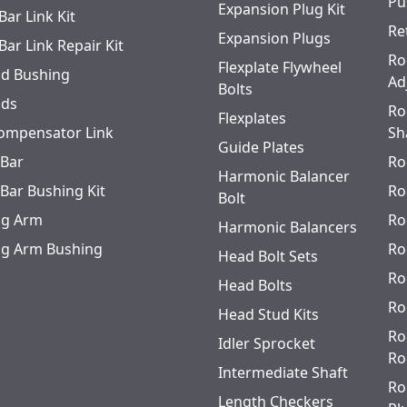
Pu
Expansion Plug Kit
Bar Link Kit
Re
Expansion Plugs
Bar Link Repair Kit
Ro
Flexplate Flywheel
od Bushing
Ad
Bolts
ods
Ro
Flexplates
ompensator Link
Sh
Guide Plates
 Bar
Ro
Harmonic Balancer
 Bar Bushing Kit
Ro
Bolt
ing Arm
Ro
Harmonic Balancers
ing Arm Bushing
Ro
Head Bolt Sets
Ro
Head Bolts
Ro
Head Stud Kits
Ro
Idler Sprocket
Ro
Intermediate Shaft
Ro
Length Checkers