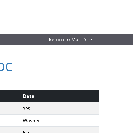
Return to Main Site
LDC
Data
Yes
Washer
No