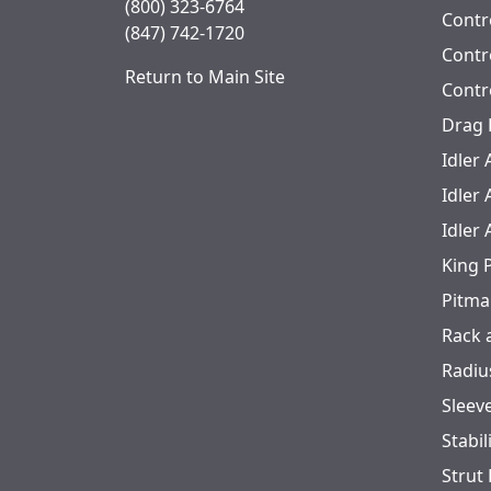
(800) 323-6764
Contro
(847) 742-1720
Contr
Return to Main Site
Contr
Drag 
Idler
Idler
Idler
King 
Pitma
Rack 
Radiu
Sleev
Stabil
Strut