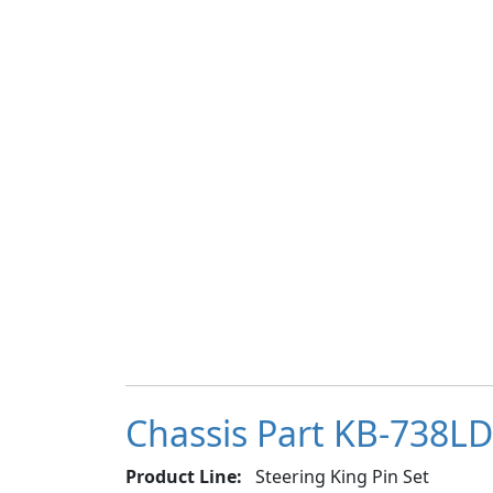
Chassis Part KB-738LDC
Product Line:
Steering King Pin Set