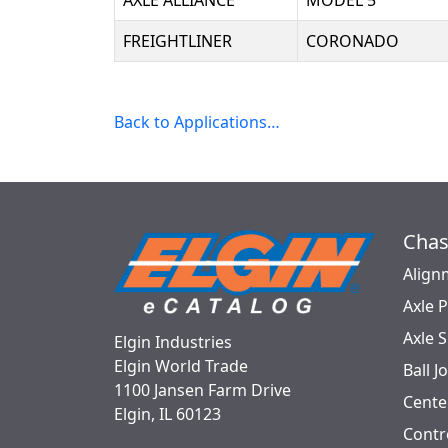
AXLE ALLIANCE
MODEL 5
FREIGHTLINER
CORONADO
Back to Applications…
Chas
Align
Axle 
Axle 
Elgin Industries
Elgin World Trade
Ball J
1100 Jansen Farm Drive
Cente
Elgin, IL 60123
Contr