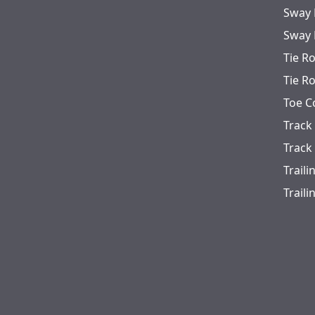
Sway 
Sway 
Tie R
Tie R
Toe C
Track
Track
Trail
Trail