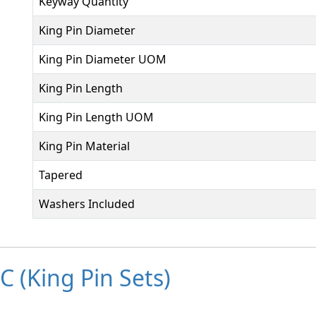
Keyway Quantity
King Pin Diameter
King Pin Diameter UOM
King Pin Length
King Pin Length UOM
King Pin Material
Tapered
Washers Included
 (King Pin Sets)