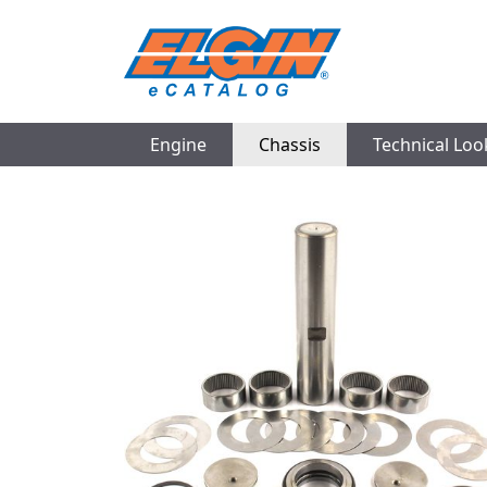
Engine
Chassis
Technical Lo