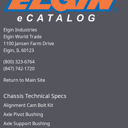
Elgin Industries
Elgin World Trade
1100 Jansen Farm Drive
Elgin, IL 60123
(800) 323-6764
(847) 742-1720
Return to Main Site
Chassis Technical Specs
Alignment Cam Bolt Kit
Axle Pivot Bushing
Axle Support Bushing