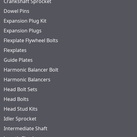
Crankshaft Sprocket
Dowel Pins
Expansion Plug Kit
Expansion Plugs
Flexplate Flywheel Bolts
Flexplates
Guide Plates
Harmonic Balancer Bolt
Harmonic Balancers
Head Bolt Sets
Head Bolts
Head Stud Kits
Idler Sprocket
Intermediate Shaft