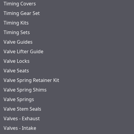
Timing Covers
Timing Gear Set
Timing Kits
Timing Sets
Valve Guides
Valve Lifter Guide
Valve Locks
Valve Seats
Valve Spring Retainer Kit
Valve Spring Shims
Valve Springs
Valve Stem Seals
Valves - Exhaust
Valves - Intake