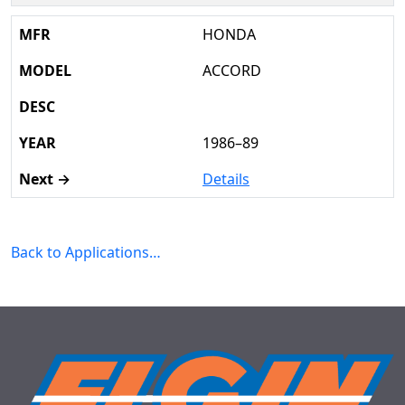
HONDA
ACCORD
1986–89
Details
Back to Applications…