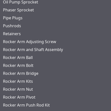
Oil Pump Sprocket
Phaser Sprocket
Pipe Plugs
Pushrods
Retainers
Rocker Arm Adjusting Screw
Rocker Arm and Shaft Assembly
Rocker Arm Ball
Rocker Arm Bolt
Rocker Arm Bridge
Rocker Arm Kits
Rocker Arm Nut
Rocker Arm Pivot
Rocker Arm Push Rod Kit