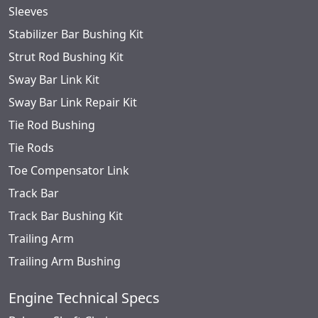
Sleeves
Stabilizer Bar Bushing Kit
Strut Rod Bushing Kit
Sway Bar Link Kit
Sway Bar Link Repair Kit
Tie Rod Bushing
Tie Rods
Toe Compensator Link
Track Bar
Track Bar Bushing Kit
Trailing Arm
Trailing Arm Bushing
Engine Technical Specs