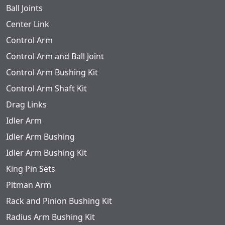
Ball Joints
Center Link
Control Arm
Control Arm and Ball Joint
Control Arm Bushing Kit
Control Arm Shaft Kit
Drag Links
Idler Arm
Idler Arm Bushing
Idler Arm Bushing Kit
King Pin Sets
Pitman Arm
Rack and Pinion Bushing Kit
Radius Arm Bushing Kit