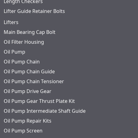
Length Checkers
Lifter Guide Retainer Bolts
Lifters
Main Bearing Cap Bolt
Oil Filter Housing
Oil Pump
Oil Pump Chain
Oil Pump Chain Guide
Oil Pump Chain Tensioner
Oil Pump Drive Gear
Oil Pump Gear Thrust Plate Kit
Oil Pump Intermediate Shaft Guide
Oil Pump Repair Kits
Oil Pump Screen