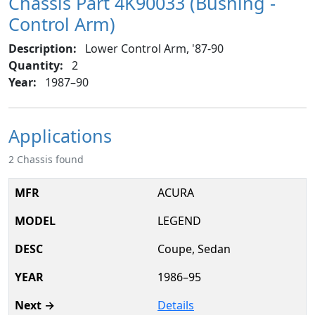
Chassis Part 4K90033 (Bushing -
Control Arm)
Description:
Lower Control Arm, '87-90
Quantity:
2
Year:
1987–90
Applications
2 Chassis found
ACURA
LEGEND
Coupe, Sedan
1986–95
Details