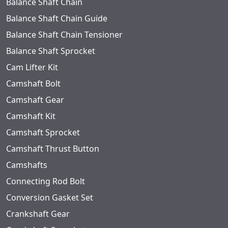
Balance Shaft Chain
Balance Shaft Chain Guide
Balance Shaft Chain Tensioner
Balance Shaft Sprocket
Cam Lifter Kit
Camshaft Bolt
Camshaft Gear
Camshaft Kit
Camshaft Sprocket
Camshaft Thrust Button
Camshafts
Connecting Rod Bolt
Conversion Gasket Set
Crankshaft Gear