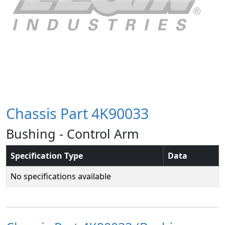
Chassis Part 4K90033
Bushing - Control Arm
Specification Type
Data
No specifications available