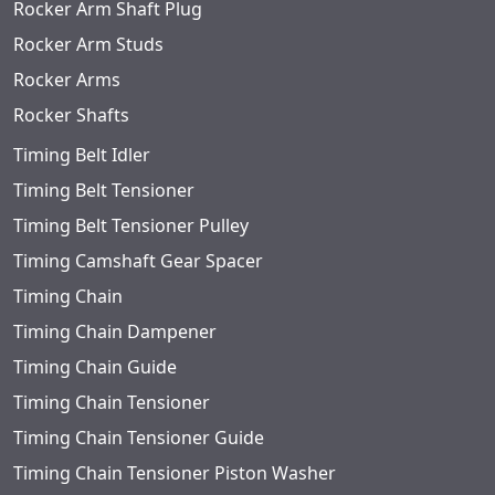
Rocker Arm Shaft Plug
Rocker Arm Studs
Rocker Arms
Rocker Shafts
Timing Belt Idler
Timing Belt Tensioner
Timing Belt Tensioner Pulley
Timing Camshaft Gear Spacer
Timing Chain
Timing Chain Dampener
Timing Chain Guide
Timing Chain Tensioner
Timing Chain Tensioner Guide
Timing Chain Tensioner Piston Washer