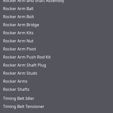
Rocker Arm and Shaft Assembly
Rocker Arm Ball
Rocker Arm Bolt
Rocker Arm Bridge
Rocker Arm Kits
Rocker Arm Nut
Rocker Arm Pivot
Rocker Arm Push Rod Kit
Rocker Arm Shaft Plug
Rocker Arm Studs
Rocker Arms
Rocker Shafts
Timing Belt Idler
Timing Belt Tensioner