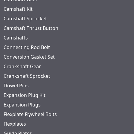
Camshaft Kit
Camshaft Sprocket
Camshaft Thrust Button
Camshafts
Connecting Rod Bolt
Conversion Gasket Set
Crankshaft Gear
Crankshaft Sprocket
Dowel Pins
Expansion Plug Kit
Expansion Plugs
Flexplate Flywheel Bolts
Flexplates
Guide Plates