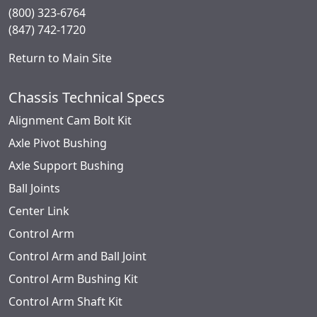
(800) 323-6764
(847) 742-1720
Return to Main Site
Chassis Technical Specs
Alignment Cam Bolt Kit
Axle Pivot Bushing
Axle Support Bushing
Ball Joints
Center Link
Control Arm
Control Arm and Ball Joint
Control Arm Bushing Kit
Control Arm Shaft Kit