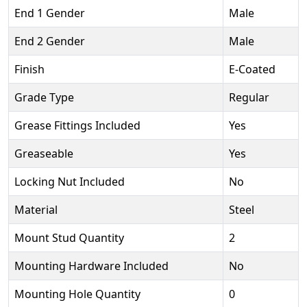
End 1 Gender
Male
End 2 Gender
Male
Finish
E-Coated
Grade Type
Regular
Grease Fittings Included
Yes
Greaseable
Yes
Locking Nut Included
No
Material
Steel
Mount Stud Quantity
2
Mounting Hardware Included
No
Mounting Hole Quantity
0