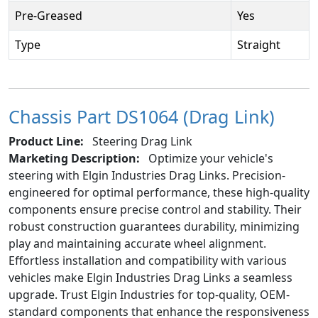
Pre-Greased
Yes
Type
Straight
Chassis Part DS1064 (Drag Link)
Product Line:
Steering Drag Link
Marketing Description:
Optimize your vehicle's
steering with Elgin Industries Drag Links. Precision-
engineered for optimal performance, these high-quality
components ensure precise control and stability. Their
robust construction guarantees durability, minimizing
play and maintaining accurate wheel alignment.
Effortless installation and compatibility with various
vehicles make Elgin Industries Drag Links a seamless
upgrade. Trust Elgin Industries for top-quality, OEM-
standard components that enhance the responsiveness