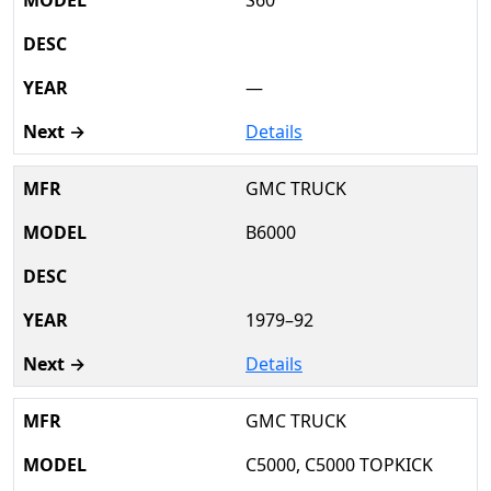
S60
—
Details
GMC TRUCK
B6000
1979–92
Details
GMC TRUCK
C5000, C5000 TOPKICK