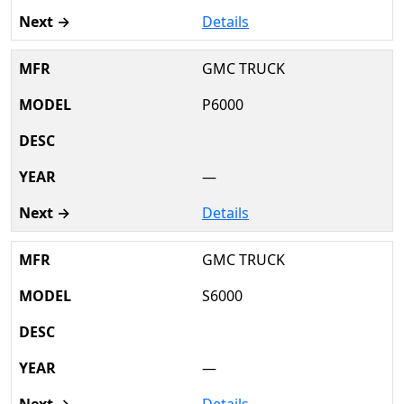
Details
GMC TRUCK
P6000
—
Details
GMC TRUCK
S6000
—