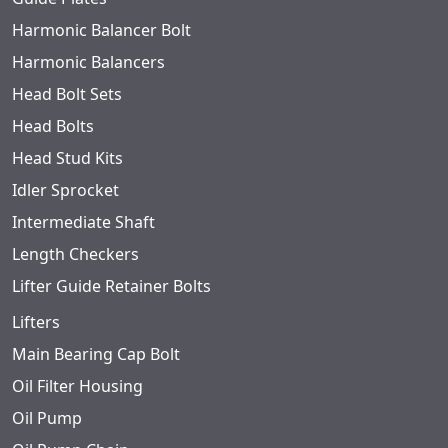
Harmonic Balancer Bolt
Harmonic Balancers
Head Bolt Sets
Head Bolts
Head Stud Kits
Idler Sprocket
Intermediate Shaft
Length Checkers
Lifter Guide Retainer Bolts
Lifters
Main Bearing Cap Bolt
Oil Filter Housing
Oil Pump