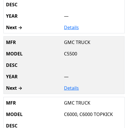
—
Details
GMC TRUCK
C5500
—
Details
GMC TRUCK
C6000, C6000 TOPKICK