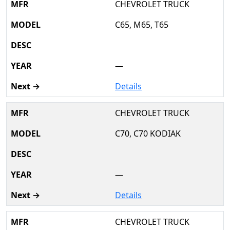
CHEVROLET TRUCK
C65, M65, T65
—
Details
CHEVROLET TRUCK
C70, C70 KODIAK
—
Details
CHEVROLET TRUCK