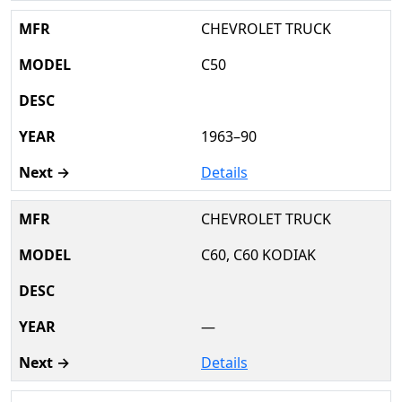
CHEVROLET TRUCK
C50
1963–90
Details
CHEVROLET TRUCK
C60, C60 KODIAK
—
Details