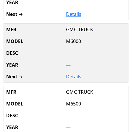
—
Details
GMC TRUCK
M6000
—
Details
GMC TRUCK
M6500
—