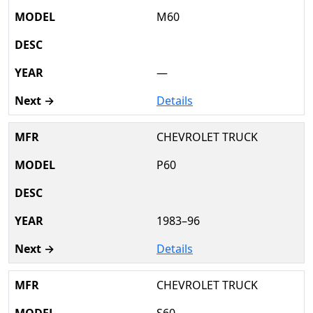
M60
—
Details
CHEVROLET TRUCK
P60
1983–96
Details
CHEVROLET TRUCK