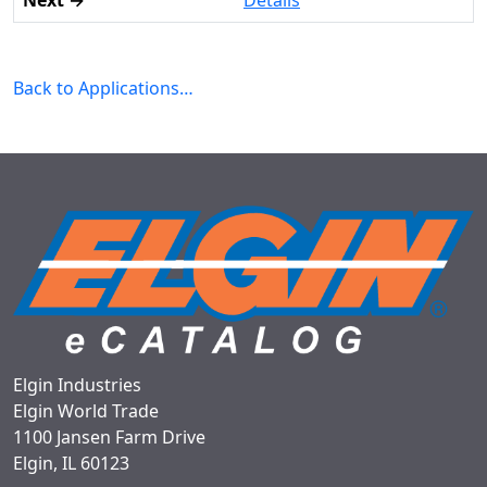
Details
Back to Applications…
Elgin Industries
Elgin World Trade
1100 Jansen Farm Drive
Elgin, IL 60123