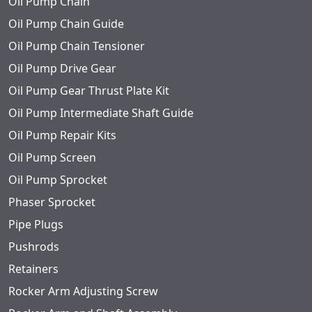
Oil Pump Chain
Oil Pump Chain Guide
Oil Pump Chain Tensioner
Oil Pump Drive Gear
Oil Pump Gear Thrust Plate Kit
Oil Pump Intermediate Shaft Guide
Oil Pump Repair Kits
Oil Pump Screen
Oil Pump Sprocket
Phaser Sprocket
Pipe Plugs
Pushrods
Retainers
Rocker Arm Adjusting Screw