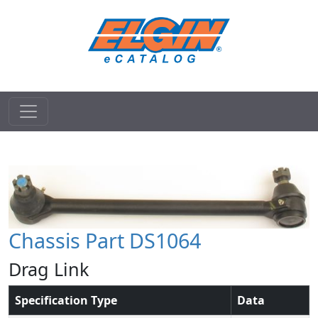
Chassis Part DS1064
Drag Link
Specification Type
Data