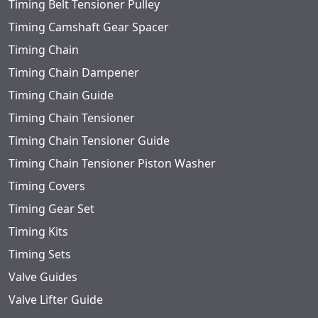
Timing Belt Tensioner Pulley
Timing Camshaft Gear Spacer
Timing Chain
Timing Chain Dampener
Timing Chain Guide
Timing Chain Tensioner
Timing Chain Tensioner Guide
Timing Chain Tensioner Piston Washer
Timing Covers
Timing Gear Set
Timing Kits
Timing Sets
Valve Guides
Valve Lifter Guide