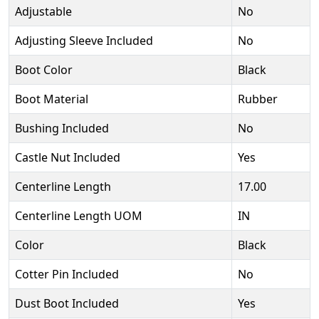
Adjustable
No
Adjusting Sleeve Included
No
Boot Color
Black
Boot Material
Rubber
Bushing Included
No
Castle Nut Included
Yes
Centerline Length
17.00
Centerline Length UOM
IN
Color
Black
Cotter Pin Included
No
Dust Boot Included
Yes