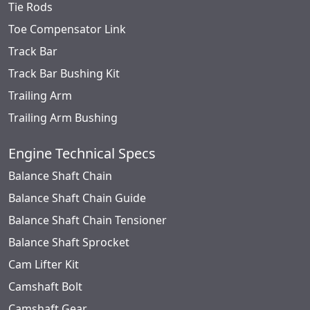
Tie Rods
Toe Compensator Link
Track Bar
Track Bar Bushing Kit
Trailing Arm
Trailing Arm Bushing
Engine Technical Specs
Balance Shaft Chain
Balance Shaft Chain Guide
Balance Shaft Chain Tensioner
Balance Shaft Sprocket
Cam Lifter Kit
Camshaft Bolt
Camshaft Gear