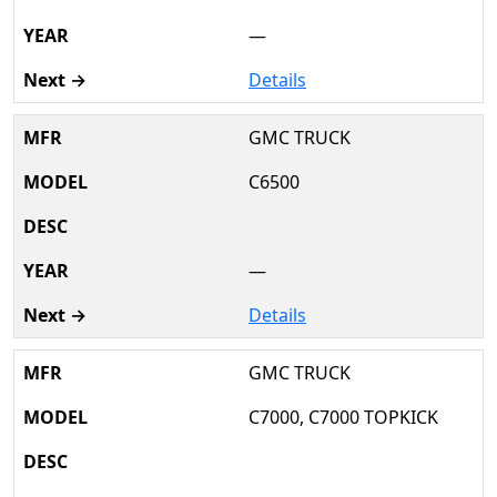
—
Details
GMC TRUCK
C6500
—
Details
GMC TRUCK
C7000, C7000 TOPKICK