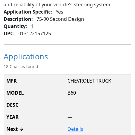
and reliability of your vehicle's steering system.
Application Specific:
Yes
Description:
75-90 Second Design
Quantity:
1
UPC:
013122157125
Applications
18 Chassis found
CHEVROLET TRUCK
B60
—
Details