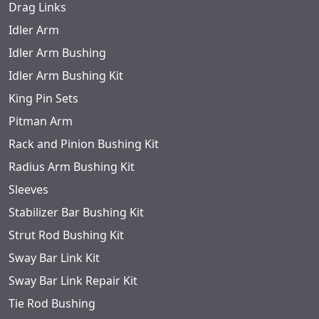
Drag Links
Idler Arm
Idler Arm Bushing
Idler Arm Bushing Kit
King Pin Sets
Pitman Arm
Rack and Pinion Bushing Kit
Radius Arm Bushing Kit
Sleeves
Stabilizer Bar Bushing Kit
Strut Rod Bushing Kit
Sway Bar Link Kit
Sway Bar Link Repair Kit
Tie Rod Bushing