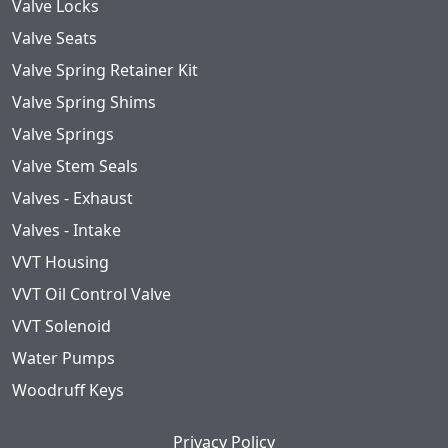
Valve Locks
Valve Seats
Valve Spring Retainer Kit
Valve Spring Shims
Valve Springs
Valve Stem Seals
Valves - Exhaust
Valves - Intake
VVT Housing
VVT Oil Control Valve
VVT Solenoid
Water Pumps
Woodruff Keys
Privacy Policy