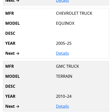
Details
CHEVROLET TRUCK
EQUINOX
2005–25
Details
GMC TRUCK
TERRAIN
2010–24
Details