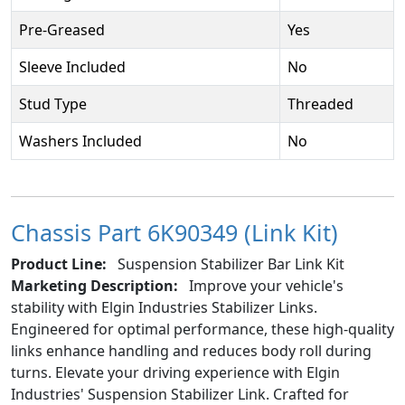
Pre-Greased
Yes
Sleeve Included
No
Stud Type
Threaded
Washers Included
No
Chassis Part 6K90349 (Link Kit)
Product Line:
Suspension Stabilizer Bar Link Kit
Marketing Description:
Improve your vehicle's
stability with Elgin Industries Stabilizer Links.
Engineered for optimal performance, these high-quality
links enhance handling and reduces body roll during
turns. Elevate your driving experience with Elgin
Industries' Suspension Stabilizer Link. Crafted for