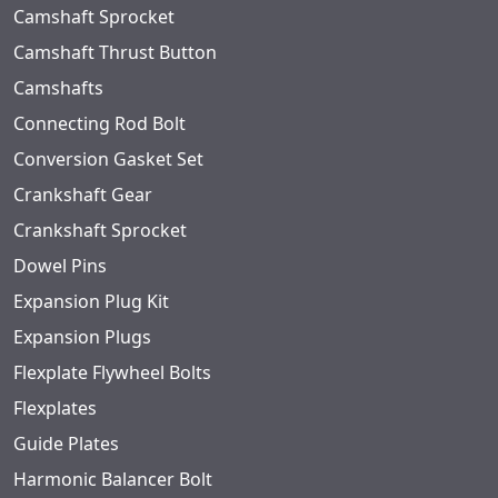
Camshaft Sprocket
Camshaft Thrust Button
Camshafts
Connecting Rod Bolt
Conversion Gasket Set
Crankshaft Gear
Crankshaft Sprocket
Dowel Pins
Expansion Plug Kit
Expansion Plugs
Flexplate Flywheel Bolts
Flexplates
Guide Plates
Harmonic Balancer Bolt