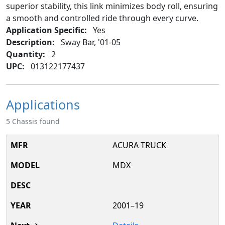
superior stability, this link minimizes body roll, ensuring
a smooth and controlled ride through every curve.
Application Specific:
Yes
Description:
Sway Bar, '01-05
Quantity:
2
UPC:
013122177437
Applications
5 Chassis found
ACURA TRUCK
MDX
2001–19