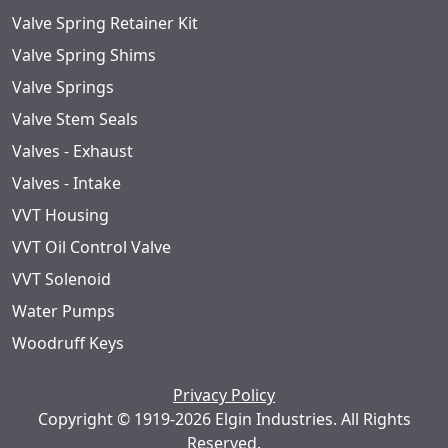
Valve Spring Retainer Kit
Valve Spring Shims
Valve Springs
Valve Stem Seals
Valves - Exhaust
Valves - Intake
VVT Housing
VVT Oil Control Valve
VVT Solenoid
Water Pumps
Woodruff Keys
Privacy Policy
Copyright © 1919-2026 Elgin Industries. All Rights
Reserved.