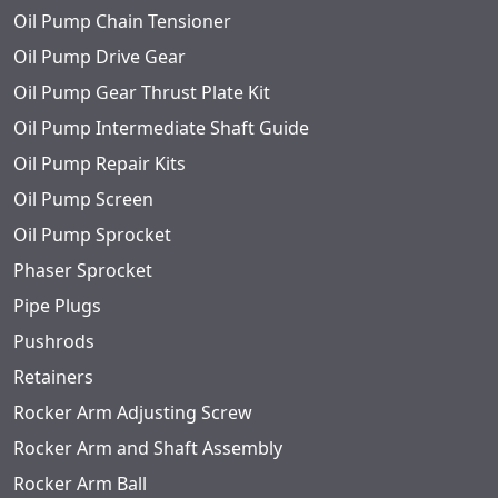
Oil Pump Chain Tensioner
Oil Pump Drive Gear
Oil Pump Gear Thrust Plate Kit
Oil Pump Intermediate Shaft Guide
Oil Pump Repair Kits
Oil Pump Screen
Oil Pump Sprocket
Phaser Sprocket
Pipe Plugs
Pushrods
Retainers
Rocker Arm Adjusting Screw
Rocker Arm and Shaft Assembly
Rocker Arm Ball