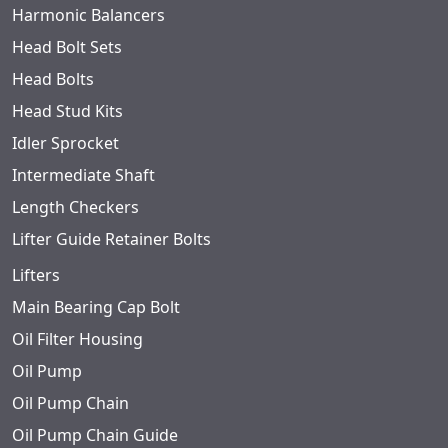
Harmonic Balancers
Head Bolt Sets
Head Bolts
Head Stud Kits
Idler Sprocket
Intermediate Shaft
Length Checkers
Lifter Guide Retainer Bolts
Lifters
Main Bearing Cap Bolt
Oil Filter Housing
Oil Pump
Oil Pump Chain
Oil Pump Chain Guide