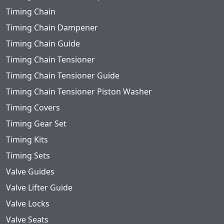
Timing Chain
Timing Chain Dampener
Timing Chain Guide
Timing Chain Tensioner
Timing Chain Tensioner Guide
Timing Chain Tensioner Piston Washer
Timing Covers
Timing Gear Set
Timing Kits
Timing Sets
Valve Guides
Valve Lifter Guide
Valve Locks
Valve Seats