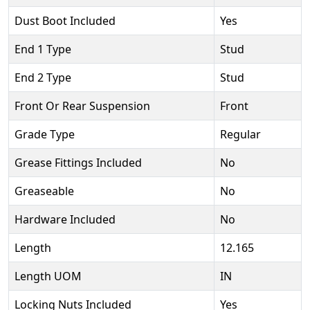
Dust Boot Included
Yes
End 1 Type
Stud
End 2 Type
Stud
Front Or Rear Suspension
Front
Grade Type
Regular
Grease Fittings Included
No
Greaseable
No
Hardware Included
No
Length
12.165
Length UOM
IN
Locking Nuts Included
Yes