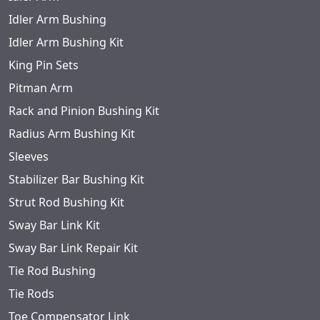
Idler Arm Bushing
Idler Arm Bushing Kit
King Pin Sets
Pitman Arm
Rack and Pinion Bushing Kit
Radius Arm Bushing Kit
Sleeves
Stabilizer Bar Bushing Kit
Strut Rod Bushing Kit
Sway Bar Link Kit
Sway Bar Link Repair Kit
Tie Rod Bushing
Tie Rods
Toe Compensator Link