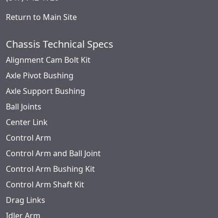
Return to Main Site
Chassis Technical Specs
Alignment Cam Bolt Kit
Axle Pivot Bushing
Axle Support Bushing
Ball Joints
Center Link
Control Arm
Control Arm and Ball Joint
Control Arm Bushing Kit
Control Arm Shaft Kit
Drag Links
Idler Arm