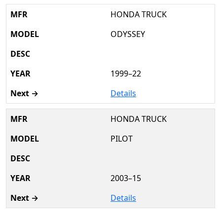
HONDA TRUCK
ODYSSEY
1999–22
Details
HONDA TRUCK
PILOT
2003–15
Details