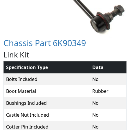
Chassis Part 6K90349
Link Kit
Specification Type
Data
Bolts Included
No
Boot Material
Rubber
Bushings Included
No
Castle Nut Included
No
Cotter Pin Included
No