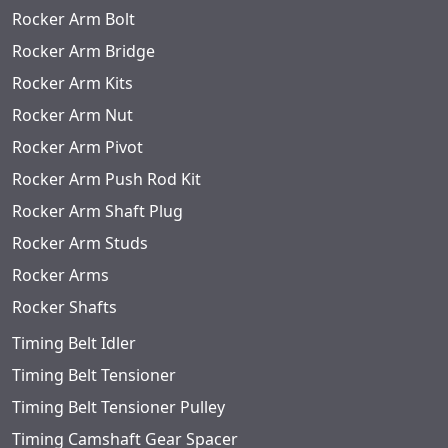
Rocker Arm Bolt
Rocker Arm Bridge
Rocker Arm Kits
Rocker Arm Nut
Rocker Arm Pivot
Rocker Arm Push Rod Kit
Rocker Arm Shaft Plug
Rocker Arm Studs
Rocker Arms
Rocker Shafts
Timing Belt Idler
Timing Belt Tensioner
Timing Belt Tensioner Pulley
Timing Camshaft Gear Spacer