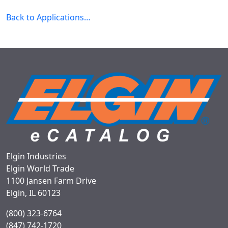
Back to Applications…
Elgin Industries
Elgin World Trade
1100 Jansen Farm Drive
Elgin, IL 60123
(800) 323-6764
(847) 742-1720