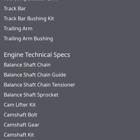
Track Bar
Track Bar Bushing Kit
Trailing Arm
Trailing Arm Bushing
Engine Technical Specs
Balance Shaft Chain
Balance Shaft Chain Guide
Balance Shaft Chain Tensioner
Balance Shaft Sprocket
Cam Lifter Kit
Camshaft Bolt
Camshaft Gear
Camshaft Kit