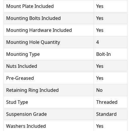
Mount Plate Included
Yes
Mounting Bolts Included
Yes
Mounting Hardware Included
Yes
Mounting Hole Quantity
4
Mounting Type
Bolt-In
Nuts Included
Yes
Pre-Greased
Yes
Retaining Ring Included
No
Stud Type
Threaded
Suspension Grade
Standard
Washers Included
Yes