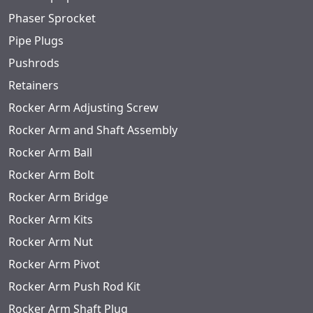
Phaser Sprocket
Pipe Plugs
Pushrods
Retainers
Rocker Arm Adjusting Screw
Rocker Arm and Shaft Assembly
Rocker Arm Ball
Rocker Arm Bolt
Rocker Arm Bridge
Rocker Arm Kits
Rocker Arm Nut
Rocker Arm Pivot
Rocker Arm Push Rod Kit
Rocker Arm Shaft Plug