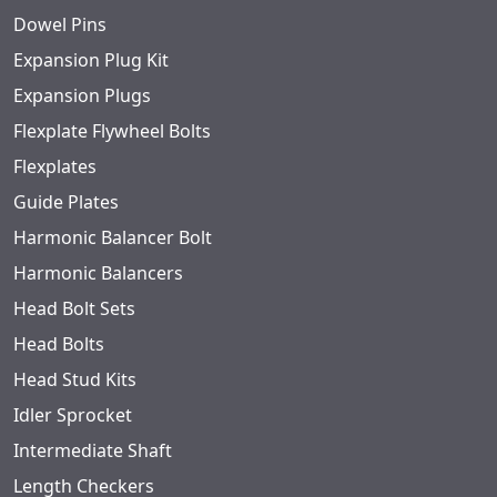
Dowel Pins
Expansion Plug Kit
Expansion Plugs
Flexplate Flywheel Bolts
Flexplates
Guide Plates
Harmonic Balancer Bolt
Harmonic Balancers
Head Bolt Sets
Head Bolts
Head Stud Kits
Idler Sprocket
Intermediate Shaft
Length Checkers