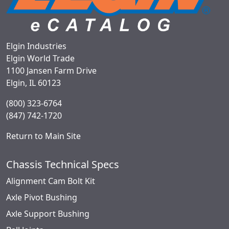
Elgin Industries
Elgin World Trade
1100 Jansen Farm Drive
Elgin, IL 60123
(800) 323-6764
(847) 742-1720
Return to Main Site
Chassis Technical Specs
Alignment Cam Bolt Kit
Axle Pivot Bushing
Axle Support Bushing