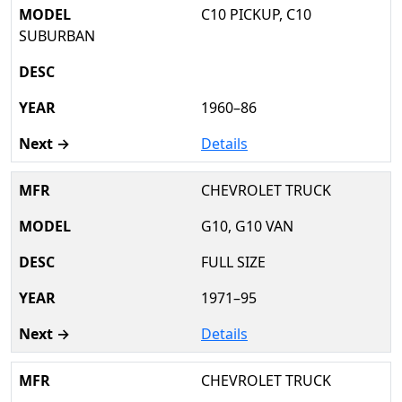
C10 PICKUP, C10
SUBURBAN
1960–86
Details
CHEVROLET TRUCK
G10, G10 VAN
FULL SIZE
1971–95
Details
CHEVROLET TRUCK