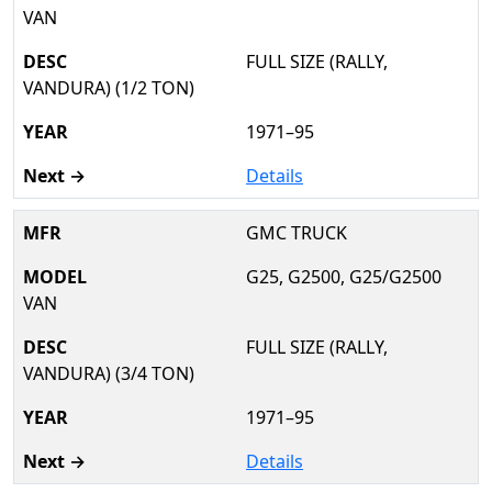
VAN
FULL SIZE (RALLY,
VANDURA) (1/2 TON)
1971–95
Details
GMC TRUCK
G25, G2500, G25/G2500
VAN
FULL SIZE (RALLY,
VANDURA) (3/4 TON)
1971–95
Details