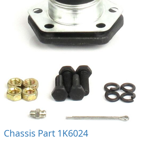
Chassis Part 1K6024