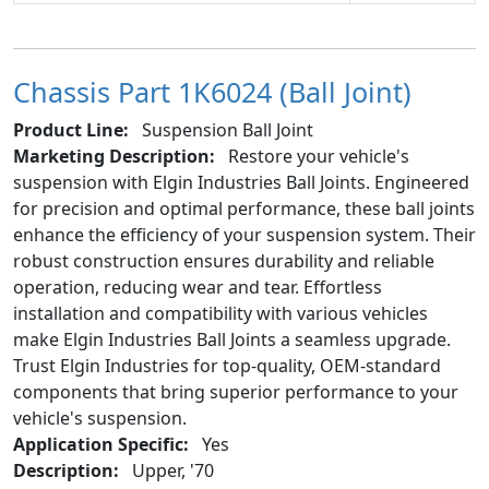
Chassis Part 1K6024 (Ball Joint)
Product Line:
Suspension Ball Joint
Marketing Description:
Restore your vehicle's
suspension with Elgin Industries Ball Joints. Engineered
for precision and optimal performance, these ball joints
enhance the efficiency of your suspension system. Their
robust construction ensures durability and reliable
operation, reducing wear and tear. Effortless
installation and compatibility with various vehicles
make Elgin Industries Ball Joints a seamless upgrade.
Trust Elgin Industries for top-quality, OEM-standard
components that bring superior performance to your
vehicle's suspension.
Application Specific:
Yes
Description:
Upper, '70