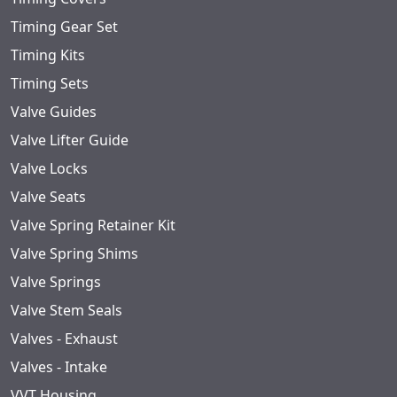
Timing Gear Set
Timing Kits
Timing Sets
Valve Guides
Valve Lifter Guide
Valve Locks
Valve Seats
Valve Spring Retainer Kit
Valve Spring Shims
Valve Springs
Valve Stem Seals
Valves - Exhaust
Valves - Intake
VVT Housing