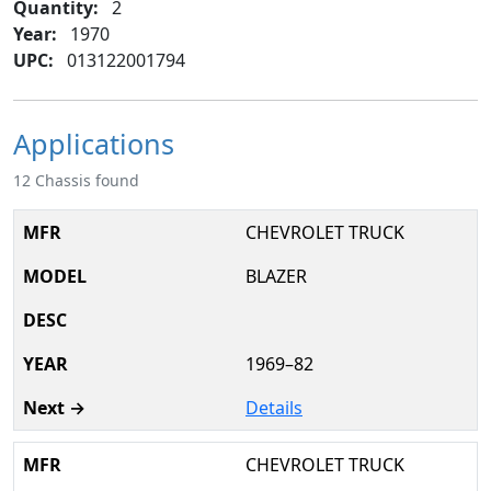
Quantity:
2
Year:
1970
UPC:
013122001794
Applications
12 Chassis found
CHEVROLET TRUCK
BLAZER
1969–82
Details
CHEVROLET TRUCK