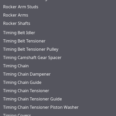
Rocker Arm Studs
Rocker Arms
Rocker Shafts
Timing Belt Idler
Timing Belt Tensioner
Timing Belt Tensioner Pulley
Timing Camshaft Gear Spacer
Timing Chain
Timing Chain Dampener
Timing Chain Guide
Timing Chain Tensioner
Timing Chain Tensioner Guide
Timing Chain Tensioner Piston Washer
Timing Covers