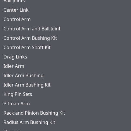
Ball Joints
Center Link
Control Arm
Control Arm and Ball Joint
Control Arm Bushing Kit
Control Arm Shaft Kit
Drag Links
Idler Arm
Idler Arm Bushing
Idler Arm Bushing Kit
King Pin Sets
Pitman Arm
Rack and Pinion Bushing Kit
Radius Arm Bushing Kit