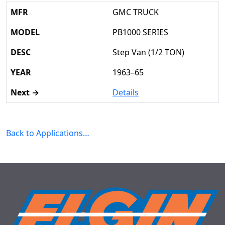
GMC TRUCK
PB1000 SERIES
Step Van (1/2 TON)
1963–65
Details
Back to Applications…