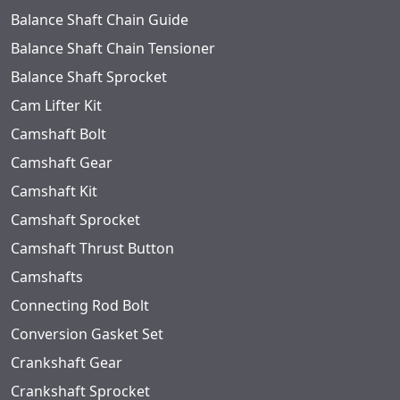
Balance Shaft Chain Guide
Balance Shaft Chain Tensioner
Balance Shaft Sprocket
Cam Lifter Kit
Camshaft Bolt
Camshaft Gear
Camshaft Kit
Camshaft Sprocket
Camshaft Thrust Button
Camshafts
Connecting Rod Bolt
Conversion Gasket Set
Crankshaft Gear
Crankshaft Sprocket