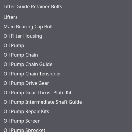
Lifter Guide Retainer Bolts
Lifters
Main Bearing Cap Bolt
Oil Filter Housing
Oil Pump
Oil Pump Chain
Oil Pump Chain Guide
Oil Pump Chain Tensioner
Oil Pump Drive Gear
Oil Pump Gear Thrust Plate Kit
Oil Pump Intermediate Shaft Guide
Oil Pump Repair Kits
Oil Pump Screen
Oil Pump Sprocket