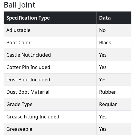
Ball Joint
Specification Type
Data
Adjustable
No
Boot Color
Black
Castle Nut Included
Yes
Cotter Pin Included
Yes
Dust Boot Included
Yes
Dust Boot Material
Rubber
Grade Type
Regular
Grease Fitting Included
Yes
Greaseable
Yes