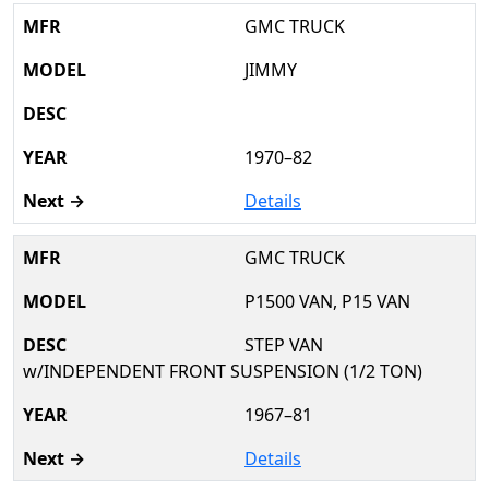
GMC TRUCK
JIMMY
1970–82
Details
GMC TRUCK
P1500 VAN, P15 VAN
STEP VAN
w/INDEPENDENT FRONT SUSPENSION (1/2 TON)
1967–81
Details