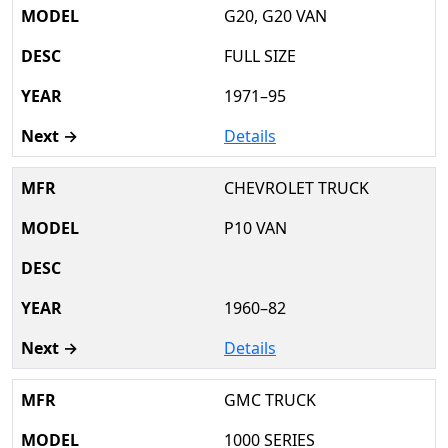
G20, G20 VAN
FULL SIZE
1971–95
Details
CHEVROLET TRUCK
P10 VAN
1960–82
Details
GMC TRUCK
1000 SERIES