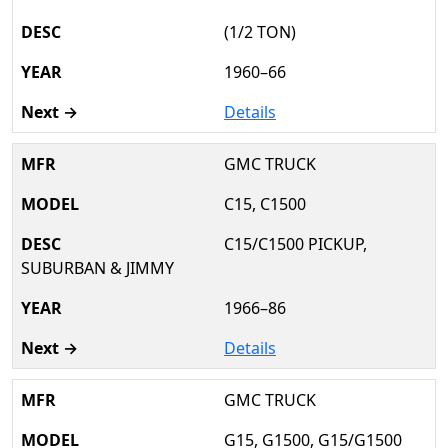
(1/2 TON)
1960–66
Details
GMC TRUCK
C15, C1500
C15/C1500 PICKUP,
SUBURBAN & JIMMY
1966–86
Details
GMC TRUCK
G15, G1500, G15/G1500