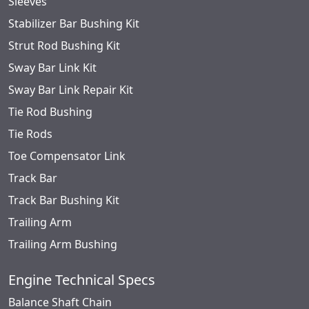
Sleeves
Stabilizer Bar Bushing Kit
Strut Rod Bushing Kit
Sway Bar Link Kit
Sway Bar Link Repair Kit
Tie Rod Bushing
Tie Rods
Toe Compensator Link
Track Bar
Track Bar Bushing Kit
Trailing Arm
Trailing Arm Bushing
Engine Technical Specs
Balance Shaft Chain