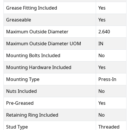
Grease Fitting Included
Yes
Greaseable
Yes
Maximum Outside Diameter
2.640
Maximum Outside Diameter UOM
IN
Mounting Bolts Included
No
Mounting Hardware Included
Yes
Mounting Type
Press-In
Nuts Included
No
Pre-Greased
Yes
Retaining Ring Included
No
Stud Type
Threaded