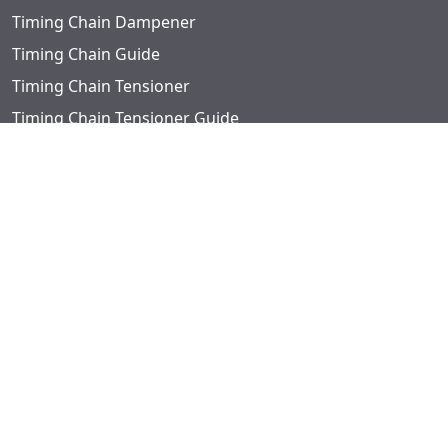
Timing Chain Dampener
Timing Chain Guide
Timing Chain Tensioner
Timing Chain Tensioner Guide
Timing Chain Tensioner Piston Washer
Timing Covers
Timing Gear Set
Timing Kits
Timing Sets
Valve Guides
Valve Lifter Guide
Valve Locks
Valve Seats
Valve Spring Retainer Kit