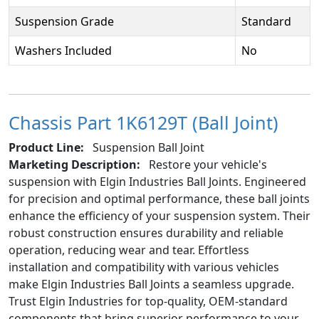
Suspension Grade
Standard
Washers Included
No
Chassis Part 1K6129T (Ball Joint)
Product Line:
Suspension Ball Joint
Marketing Description:
Restore your vehicle's
suspension with Elgin Industries Ball Joints. Engineered
for precision and optimal performance, these ball joints
enhance the efficiency of your suspension system. Their
robust construction ensures durability and reliable
operation, reducing wear and tear. Effortless
installation and compatibility with various vehicles
make Elgin Industries Ball Joints a seamless upgrade.
Trust Elgin Industries for top-quality, OEM-standard
components that bring superior performance to your