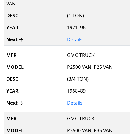
VAN
(1 TON)
1971–96
Details
GMC TRUCK
P2500 VAN, P25 VAN
(3/4 TON)
1968–89
Details
GMC TRUCK
P3500 VAN, P35 VAN