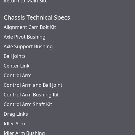
Return to Main Site
Chassis Technical Specs
Alignment Cam Bolt Kit
Axle Pivot Bushing
Axle Support Bushing
Ball Joints
Center Link
Control Arm
Control Arm and Ball Joint
Control Arm Bushing Kit
Control Arm Shaft Kit
Drag Links
Idler Arm
Idler Arm Bushing