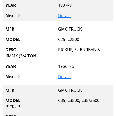
1987–91
Details
GMC TRUCK
C25, C2500
PICKUP, SUBURBAN &
JIMMY (3/4 TON)
1966–86
Details
GMC TRUCK
C35, C3500, C35/3500
PICKUP