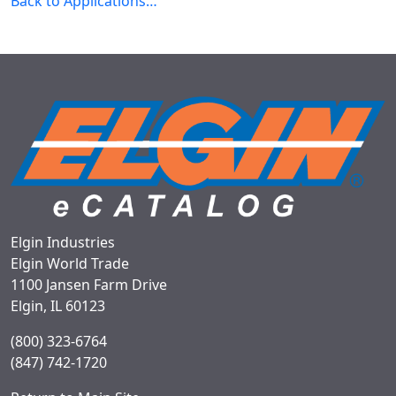
Back to Applications…
Elgin Industries
Elgin World Trade
1100 Jansen Farm Drive
Elgin, IL 60123
(800) 323-6764
(847) 742-1720