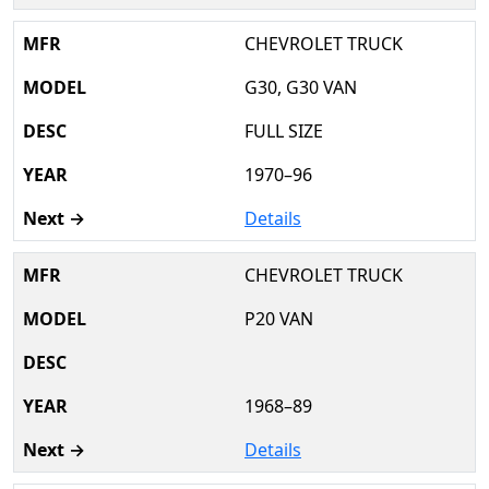
CHEVROLET TRUCK
G30, G30 VAN
FULL SIZE
1970–96
Details
CHEVROLET TRUCK
P20 VAN
1968–89
Details