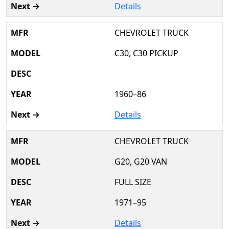
Details
CHEVROLET TRUCK
C30, C30 PICKUP
1960–86
Details
CHEVROLET TRUCK
G20, G20 VAN
FULL SIZE
1971–95
Details