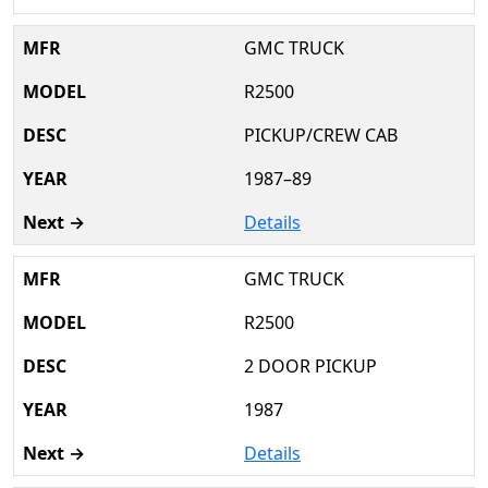
GMC TRUCK
R2500
PICKUP/CREW CAB
1987–89
Details
GMC TRUCK
R2500
2 DOOR PICKUP
1987
Details