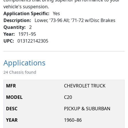
vehicle's suspension.
Application Specific:
Yes
Description:
Lower, '73-96 All; '71-72 w/Disc Brakes
Quantity:
2
Year:
1971–95
UPC:
013122142305
Applications
24 Chassis found
CHEVROLET TRUCK
C20
PICKUP & SUBURBAN
1960–86