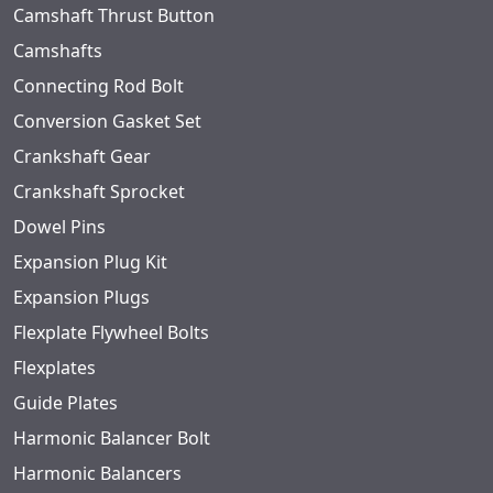
Camshaft Thrust Button
Camshafts
Connecting Rod Bolt
Conversion Gasket Set
Crankshaft Gear
Crankshaft Sprocket
Dowel Pins
Expansion Plug Kit
Expansion Plugs
Flexplate Flywheel Bolts
Flexplates
Guide Plates
Harmonic Balancer Bolt
Harmonic Balancers