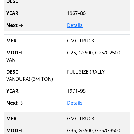
1967–86
Details
GMC TRUCK
G25, G2500, G25/G2500
VAN
FULL SIZE (RALLY,
VANDURA) (3/4 TON)
1971–95
Details
GMC TRUCK
G35, G3500, G35/G3500