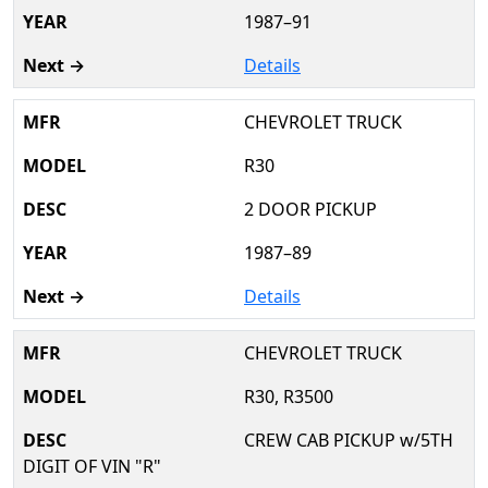
1987–91
Details
CHEVROLET TRUCK
R30
2 DOOR PICKUP
1987–89
Details
CHEVROLET TRUCK
R30, R3500
CREW CAB PICKUP w/5TH
DIGIT OF VIN "R"