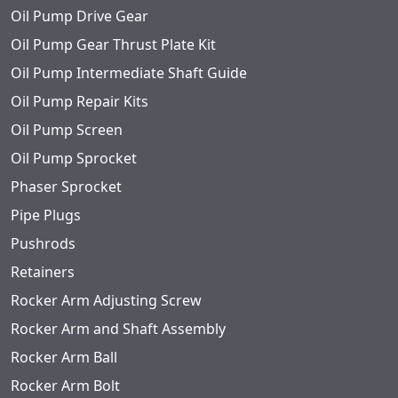
Oil Pump Drive Gear
Oil Pump Gear Thrust Plate Kit
Oil Pump Intermediate Shaft Guide
Oil Pump Repair Kits
Oil Pump Screen
Oil Pump Sprocket
Phaser Sprocket
Pipe Plugs
Pushrods
Retainers
Rocker Arm Adjusting Screw
Rocker Arm and Shaft Assembly
Rocker Arm Ball
Rocker Arm Bolt