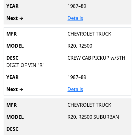
1987–89
Details
CHEVROLET TRUCK
R20, R2500
CREW CAB PICKUP w/5TH
DIGIT OF VIN "R"
1987–89
Details
CHEVROLET TRUCK
R20, R2500 SUBURBAN