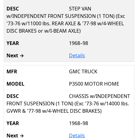
STEP VAN
w/INDEPENDENT FRONT SUSPENSION (1 TON) (Exc
'73-76 w/11000 lbs. REAR AXLE & '77-98 w/4-WHEEL
DISC BRAKES or w/I-BEAM AXLE)
1968–98
Details
GMC TRUCK
P3500 MOTOR HOME
CHASSIS w/INDEPENDENT
FRONT SUSPENSION (1 TON) (Exc '73-76 w/14000 lbs.
GVWR & '77-98 w/4-WHEEL DISC BRAKES)
1968–98
Details