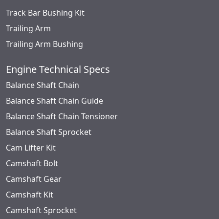
Track Bar Bushing Kit
Trailing Arm
Trailing Arm Bushing
Engine Technical Specs
Balance Shaft Chain
Balance Shaft Chain Guide
Balance Shaft Chain Tensioner
Balance Shaft Sprocket
Cam Lifter Kit
Camshaft Bolt
Camshaft Gear
Camshaft Kit
Camshaft Sprocket