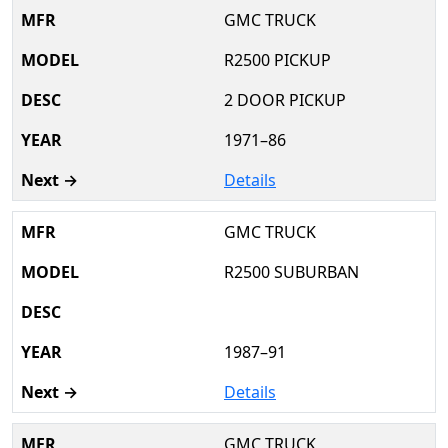
GMC TRUCK
R2500 PICKUP
2 DOOR PICKUP
1971–86
Details
GMC TRUCK
R2500 SUBURBAN
1987–91
Details
GMC TRUCK