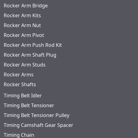
Rocker Arm Bridge
Rocker Arm Kits
Rocker Arm Nut
Rocker Arm Pivot
Rocker Arm Push Rod Kit
Rocker Arm Shaft Plug
Rocker Arm Studs
Rocker Arms
Rocker Shafts
Timing Belt Idler
Timing Belt Tensioner
Timing Belt Tensioner Pulley
Timing Camshaft Gear Spacer
Timing Chain