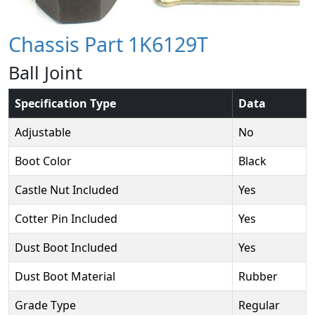
Chassis Part 1K6129T
Ball Joint
Specification Type
Data
Adjustable
No
Boot Color
Black
Castle Nut Included
Yes
Cotter Pin Included
Yes
Dust Boot Included
Yes
Dust Boot Material
Rubber
Grade Type
Regular