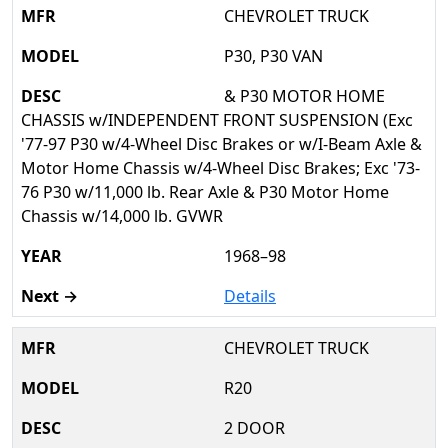
CHEVROLET TRUCK
P30, P30 VAN
& P30 MOTOR HOME
CHASSIS w/INDEPENDENT FRONT SUSPENSION (Exc
'77-97 P30 w/4-Wheel Disc Brakes or w/I-Beam Axle &
Motor Home Chassis w/4-Wheel Disc Brakes; Exc '73-
76 P30 w/11,000 lb. Rear Axle & P30 Motor Home
Chassis w/14,000 lb. GVWR
1968–98
Details
CHEVROLET TRUCK
R20
2 DOOR