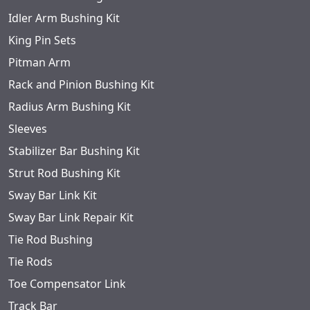
Idler Arm Bushing Kit
King Pin Sets
Pitman Arm
Rack and Pinion Bushing Kit
Radius Arm Bushing Kit
Sleeves
Stabilizer Bar Bushing Kit
Strut Rod Bushing Kit
Sway Bar Link Kit
Sway Bar Link Repair Kit
Tie Rod Bushing
Tie Rods
Toe Compensator Link
Track Bar