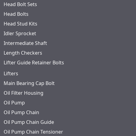
Head Bolt Sets
Head Bolts
Head Stud Kits
Idler Sprocket
Intermediate Shaft
Length Checkers
Lifter Guide Retainer Bolts
Lifters
Main Bearing Cap Bolt
Oil Filter Housing
Oil Pump
Oil Pump Chain
Oil Pump Chain Guide
Oil Pump Chain Tensioner