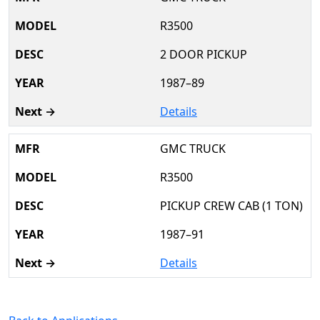
R3500
2 DOOR PICKUP
1987–89
Details
GMC TRUCK
R3500
PICKUP CREW CAB (1 TON)
1987–91
Details