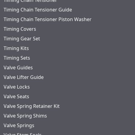
Timing Chain Tensioner
Timing Chain Tensioner Guide
Timing Chain Tensioner Piston Washer
Timing Covers
Timing Gear Set
Timing Kits
Timing Sets
Valve Guides
Valve Lifter Guide
Valve Locks
Valve Seats
Valve Spring Retainer Kit
Valve Spring Shims
Valve Springs