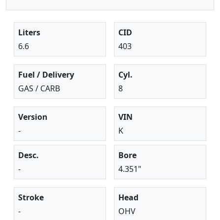
Liters
CID
6.6
403
Fuel / Delivery
Cyl.
GAS / CARB
8
Version
VIN
-
K
Desc.
Bore
-
4.351"
Stroke
Head
-
OHV