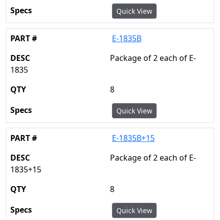
Quick View
E-1835B
Package of 2 each of E-
1835
8
Quick View
E-1835B+15
Package of 2 each of E-
1835+15
8
Quick View