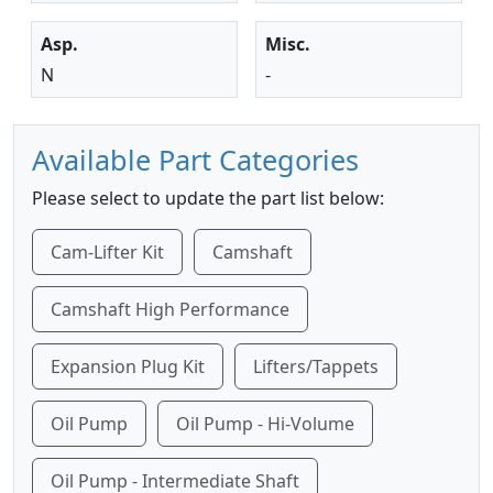
Asp.
Misc.
N
-
Available Part Categories
Please select to update the part list below:
Cam-Lifter Kit
Camshaft
Camshaft High Performance
Expansion Plug Kit
Lifters/Tappets
Oil Pump
Oil Pump - Hi-Volume
Oil Pump - Intermediate Shaft