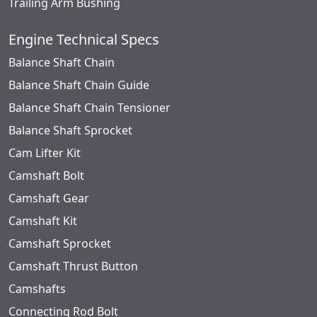
Trailing Arm Bushing
Engine Technical Specs
Balance Shaft Chain
Balance Shaft Chain Guide
Balance Shaft Chain Tensioner
Balance Shaft Sprocket
Cam Lifter Kit
Camshaft Bolt
Camshaft Gear
Camshaft Kit
Camshaft Sprocket
Camshaft Thrust Button
Camshafts
Connecting Rod Bolt