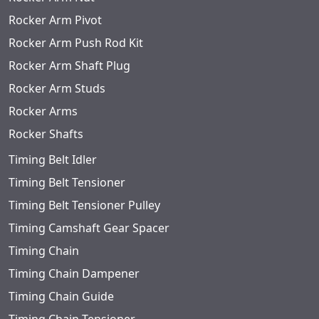
Rocker Arm Pivot
Rocker Arm Push Rod Kit
Rocker Arm Shaft Plug
Rocker Arm Studs
Rocker Arms
Rocker Shafts
Timing Belt Idler
Timing Belt Tensioner
Timing Belt Tensioner Pulley
Timing Camshaft Gear Spacer
Timing Chain
Timing Chain Dampener
Timing Chain Guide