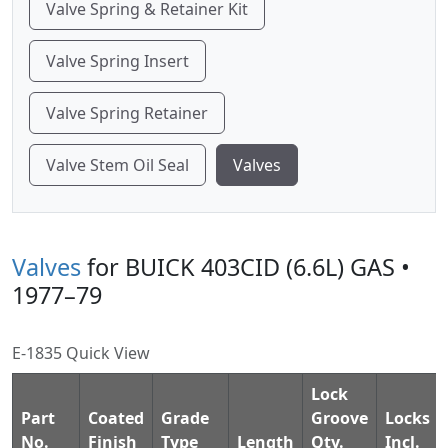
Valve Spring & Retainer Kit
Valve Spring Insert
Valve Spring Retainer
Valve Stem Oil Seal
Valves
Valves
for BUICK 403CID (6.6L) GAS •
1977–79
E-1835 Quick View
Lock
Part
Coated
Grade
Groove
Locks
No.
Finish
Type
Length
Qty.
Incl.