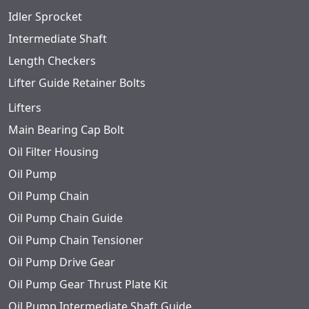
Idler Sprocket
Intermediate Shaft
Length Checkers
Lifter Guide Retainer Bolts
Lifters
Main Bearing Cap Bolt
Oil Filter Housing
Oil Pump
Oil Pump Chain
Oil Pump Chain Guide
Oil Pump Chain Tensioner
Oil Pump Drive Gear
Oil Pump Gear Thrust Plate Kit
Oil Pump Intermediate Shaft Guide