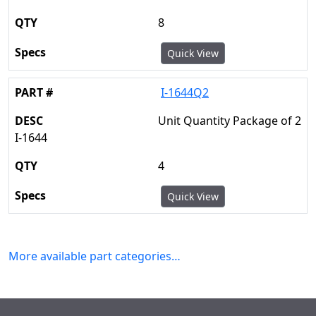
8
Quick View
I-1644Q2
Unit Quantity Package of 2
I-1644
4
Quick View
More available part categories…