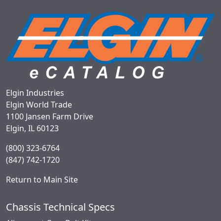
Elgin Industries
Elgin World Trade
1100 Jansen Farm Drive
Elgin, IL 60123
(800) 323-6764
(847) 742-1720
Return to Main Site
Chassis Technical Specs