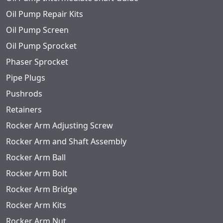
Oil Pump Repair Kits
Oil Pump Screen
Oil Pump Sprocket
Phaser Sprocket
Pipe Plugs
Pushrods
Retainers
Rocker Arm Adjusting Screw
Rocker Arm and Shaft Assembly
Rocker Arm Ball
Rocker Arm Bolt
Rocker Arm Bridge
Rocker Arm Kits
Rocker Arm Nut