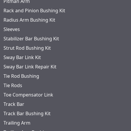
Pitman Arm
Rack and Pinion Bushing Kit
Radius Arm Bushing Kit
Sleeves
Stabilizer Bar Bushing Kit
Strut Rod Bushing Kit
Sway Bar Link Kit
Sway Bar Link Repair Kit
Tie Rod Bushing
Tie Rods
Toe Compensator Link
Track Bar
Track Bar Bushing Kit
Trailing Arm