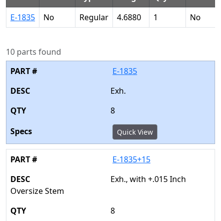
E-1835
No
Regular
4.6880
1
No
10 parts found
E-1835
Exh.
8
Quick View
E-1835+15
Exh., with +.015 Inch
Oversize Stem
8