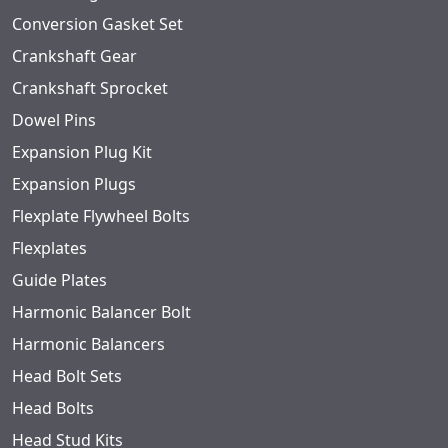
Conversion Gasket Set
Crankshaft Gear
Crankshaft Sprocket
Dowel Pins
Expansion Plug Kit
Expansion Plugs
Flexplate Flywheel Bolts
Flexplates
Guide Plates
Harmonic Balancer Bolt
Harmonic Balancers
Head Bolt Sets
Head Bolts
Head Stud Kits