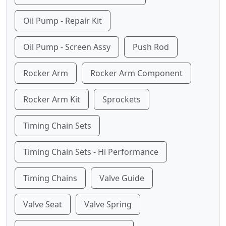
Oil Pump - Repair Kit
Oil Pump - Screen Assy
Push Rod
Rocker Arm
Rocker Arm Component
Rocker Arm Kit
Sprockets
Timing Chain Sets
Timing Chain Sets - Hi Performance
Timing Chains
Valve Guide
Valve Seat
Valve Spring