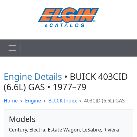
Engine Details
• BUICK 403CID
(6.6L) GAS • 1977–79
Home
Engine
BUICK Index
403CID (6.6L) GAS
Models
Century, Electra, Estate Wagon, LeSabre, Riviera