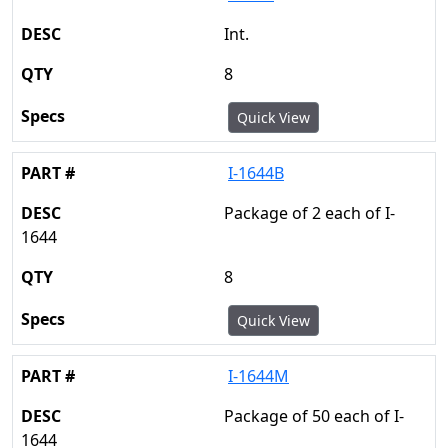
Int.
8
Quick View
I-1644B
Package of 2 each of I-
1644
8
Quick View
I-1644M
Package of 50 each of I-
1644