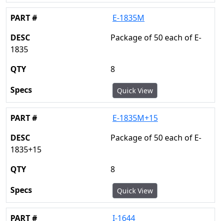
E-1835M
Package of 50 each of E-
1835
8
Quick View
E-1835M+15
Package of 50 each of E-
1835+15
8
Quick View
I-1644