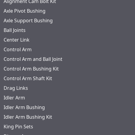
Alignment Cam Bolt Kit
Axle Pivot Bushing
Axle Support Bushing
Ball Joints
Center Link
Control Arm
Control Arm and Ball Joint
Control Arm Bushing Kit
Control Arm Shaft Kit
Drag Links
Idler Arm
Idler Arm Bushing
Idler Arm Bushing Kit
King Pin Sets