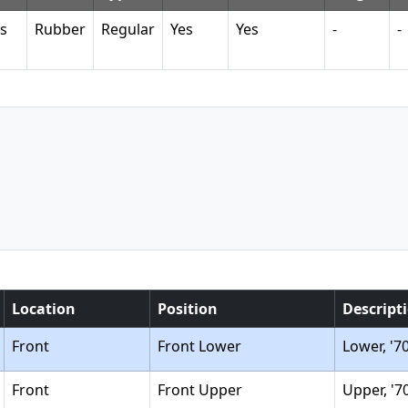
s
Rubber
Regular
Yes
Yes
-
-
Location
Position
Descript
Front
Front Lower
Lower, '7
Front
Front Upper
Upper, '7