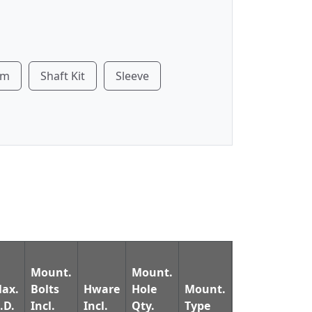
rm
Shaft Kit
Sleeve
Mount.
Mount.
Ret.
ax.
Bolts
Hware
Hole
Mount.
Nuts
Ring
.D.
Incl.
Incl.
Qty.
Type
Incl.
Incl.