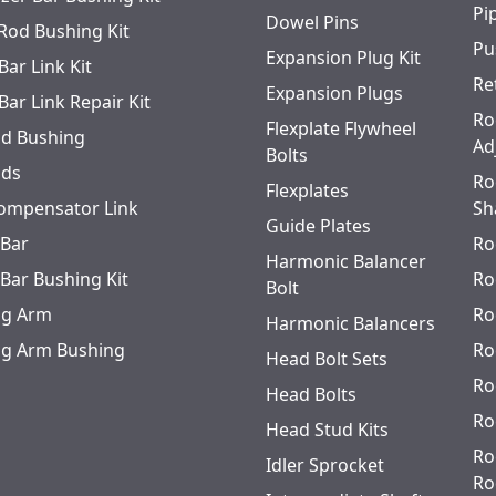
Pi
Dowel Pins
 Rod Bushing Kit
Pu
Expansion Plug Kit
Bar Link Kit
Re
Expansion Plugs
Bar Link Repair Kit
Ro
Flexplate Flywheel
od Bushing
Ad
Bolts
ods
Ro
Flexplates
ompensator Link
Sh
Guide Plates
 Bar
Ro
Harmonic Balancer
 Bar Bushing Kit
Ro
Bolt
ing Arm
Ro
Harmonic Balancers
ing Arm Bushing
Ro
Head Bolt Sets
Ro
Head Bolts
Ro
Head Stud Kits
Ro
Idler Sprocket
Ro