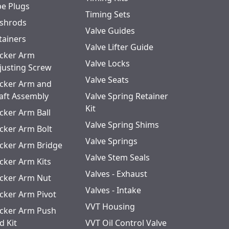
pe Plugs
Timing Sets
shrods
Valve Guides
tainers
Valve Lifter Guide
cker Arm
Valve Locks
justing Screw
Valve Seats
cker Arm and
aft Assembly
Valve Spring Retainer
Kit
cker Arm Ball
Valve Spring Shims
cker Arm Bolt
Valve Springs
cker Arm Bridge
Valve Stem Seals
cker Arm Kits
Valves - Exhaust
cker Arm Nut
Valves - Intake
cker Arm Pivot
VVT Housing
cker Arm Push
d Kit
VVT Oil Control Valve