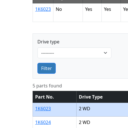
1K6023
No
Yes
Yes
Ye
Drive type
Filter
5 parts found
Part No.
Drive Type
1K6023
2 WD
1K6024
2 WD