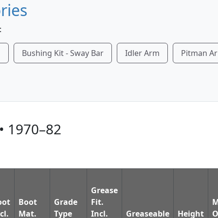
ries
:
m
Bushing Kit - Sway Bar
Idler Arm
Pitman A
• 1970–82
Grease
oot
Boot
Grade
Fit.
M
cl.
Mat.
Type
Incl.
Greaseable
Height
O