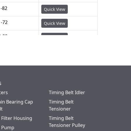
1-82
Quick View
1-72
Quick View
3-82
Quick View
s
ters
Timing Belt Idler
in Bearing Cap
Timing Belt
lt
Tensioner
l Filter Housing
Timing Belt
Tensioner Pulley
l Pump