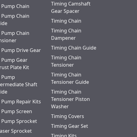
Timing Camshaft
l Pump Chain
Gear Spacer
l Pump Chain
Timing Chain
ide
Timing Chain
l Pump Chain
Dampener
nsioner
Timing Chain Guide
l Pump Drive Gear
Timing Chain
l Pump Gear
Tensioner
rust Plate Kit
Timing Chain
l Pump
Tensioner Guide
termediate Shaft
ide
Timing Chain
Tensioner Piston
l Pump Repair Kits
Washer
l Pump Screen
Timing Covers
l Pump Sprocket
Timing Gear Set
aser Sprocket
Timing Kits