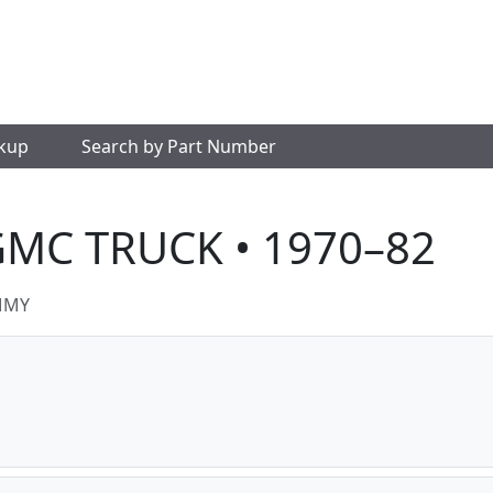
okup
Search by Part Number
GMC TRUCK • 1970–82
MMY