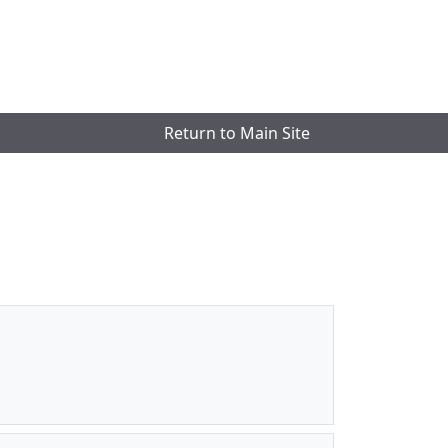
Return to Main Site