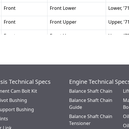
Front
Front Lower
Lower, '7
Front
Front Upper
Upper, '7
Front
Front Upper
Upper, '7
sis Technical Specs
Engine Technical Spec
ment Cam Bolt Kit
Balance Shaft Chain
Lif
Pivot Bushing
Balance Shaft Chain
Ma
Guide
Bo
Support Bushing
Balance Shaft Chain
Oi
oints
Tensioner
Oi
r Link