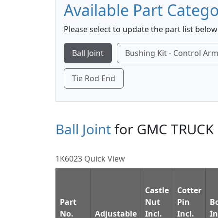
Available Part Catego
Please select to update the part list below
Ball Joint
Bushing Kit - Control Ar
Tie Rod End
Ball Joint
for GMC TRUCK 
1K6023 Quick View
Castle
Cotter
Part
Nut
Pin
B
No.
Adjustable
Incl.
Incl.
In