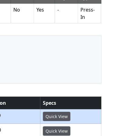
No
Yes
-
Press-
No
No
In
ion
Specs
0
Quick View
0
Quick View