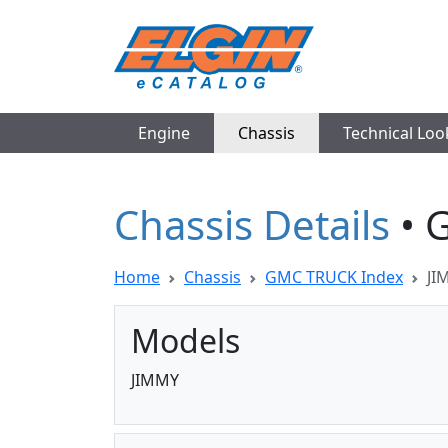
Engine
Chassis
Technical Lo
Chassis Details
• 
Home
Chassis
GMC TRUCK Index
JI
Models
JIMMY