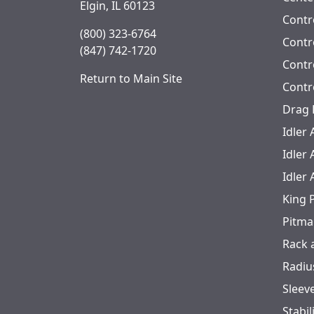
Elgin, IL 60123
Contr
(800) 323-6764
Contro
(847) 742-1720
Contr
Return to Main Site
Contr
Drag 
Idler
Idler
Idler
King 
Pitma
Rack 
Radiu
Sleev
Stabil