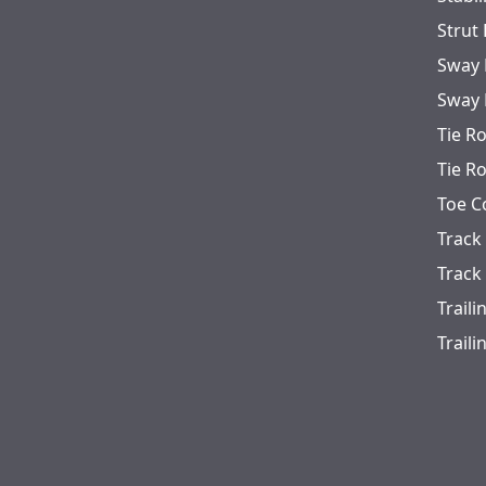
Strut
Sway 
Sway 
Tie R
Tie R
Toe C
Track
Track
Trail
Trail