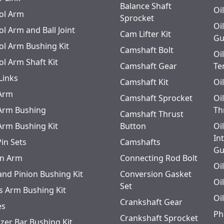
Balance Shaft
Oi
ol Arm
Sprocket
Oi
l Arm and Ball Joint
Cam Lifter Kit
Gu
ol Arm Bushing Kit
Camshaft Bolt
Oi
ol Arm Shaft Kit
Camshaft Gear
Te
Links
Camshaft Kit
Oi
 Arm
Camshaft Sprocket
Oi
 Arm Bushing
Th
Camshaft Thrust
 Arm Bushing Kit
Button
Oi
In
Pin Sets
Camshafts
Gu
n Arm
Connecting Rod Bolt
Oi
and Pinion Bushing Kit
Conversion Gasket
Oi
Set
s Arm Bushing Kit
Oi
Crankshaft Gear
es
Ph
Crankshaft Sprocket
izer Bar Bushing Kit