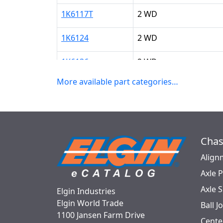
1K6117T
2 WD
1K6124
2 WD
1K6136
2 WD
More available part categories…
Chas
Align
Axle 
Axle 
Elgin Industries
Elgin World Trade
Ball J
1100 Jansen Farm Drive
Cente