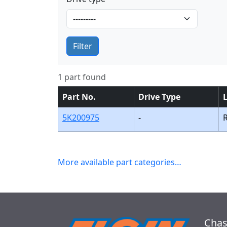
Filter
1 part found
Part No.
Drive Type
5K200975
-
More available part categories…
Chas