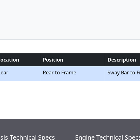
Location
Position
Description
Rear
Rear to Frame
Sway Bar to 
sis Technical Specs
Engine Technical Spec