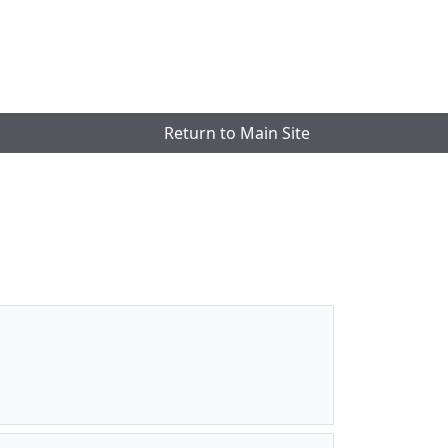
Return to Main Site