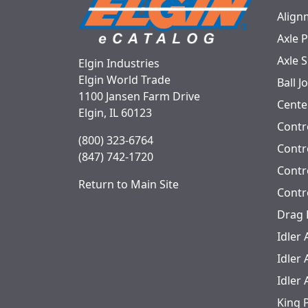
Align
Axle 
Axle 
Elgin Industries
Elgin World Trade
Ball J
1100 Jansen Farm Drive
Cente
Elgin, IL 60123
Contr
(800) 323-6764
Contro
(847) 742-1720
Contr
Return to Main Site
Contr
Drag 
Idler
Idler
Idler
King 