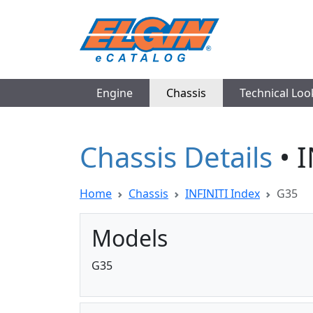
Engine
Chassis
Technical Lo
Chassis Details
• 
Home
Chassis
INFINITI Index
G35
Models
G35