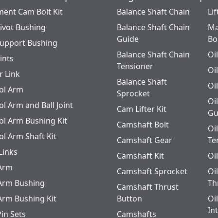
ment Cam Bolt Kit
Balance Shaft Chain
Lif
Pivot Bushing
Balance Shaft Chain
Ma
Guide
Bo
Support Bushing
Balance Shaft Chain
Oi
oints
Tensioner
Oi
r Link
Balance Shaft
Oi
ol Arm
Sprocket
Oi
l Arm and Ball Joint
Cam Lifter Kit
Gu
ol Arm Bushing Kit
Camshaft Bolt
Oi
ol Arm Shaft Kit
Camshaft Gear
Te
Links
Camshaft Kit
Oi
 Arm
Camshaft Sprocket
Oi
 Arm Bushing
Th
Camshaft Thrust
 Arm Bushing Kit
Button
Oi
In
Pin Sets
Camshafts