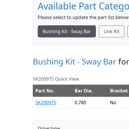
Available Part Catego
Please select to update the part list below
Bushing Kit - Sway Bar
Link Kit
Bushing Kit - Sway Bar
for
5K200975 Quick View
Part No.
Bar Dia.
Bracket 
5K200975
0.780
No
Drive type