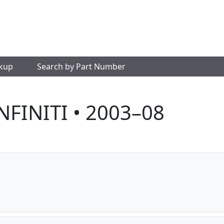
okup
Search by Part Number
INFINITI • 2003–08