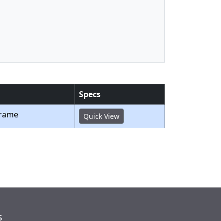
Specs
Frame
Quick View
s