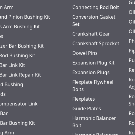
Gu
n Arm
Connecting Rod Bolt
Oi
and Pinion Bushing Kit
Conversion Gasket
Oi
Set
s Arm Bushing Kit
Oi
Crankshaft Gear
es
Ph
Crankshaft Sprocket
izer Bar Bushing Kit
Pi
Dowel Pins
 Rod Bushing Kit
Pu
Expansion Plug Kit
Bar Link Kit
Re
Expansion Plugs
Bar Link Repair Kit
Ro
Flexplate Flywheel
od Bushing
Ad
Bolts
ods
Ro
Flexplates
ompensator Link
Sh
Guide Plates
 Bar
Ro
Harmonic Balancer
 Bar Bushing Kit
Ro
Bolt
ing Arm
Ro