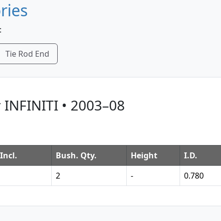
ries
:
Tie Rod End
 INFINITI • 2003–08
Incl.
Bush. Qty.
Height
I.D.
2
-
0.780