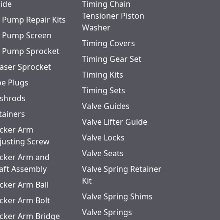
ide
Timing Chain
Tensioner Piston
l Pump Repair Kits
Washer
l Pump Screen
Timing Covers
l Pump Sprocket
Timing Gear Set
aser Sprocket
Timing Kits
pe Plugs
Timing Sets
shrods
Valve Guides
tainers
Valve Lifter Guide
cker Arm
Valve Locks
justing Screw
Valve Seats
cker Arm and
aft Assembly
Valve Spring Retainer
Kit
cker Arm Ball
Valve Spring Shims
cker Arm Bolt
Valve Springs
cker Arm Bridge