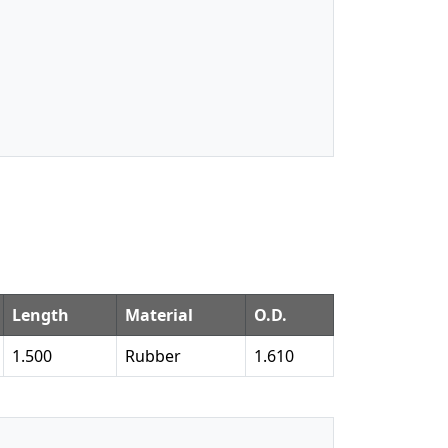
Length
Material
O.D.
1.500
Rubber
1.610