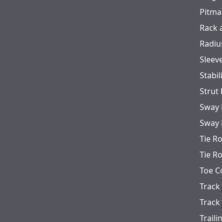
Pitma
Rack 
Radiu
Sleev
Stabil
Strut
Sway 
Sway 
Tie R
Tie R
Toe C
Track
Track
Trail