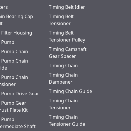
ters
Timing Belt Idler
in Bearing Cap
Timing Belt
lt
Tensioner
l Filter Housing
Timing Belt
Tensioner Pulley
l Pump
Timing Camshaft
l Pump Chain
Gear Spacer
l Pump Chain
Timing Chain
ide
Timing Chain
l Pump Chain
Dampener
nsioner
Timing Chain Guide
l Pump Drive Gear
Timing Chain
l Pump Gear
Tensioner
rust Plate Kit
Timing Chain
l Pump
Tensioner Guide
termediate Shaft