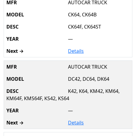
AUTOCAR TRUCK
CK64, CK64B
CK64F, CK64ST
—
Details
AUTOCAR TRUCK
DC42, DC64, DK64
K42, K64, KM42, KM64,
KM64F, KMS64F, KS42, KS64
—
Details