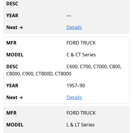
—
Details
FORD TRUCK
C & CT Series
C600, C700, C7000, C800,
C8000, C900, CT800D, CT8000
1957–90
Details
FORD TRUCK
L & LT Series