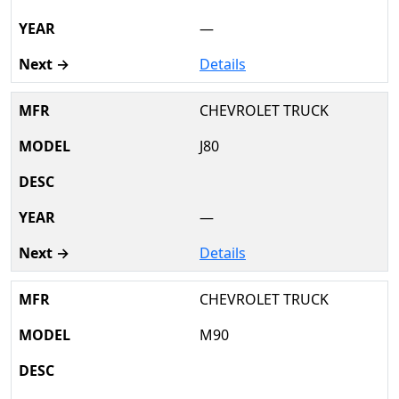
—
Details
CHEVROLET TRUCK
J80
—
Details
CHEVROLET TRUCK
M90