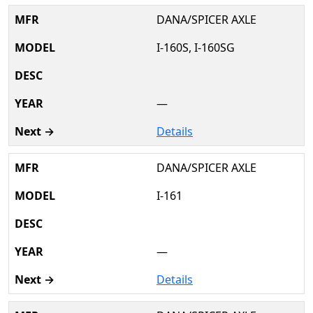
DANA/SPICER AXLE
I-160S, I-160SG
—
Details
DANA/SPICER AXLE
I-161
—
Details