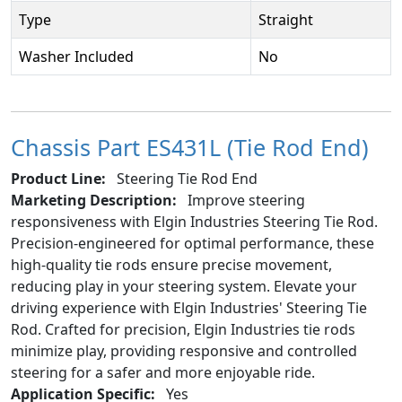
Type
Straight
Washer Included
No
Chassis Part ES431L (Tie Rod End)
Product Line:
Steering Tie Rod End
Marketing Description:
Improve steering
responsiveness with Elgin Industries Steering Tie Rod.
Precision-engineered for optimal performance, these
high-quality tie rods ensure precise movement,
reducing play in your steering system. Elevate your
driving experience with Elgin Industries' Steering Tie
Rod. Crafted for precision, Elgin Industries tie rods
minimize play, providing responsive and controlled
steering for a safer and more enjoyable ride.
Application Specific:
Yes