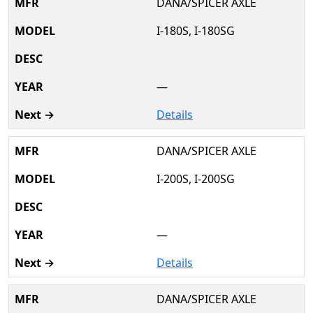
DANA/SPICER AXLE
I-180S, I-180SG
—
Details
DANA/SPICER AXLE
I-200S, I-200SG
—
Details
DANA/SPICER AXLE