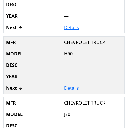
—
Details
CHEVROLET TRUCK
H90
—
Details
CHEVROLET TRUCK
J70