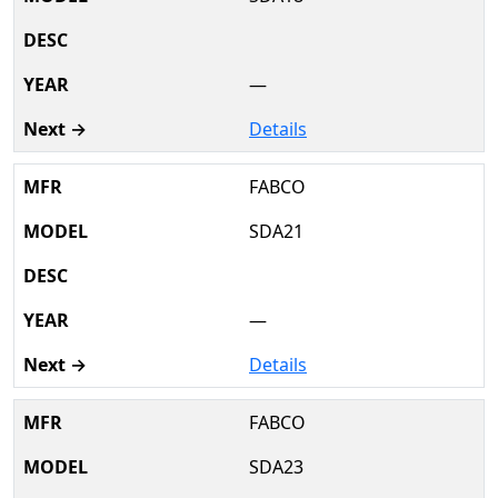
—
Details
FABCO
SDA21
—
Details
FABCO
SDA23