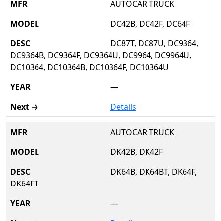
AUTOCAR TRUCK
DC42B, DC42F, DC64F
DC87T, DC87U, DC9364,
DC9364B, DC9364F, DC9364U, DC9964, DC9964U,
DC10364, DC10364B, DC10364F, DC10364U
—
Details
AUTOCAR TRUCK
DK42B, DK42F
DK64B, DK64BT, DK64F,
DK64FT
—