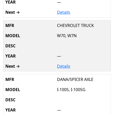
—
Details
CHEVROLET TRUCK
W70, W7N
—
Details
DANA/SPICER AXLE
I-100S, I-100SG
—