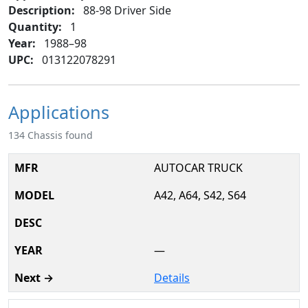
Description:
88-98 Driver Side
Quantity:
1
Year:
1988–98
UPC:
013122078291
Applications
134 Chassis found
AUTOCAR TRUCK
A42, A64, S42, S64
—
Details