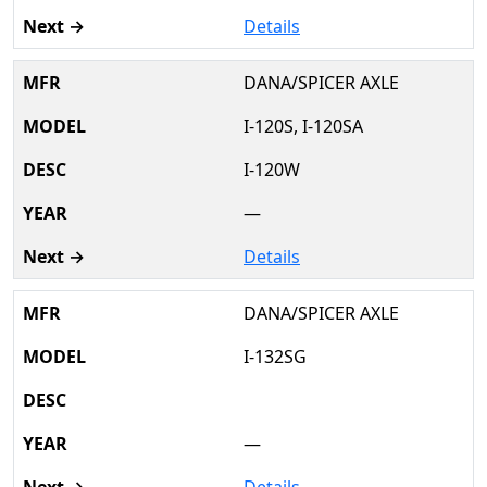
Details
DANA/SPICER AXLE
I-120S, I-120SA
I-120W
—
Details
DANA/SPICER AXLE
I-132SG
—
Details