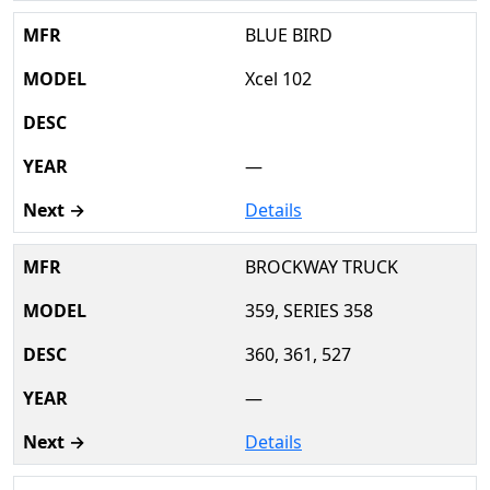
BLUE BIRD
Xcel 102
—
Details
BROCKWAY TRUCK
359, SERIES 358
360, 361, 527
—
Details