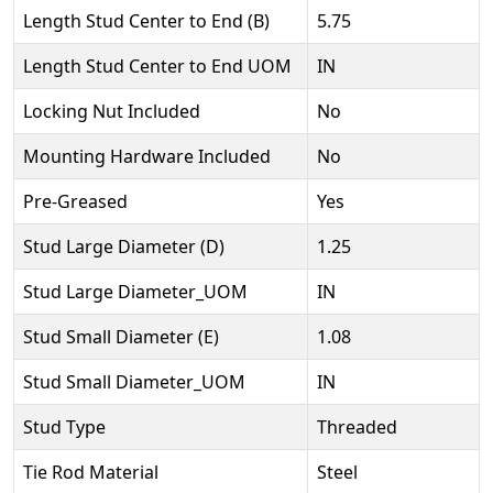
Length Stud Center to End (B)
5.75
Length Stud Center to End UOM
IN
Locking Nut Included
No
Mounting Hardware Included
No
Pre-Greased
Yes
Stud Large Diameter (D)
1.25
Stud Large Diameter_UOM
IN
Stud Small Diameter (E)
1.08
Stud Small Diameter_UOM
IN
Stud Type
Threaded
Tie Rod Material
Steel