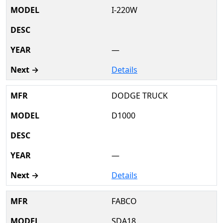
I-220W
—
Details
DODGE TRUCK
D1000
—
Details
FABCO
SDA18