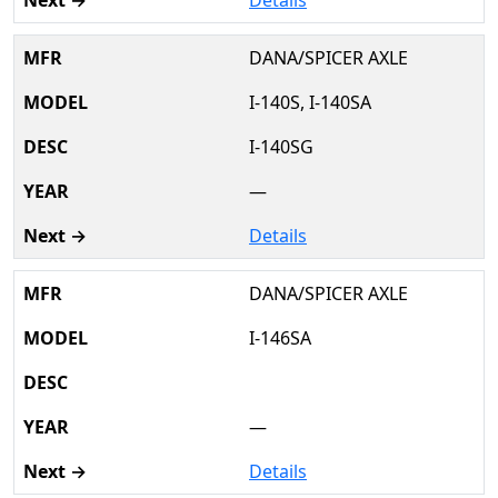
DANA/SPICER AXLE
I-140S, I-140SA
I-140SG
—
Details
DANA/SPICER AXLE
I-146SA
—
Details