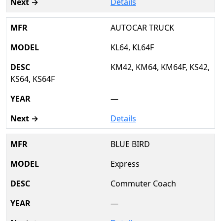
Details
AUTOCAR TRUCK
KL64, KL64F
KM42, KM64, KM64F, KS42,
KS64, KS64F
—
Details
BLUE BIRD
Express
Commuter Coach
—