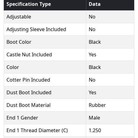
Specification Type
Data
Adjustable
No
Adjusting Sleeve Included
No
Boot Color
Black
Castle Nut Included
Yes
Color
Black
Cotter Pin Incuded
No
Dust Boot Included
Yes
Dust Boot Material
Rubber
End 1 Gender
Male
End 1 Thread Diameter (C)
1.250