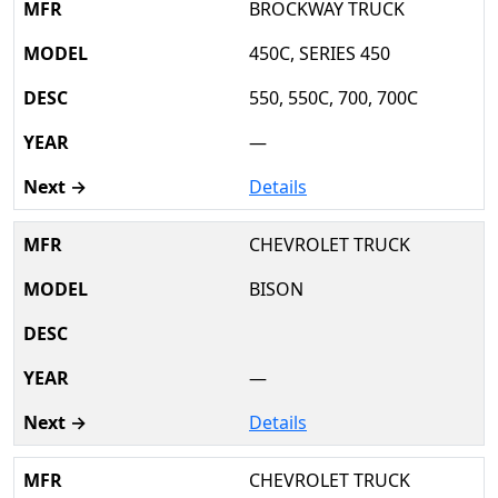
BROCKWAY TRUCK
450C, SERIES 450
550, 550C, 700, 700C
—
Details
CHEVROLET TRUCK
BISON
—
Details
CHEVROLET TRUCK