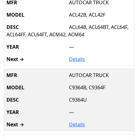
AUTOCAR TRUCK
ACL42B, ACL42F
ACL64B, ACL64BT, ACL64F,
ACL64FF, ACL64FT, ACM42, ACM64
—
Details
AUTOCAR TRUCK
C9364B, C9364F
C9364U
—
Details