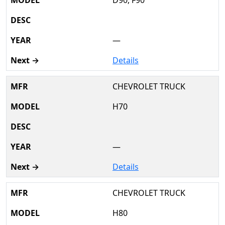
—
Details
CHEVROLET TRUCK
H70
—
Details
CHEVROLET TRUCK
H80