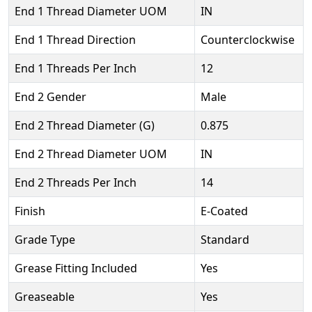
End 1 Thread Diameter UOM
IN
End 1 Thread Direction
Counterclockwise
End 1 Threads Per Inch
12
End 2 Gender
Male
End 2 Thread Diameter (G)
0.875
End 2 Thread Diameter UOM
IN
End 2 Threads Per Inch
14
Finish
E-Coated
Grade Type
Standard
Grease Fitting Included
Yes
Greaseable
Yes