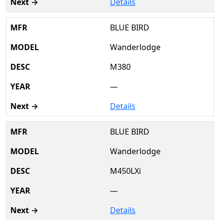
Details
BLUE BIRD
Wanderlodge
M380
—
Details
BLUE BIRD
Wanderlodge
M450LXi
—
Details