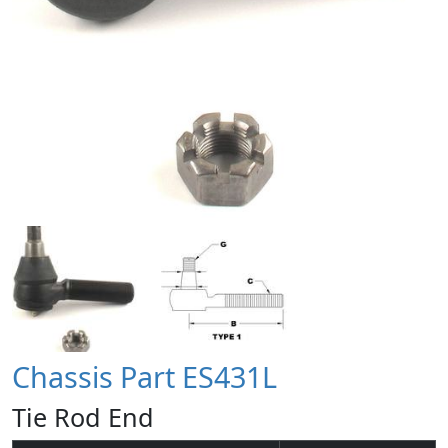
Chassis Part ES431L
Tie Rod End