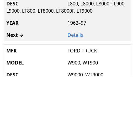
L800, L8000, L8000F, L900,
L9000, LT800, LT8000, LT8000F, LT9000
1962–97
Details
FORD TRUCK
W900, WT900
W9000, WT9000
1966–77
Details
FREIGHTLINER
FL106, FL112, FL80, MB80