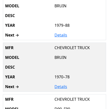
BRUIN
1979–88
Details
CHEVROLET TRUCK
BRUIN
1970–78
Details
CHEVROLET TRUCK
D90, F90